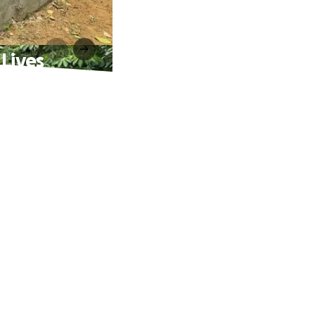
 Lives