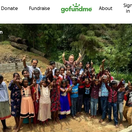
Sig
Skip to content
Donate
Fundraise
About
in
an