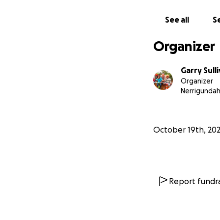
See all
Se
Organizer
Garry Sull
Organizer
Stage 1: A Class
Nerrigunda
We are on the hom
who have previous
October 19th, 20
religious barriers
environment openi
breathing life int
Report fundra