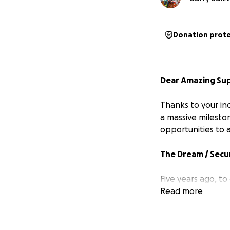
Donation prot
Dear Amazing Su
Thanks to your inc
a massive mileston
opportunities to 
The Dream / Secu
Five years ago, t
children took a ma
Read more
right beside Pubu
and church.