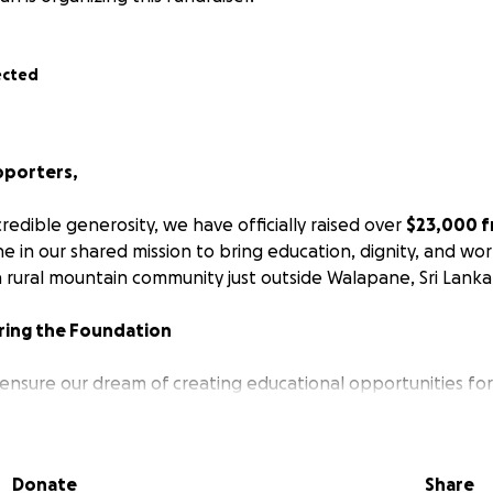
ected
pporters,
redible generosity, we have officially raised over
$23,000 f
e in our shared mission to bring education, dignity, and wo
a rural mountain community just outside Walapane, Sri Lanka
ring the Foundation
o ensure our dream of creating educational opportunities fo
jor step forward, I stepped in to personally purchase a lar
du and Naomi's home that currently serves as a school, com
Donate
Share