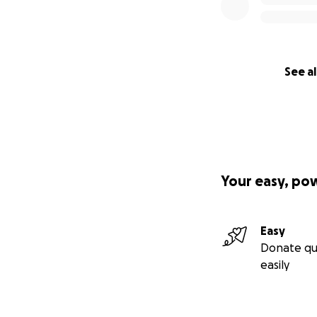
children seeking
have sacrificed th
give them a home o
beautiful family,
See al
into Walapane.
Stage 3: Communi
To ensure this pro
apartments above 
authentic experie
Your easy, po
these stays will b
initiatives.
Easy
Stage 4: Growing 
Donate qu
easily
True empowerment 
nearby land to es
chickens. This wil