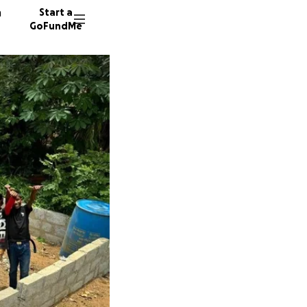
n
Start a
GoFundMe