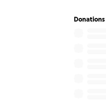
By taking care of
fundraising just f
supporters goes d
Donations
materials for the
Because you chose
your love is being
this very piece of 