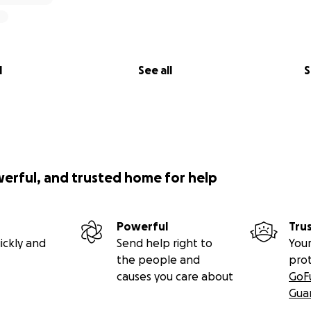
 an education and vulnerable community members looking f
eir privacy, comfort, and space for two decades to lift others
f their own. Stage 2 is about building a safe, private resid
 ensuring they have the rest and sanctuary they need to ke
l
See all
S
ty Funded by Culture & Tourism
ject thrives for generations, we aim to build two self-conta
the school. These will be offered to travelers and volunte
nce of this stunning mountain region.
Every single cent
gen
werful, and trusted home for help
e directly reinvested into the school's daily operations and
Powerful
Tru
a Sustainable, Off-Grid Future
ickly and
Send help right to
Your
the people and
pro
means self-sufficiency. Our final stage involves purchasin
causes you care about
GoF
tablish a small-scale farming project—growing crops like pe
Gua
l not only generate organic, sustainable income for the scho