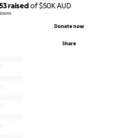
53
raised
of
$50K
AUD
ations
Donate now
Share
uary for Those Who Give Everything
tor Pubudu, his wife Naomi, and their son Caleb have been 
 They have lived in a single building that has had to serve as
 center, a school, and a church.
iterally being squeezed out of their own living space by the