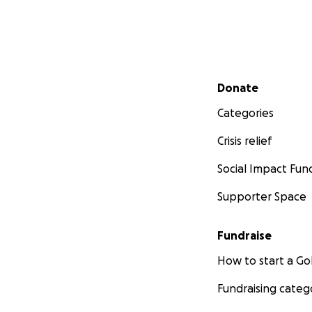
will also create vi
Secondary menu
Donate
Categories
Crisis relief
Social Impact Fun
Supporter Space
Fundraise
How to start a 
Fundraising categ
Why Sri Lanka?