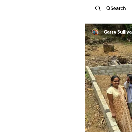
Search
Garry Sulliv