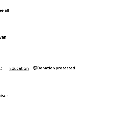
e all
ivan
room for Change
h
e stretch of completing a dedicated classroom for 50 beau
ly been locked out of education due to complex economic, 
23
Education
Donation protected
. This new space will be a sanctuary—an inclusive, safe, and
ng the doors to literacy, confidence, and a brighter future
o this room.
iser