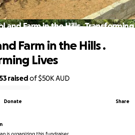
l and Farm in the Hills . Transforming
nd Farm in the Hills .
rming Lives
53
raised
of
$50K
AUD
Donate
Share
an
van is organizing this fundraiser.