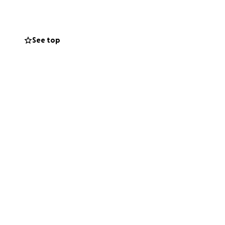
 bypass years of
munity of
mortar, and
See top
w. Here is how
aking together on