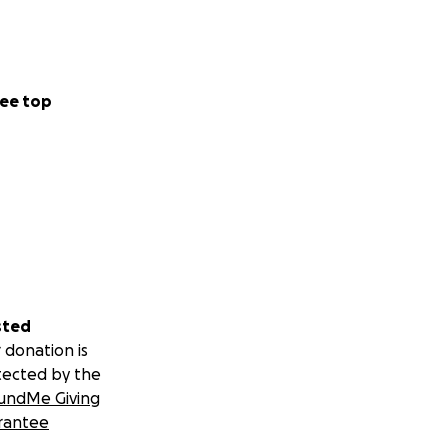
or hope. They
 up. It is time we
ence for this
ep pouring love
ee top
ined studio
ers seeking a raw,
erated from
 local community
sted
 donation is
tected by the
g a plot of
undMe Giving
pper and raising
rantee
ol’s longevity but