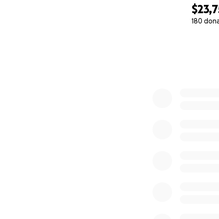
$23,7
180 don
0% complete
Stage 2: A Sanct
For 20 years, Pas
of this community.
home, a community
Today, they are l