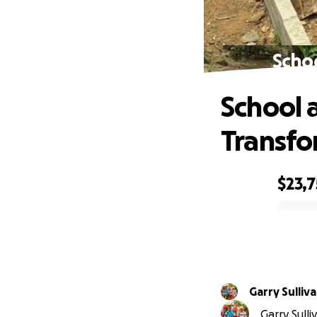
Schoo
School a
Transfo
$23,7
0% complete
Garry Sulliv
Garry Sulli