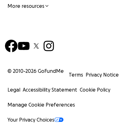
More resources
© 2010-
2026
GoFundMe
Terms
Privacy Notice
Legal
Accessibility Statement
Cookie Policy
Manage Cookie Preferences
Your Privacy Choices