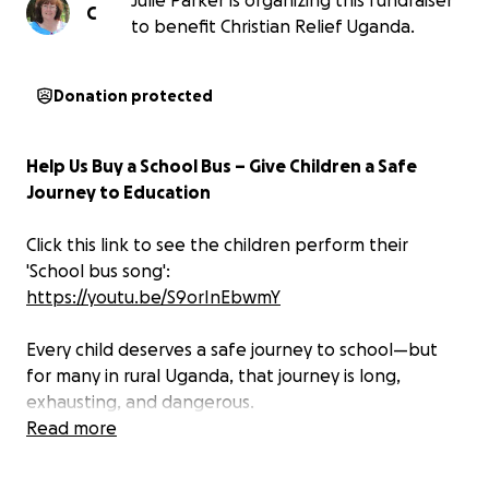
Julie Parker is organizing this fundraiser
C
to benefit Christian Relief Uganda.
Donation protected
Help Us Buy a School Bus – Give Children a Safe
Journey to Education
Click this link to see the children perform their
'School bus song':
https://youtu.be/S9orInEbwmY
Every child deserves a safe journey to school—but
for many in rural Uganda, that journey is long,
exhausting, and dangerous.
Read more
Some children walk up to 5 miles every morning,
often leaving their homes before sunrise, navigating