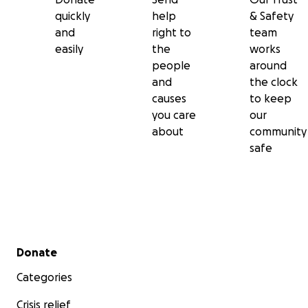
quickly
help
& Safety
and
right to
team
easily
the
works
people
around
and
the clock
causes
to keep
you care
our
about
community
safe
Secondary menu
Donate
Categories
Crisis relief