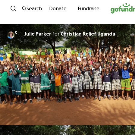
Skip to content
Search
Donate
Fundraise
C
Julie Parker
for
Christian Relief Uganda