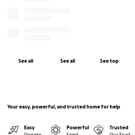
See all
See all
See top
Your easy, powerful, and trusted home for help
Easy
Powerful
Trusted
Donate
Send
Our Trust