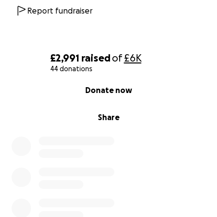
Report fundraiser
£2,991
raised
of
£6K
44 donations
0% complete
Donate now
Share