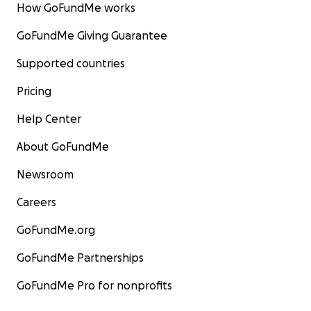
How GoFundMe works
GoFundMe Giving Guarantee
Supported countries
Pricing
Help Center
About GoFundMe
Newsroom
Careers
GoFundMe.org
GoFundMe Partnerships
GoFundMe Pro for nonprofits