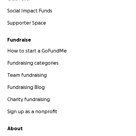
Social Impact Funds
Supporter Space
Fundraise
How to start a GoFundMe
Fundraising categories
Team fundraising
Fundraising Blog
Charity fundraising
Sign up as a nonprofit
About