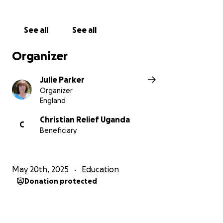
Education is their path to a brighter future—but it
starts with getting there safely.
See all
See all
Your donation will:
• Provide safe, daily transport for vulnerable children
Organizer
• Reduce absenteeism due to fatigue or danger
• Help children arrive at school on time, alert, and
Julie Parker
ready to learn
Organizer
• Support their long-term education, development,
England
and future opportunities
Christian Relief Uganda
C
Beneficiary
Even a small gift can make a big difference.
Together, let’s give these children the ride they
deserve—and the chance to thrive.
May 20th, 2025
Education
Please donate today. Share the journey. Drive their
Donation protected
future.