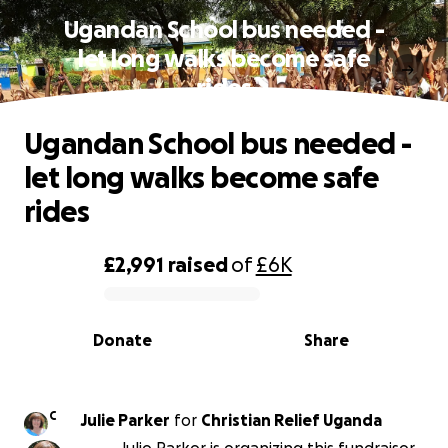
Ugandan School bus needed -
let long walks become safe
rides
Ugandan School bus needed -
let long walks become safe
rides
£2,991
raised
of
£6K
0% complete
Donate
Share
C
Julie Parker
for
Christian Relief Uganda