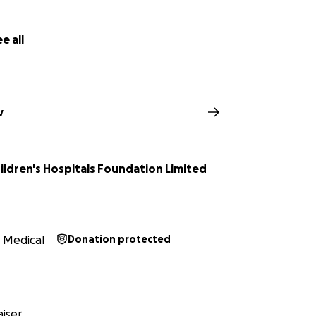
e all
v
ildren's Hospitals Foundation Limited
Medical
Donation protected
iser