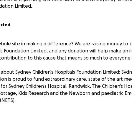
ation Limited.
ected
whole site in making a difference? We are raising money to 
als Foundation Limited, and any donation will help make an 
contribution to this cause that means so much to everyone 
about Sydney Children's Hospitals Foundation Limited: Sydn
ion is proud to fund extraordinary care, state of the art m
 for Sydney Children's Hospital, Randwick, The Children's Hos
ottage, Kids Research and the Newborn and paediatric E
 (NETS).
receipt for your meal
r support