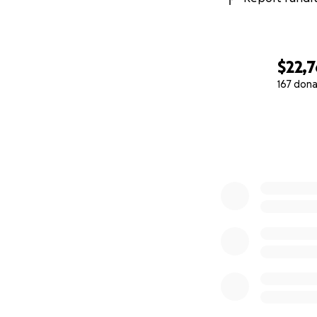
$22,
167 dona
0% complete