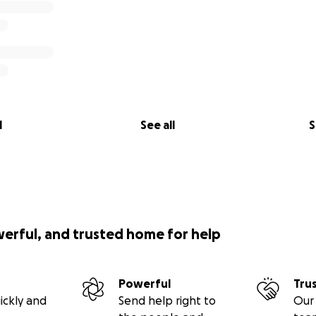
l
See all
S
werful, and trusted home for help
Powerful
Tru
ickly and
Send help right to
Our 