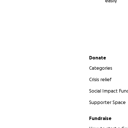
easily
Secondary menu
Donate
Categories
Crisis relief
Social Impact Fun
Supporter Space
Fundraise