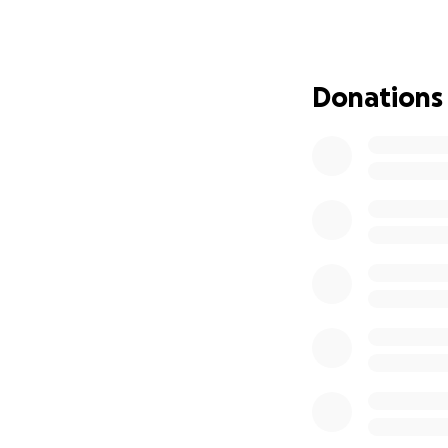
Donations