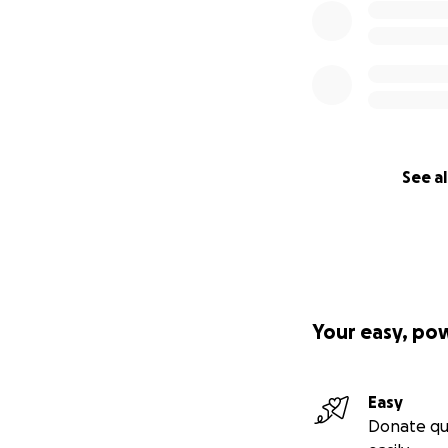
See al
Your easy, po
Easy
Donate qu