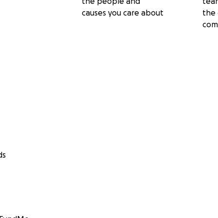
the people and
tea
causes you care about
the 
com
ds