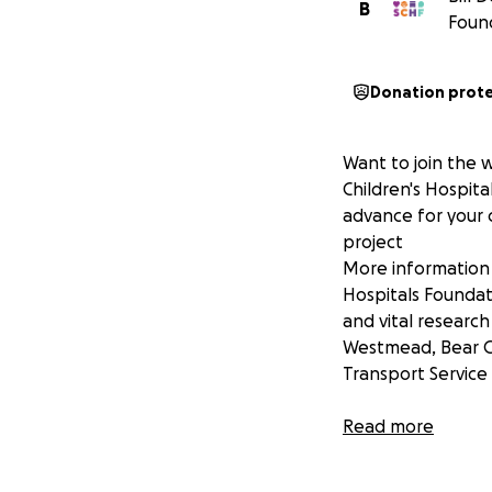
B
Found
Donation prot
Want to join the 
Children's Hospit
advance for your 
project
More information 
Hospitals Foundat
and vital research
Westmead, Bear C
Transport Service
Please show this 
Read more
Thank you for you