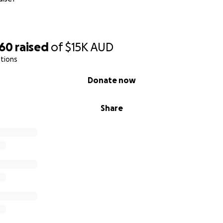
760
raised
of
$15K
AUD
tions
Donate now
Share