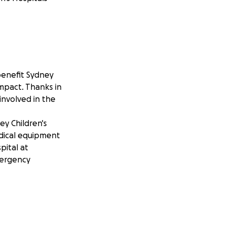
benefit Sydney
impact. Thanks in
involved in the
ey Children's
edical equipment
pital at
mergency