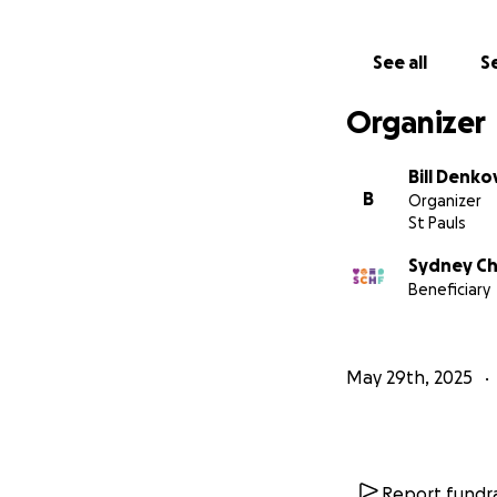
See all
Se
Organizer
Bill Denko
B
Organizer
St Pauls
Sydney Ch
Beneficiary
May 29th, 2025
Report fundra