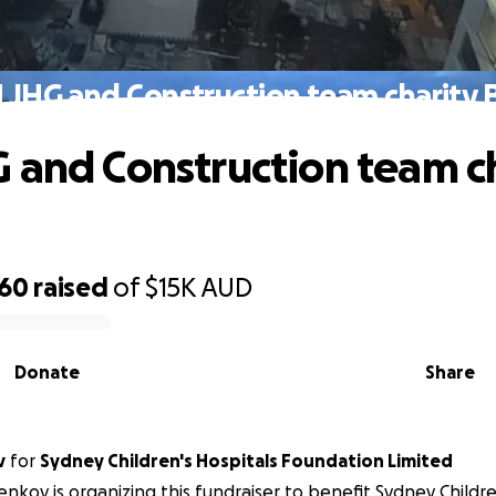
 JHG and Construction team charity
 and Construction team c
760
raised
of
$15K
AUD
Donate
Share
v
for
Sydney Children's Hospitals Foundation Limited
Denkov is organizing this fundraiser to benefit Sydney Childre