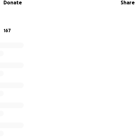
Donate
Share
167