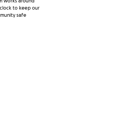
m works around
clock to keep our
munity safe