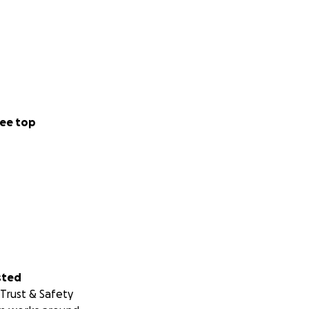
ee top
sted
Trust & Safety