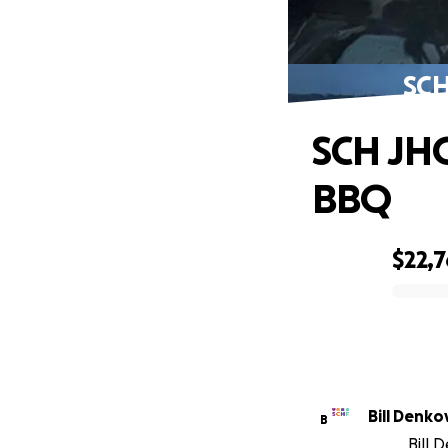
SCH
SCH JHG
BBQ
$22,
0% complete
Bill Denko
B
Bill 