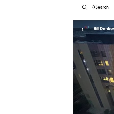
Search
Bill Denko
B