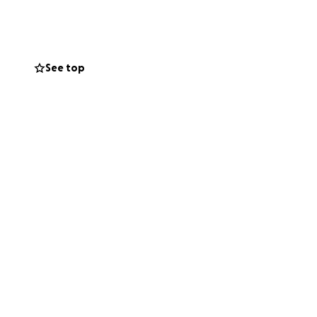
See top