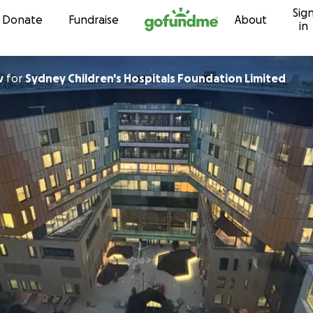
Sig
Skip to content
Donate
Fundraise
About
in
v
for
Sydney Children's Hospitals Foundation Limited