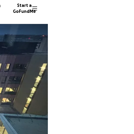
n
Start a
GoFundMe