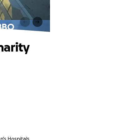
 BBQ
harity
n's Hospitals