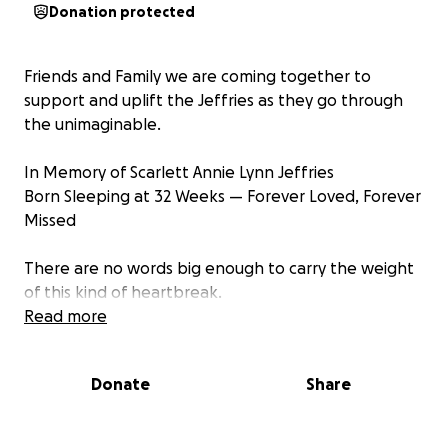
Donation protected
Friends and Family we are coming together to
support and uplift the Jeffries as they go through
the unimaginable.
In Memory of Scarlett Annie Lynn Jeffries
Born Sleeping at 32 Weeks — Forever Loved, Forever
Missed
There are no words big enough to carry the weight
of this kind of heartbreak.
Read more
On May 7th, Aimee's beautiful baby girl, Scarlett
Annie Lynn Jeffries, was born sleeping. At 32 weeks,
Donate
Share
she entered the world silently—but her presence
was louder than any cry. She was perfect. Dark
brown hair, Tiny fingers, little cheeks, a teeny nose