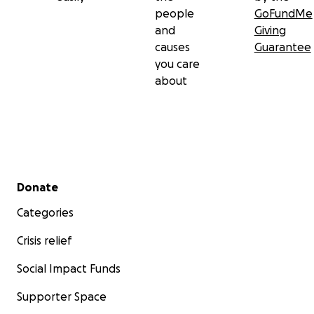
people
GoFundMe
and
Giving
causes
Guarantee
you care
about
Secondary menu
Donate
Categories
Crisis relief
Social Impact Funds
Supporter Space