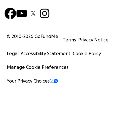
© 2010-
2026
GoFundMe
Terms
Privacy Notice
Legal
Accessibility Statement
Cookie Policy
Manage Cookie Preferences
Your Privacy Choices