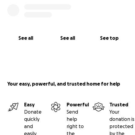
See all
See all
See top
Your easy, powerful, and trusted home for help
Easy
Powerful
Trusted
Donate
Send
Your
quickly
help
donation is
and
right to
protected
easily
the
by the