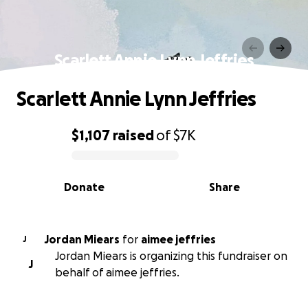
Scarlett Annie Lynn Jeffries
Scarlett Annie Lynn Jeffries
$1,107
raised
of
$7K
0% complete
Donate
Share
Jordan Miears
for
aimee jeffries
J
Jordan Miears is organizing this fundraiser on
J
behalf of aimee jeffries.