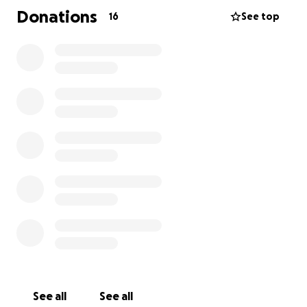
kissed by heaven.
Donations
16
See top
Scarlett never knew pain. She only ever knew
warmth, safety, and the love of her mom. Aimee
poured her heart into every moment of her
pregnancy. Every heartbeat, every kick was
celebrated. She was—and always will be— a miracle.
Losing Scarlet has left a hole that can never be filled
—but what remains is the deep and unconditional
love Aimee & Jason have for their daughter.
We are creating this GoFundMe to raise $5,733.19 for
Scarlett’s headstone. A place where her name can
live out here on Earth. A place Oliver, Penny and
Foster can take their children one day to show them
the baby girl who changed everything—without
ever taking a single breath.
See all
See all
We know Scarlett is in heaven now wrapped in the