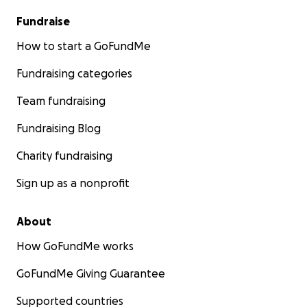
Fundraise
How to start a GoFundMe
Fundraising categories
Team fundraising
Fundraising Blog
Charity fundraising
Sign up as a nonprofit
About
How GoFundMe works
GoFundMe Giving Guarantee
Supported countries