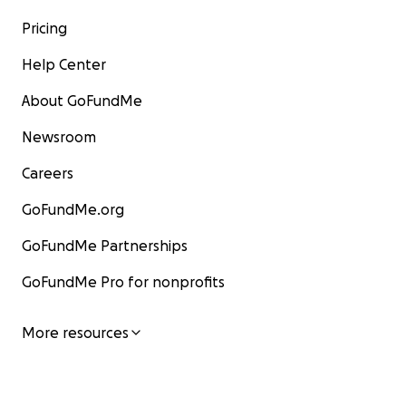
Pricing
Help Center
About GoFundMe
Newsroom
Careers
GoFundMe.org
GoFundMe Partnerships
GoFundMe Pro for nonprofits
More resources