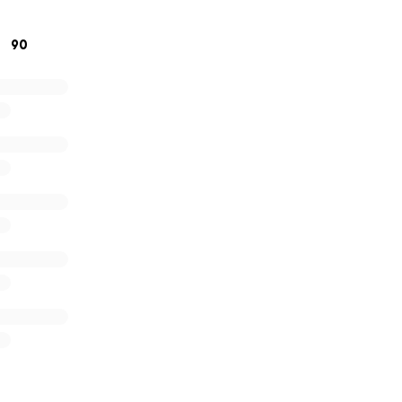
change the world and bring smiles to children for generatio
90