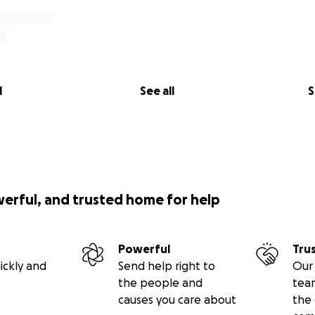
l
See all
S
werful, and trusted home for help
Powerful
Tru
ickly and
Send help right to
Our 
the people and
tea
causes you care about
the 