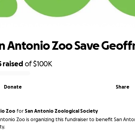
Help San Antonio Zoo Save Geoffrey
n Antonio Zoo Save Geoff
5
raised
of
$100K
Donate
Share
San Antonio Zoo
for
San Antonio Zoological Society
ntonio Zoo is organizing this fundraiser to benefit San Anto
ty.