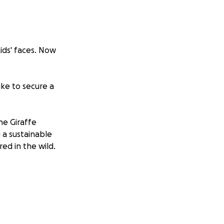
ids' faces. Now
ike to secure a
he Giraffe
 a sustainable
ed in the wild.
generate more
ort to save
.
gacy gift that has