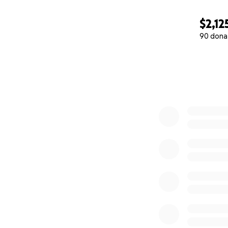
$2,12
90 dona
0% complete