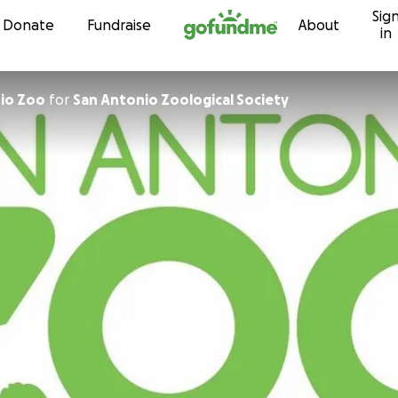
Sig
Skip to content
Donate
Fundraise
About
in
San Antonio Zoo
for
San Antonio Zoological Society