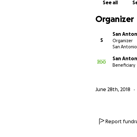
See all
Se
Organizer
San Anton
S
Organizer
San Antonio
San Anton
Beneficiary
June 28th, 2018
Report fundra