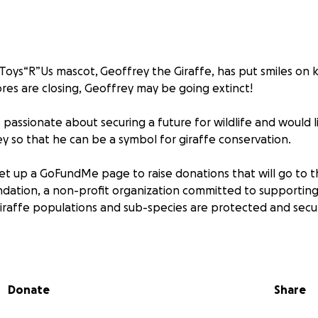
 Toys“R”Us mascot, Geoffrey the Giraffe, has put smiles on k
ores are closing, Geoffrey may be going extinct!
 passionate about securing a future for wildlife and would l
ey so that he can be a symbol for giraffe conservation.
et up a GoFundMe page to raise donations that will go to t
dation, a non-profit organization committed to supporting
giraffe populations and sub-species are protected and secur
 giraffes remaining in the wild, San Antonio Zoo hopes to 
support to persuade the owners at Toys“R”Us to join the eff
ng the use of their most recognizable intellectual property
Donate
Share
or Geoffrey and the great people at Toys“R”Us to leave a le