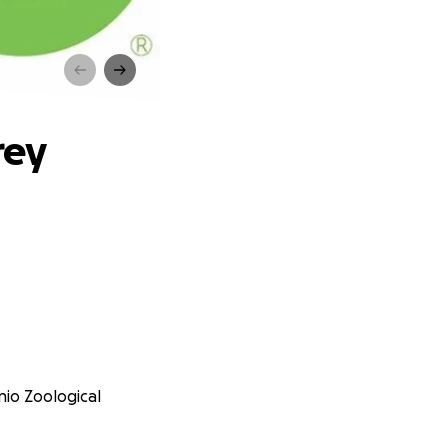
rey
nio Zoological