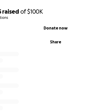
5
raised
of
$100K
tions
Donate now
Share