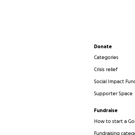
Secondary menu
Donate
Categories
Crisis relief
Social Impact Fun
Supporter Space
Fundraise
How to start a 
Fundraising categ