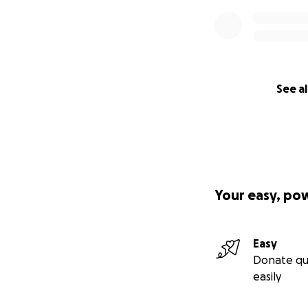
See al
Your easy, po
Easy
Donate qu
easily