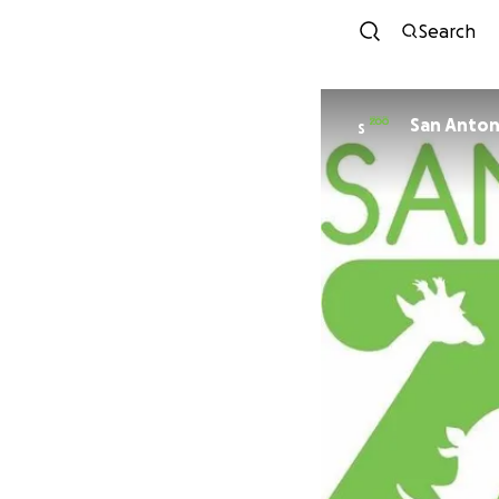
Search
S