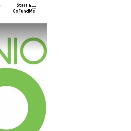
n
Start a
GoFundMe
G
D
I
90 dono