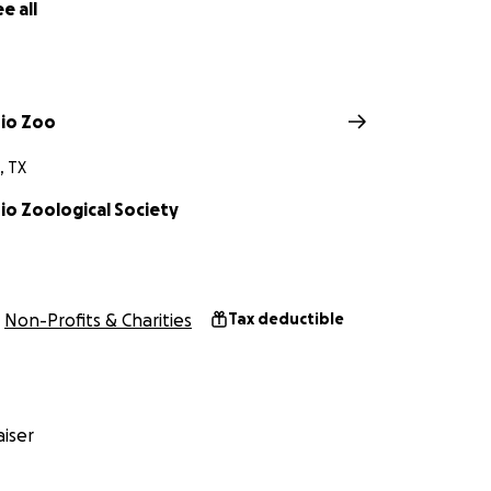
e all
io Zoo
, TX
io Zoological Society
Non-Profits & Charities
Tax deductible
iser