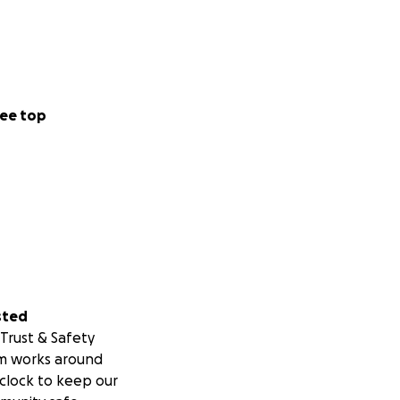
ee top
sted
Trust & Safety
m works around
clock to keep our