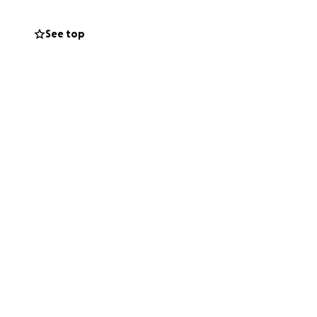
ns to come.
See top