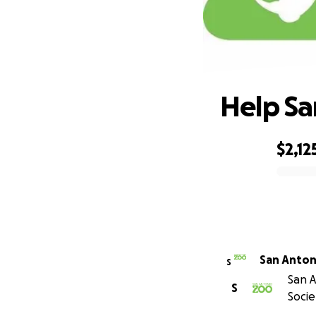
Help Sa
$2,12
0% complete
S
San A
S
Socie