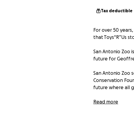
Tax deductible
For over 50 years,
that Toys“R”Us st
San Antonio Zoo is
future for Geoffr
San Antonio Zoo s
Conservation Foun
future where all 
With only 100,000
Read more
than $100,000 in 
giraffes by donati
This is a chance f