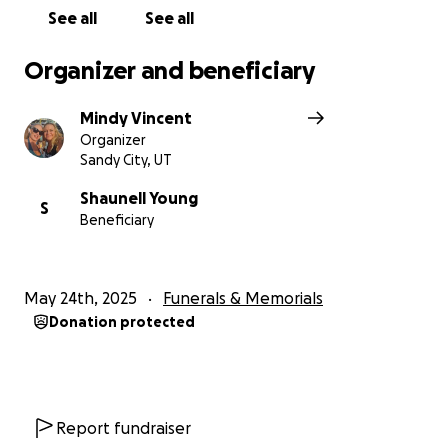
See all
See all
Organizer and beneficiary
Mindy Vincent
Organizer
Sandy City, UT
Shaunell Young
S
Beneficiary
May 24th, 2025
Funerals & Memorials
Donation protected
Report fundraiser