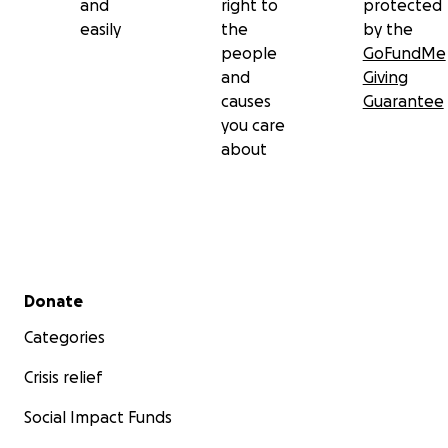
and
right to
protected
easily
the
by the
people
GoFundMe
and
Giving
causes
Guarantee
you care
about
Secondary menu
Donate
Categories
Crisis relief
Social Impact Funds