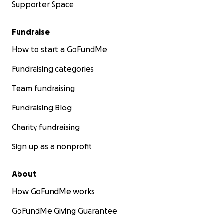
Supporter Space
Fundraise
How to start a GoFundMe
Fundraising categories
Team fundraising
Fundraising Blog
Charity fundraising
Sign up as a nonprofit
About
How GoFundMe works
GoFundMe Giving Guarantee