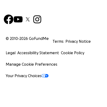
© 2010-
2026
GoFundMe
Terms
Privacy Notice
Legal
Accessibility Statement
Cookie Policy
Manage Cookie Preferences
Your Privacy Choices