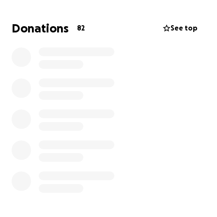
Donations
82
See top