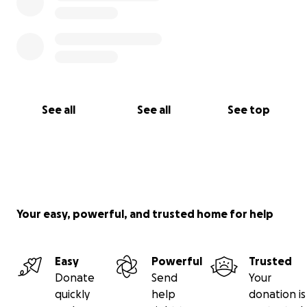
See all
See all
See top
Your easy, powerful, and trusted home for help
Easy
Powerful
Trusted
Donate
Send
Your
quickly
help
donation is