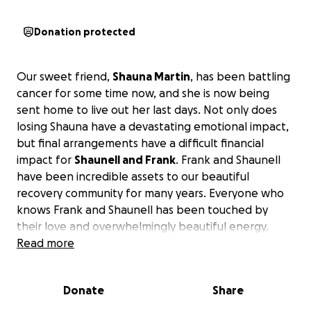
Donation protected
Our sweet friend,
Shauna Martin
, has been battling
cancer for some time now, and she is now being
sent home to live out her last days. Not only does
losing Shauna have a devastating emotional impact,
but final arrangements have a difficult financial
impact for
Shaunell and Frank
. Frank and Shaunell
have been incredible assets to our beautiful
recovery community for many years. Everyone who
knows Frank and Shaunell has been touched by
their love and overwhelmingly beautiful energy.
Please help our friends at this time by easing the
Read more
heavy financial burden they face.
Thank you.
Donate
Share