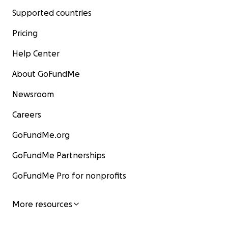
Supported countries
Pricing
Help Center
About GoFundMe
Newsroom
Careers
GoFundMe.org
GoFundMe Partnerships
GoFundMe Pro for nonprofits
More resources