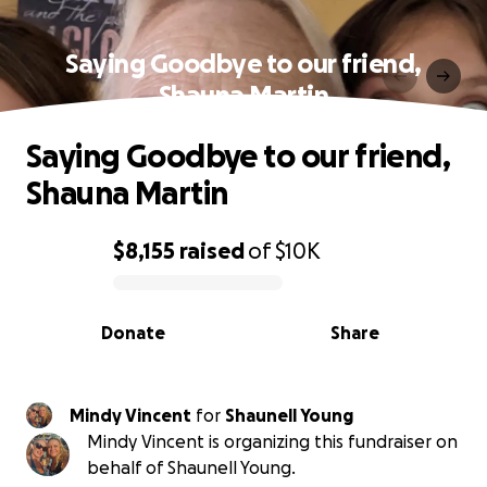
Saying Goodbye to our friend,
Shauna Martin
Saying Goodbye to our friend,
Shauna Martin
$8,155
raised
of
$10K
0% complete
Donate
Share
Mindy Vincent
for
Shaunell Young
Mindy Vincent is organizing this fundraiser on
behalf of Shaunell Young.