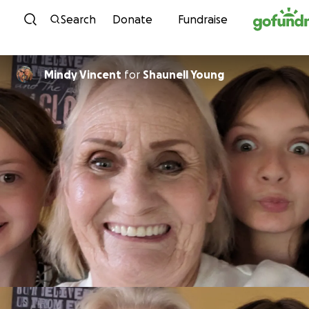
Skip to content
Search
Donate
Fundraise
Mindy Vincent
for
Shaunell Young