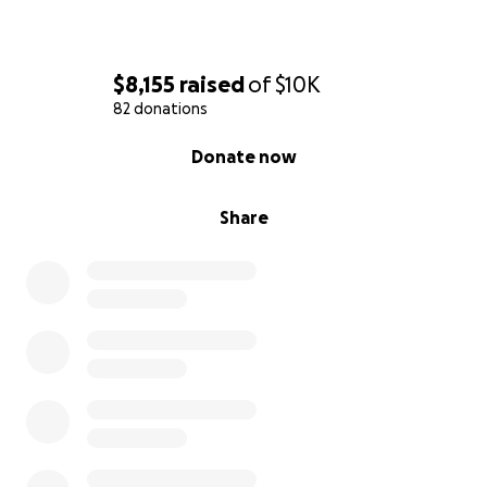
$8,155
raised
of
$10K
82 donations
0% complete
Donate now
Share