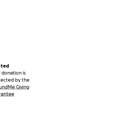
sted
 donation is
tected by the
undMe Giving
rantee