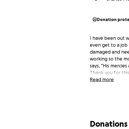
Donation prot
I have been out w
even get to a job
damaged and needs 
working so the m
says, "His mercies
Thank you for this
Read more
Donations