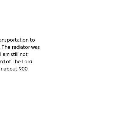
ansportation to
. The radiator was
 am still not
rd of The Lord
or about 900.