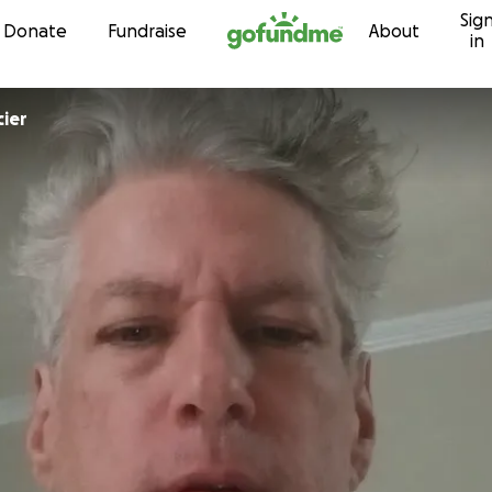
Sig
Skip to content
Donate
Fundraise
About
in
cier