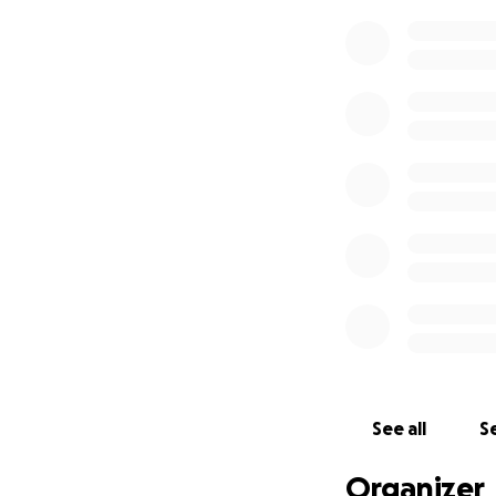
See all
Se
Organizer