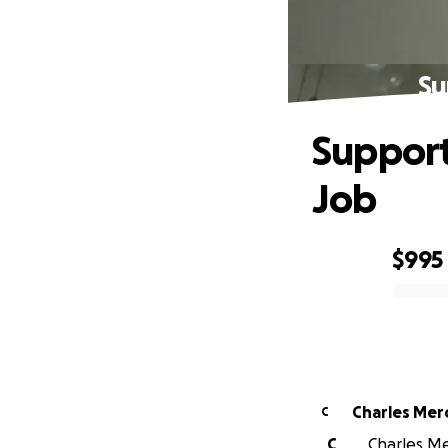
Su
Support
Job
$995
0% complete
Charles Mer
C
C
Charles Mer