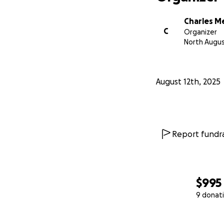
Charles M
C
Organizer
North Augus
August 12th, 2025
Report fundra
$995
9 donat
0% complete