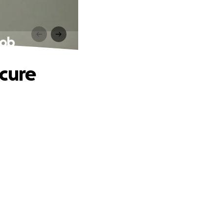
Job
ecure