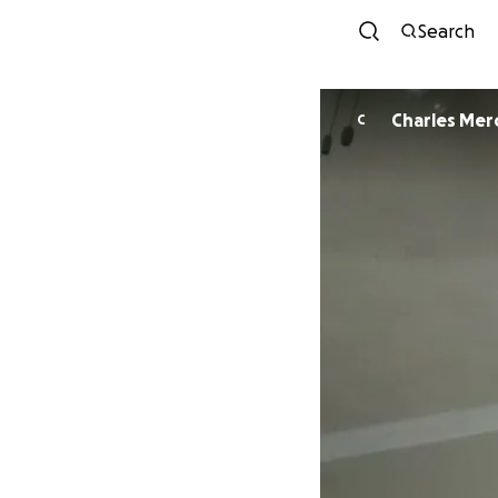
Search
Charles Mer
C