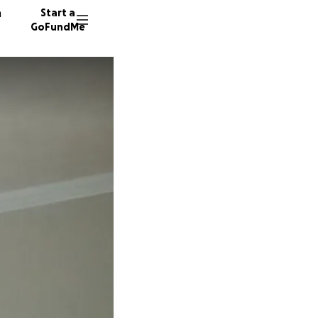
n
Start a
GoFundMe