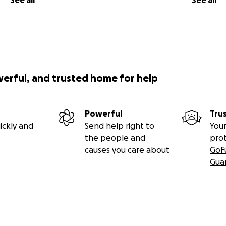
See all
See all
werful, and trusted home for help
Powerful
Tru
ickly and
Send help right to
Your
the people and
pro
causes you care about
GoF
Gua