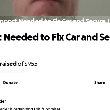
pport Needed to Fix Car and Secure 
 Needed to Fix Car and S
raised
of
$955
Donate
Share
cier
cier is organizing this fundraiser.