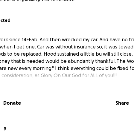
ected
ork since 14FEab. And then wrecked my car. And have no tr
 when I get one. Car was without insurance so, it was towed
to be replaced. Hood sustained a little bu will still close. I
oney that is needed would be abundantly thankful. The Wo
 are new every morning." I think everything could be fixed f
 consideration, as Glory On Our God for ALL of you!!!
Donate
Share
9