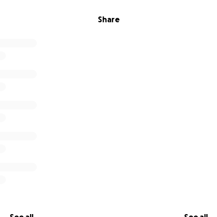
Share