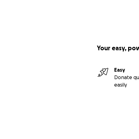
Your easy, po
Easy
Donate qu
easily