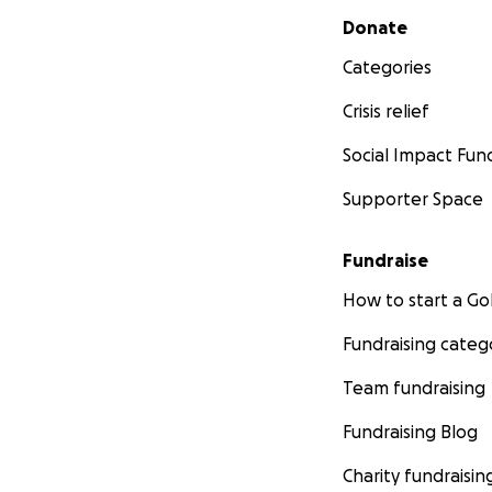
Secondary menu
Donate
Categories
Crisis relief
Social Impact Fun
Supporter Space
Fundraise
How to start a 
Fundraising categ
Team fundraising
Fundraising Blog
Charity fundraisin