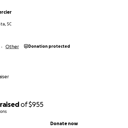
ercier
ta, SC
Other
Donation protected
iser
raised
of
$955
ions
Donate now