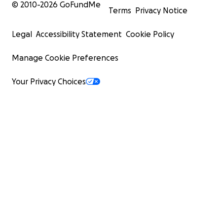
© 2010-
2026
GoFundMe
Terms
Privacy Notice
Legal
Accessibility Statement
Cookie Policy
Manage Cookie Preferences
Your Privacy Choices