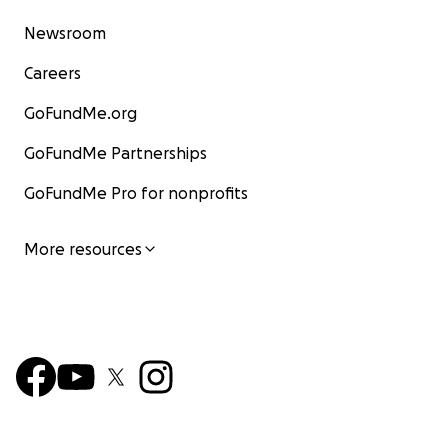
Newsroom
Careers
GoFundMe.org
GoFundMe Partnerships
GoFundMe Pro for nonprofits
More resources