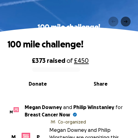
100 mile challenge!
100 mile challenge!
£373
raised
of
£450
0% complete
Donate
Share
Megan Downey
and
Philip Winstanley
for
M
Breast Cancer Now
Co-organized
Megan Downey and Philip
M
P
Winstanley are organizing this