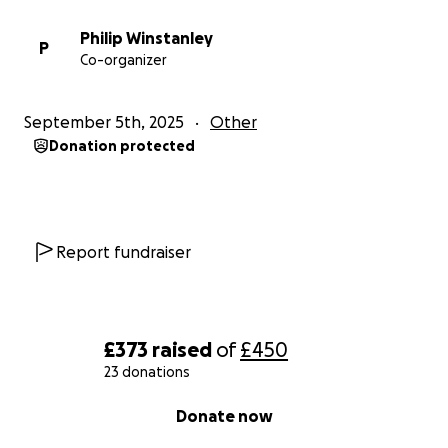
Philip Winstanley
P
Co-organizer
September 5th, 2025
Other
Donation protected
Report fundraiser
£373
raised
of
£450
23 donations
0% complete
Donate now