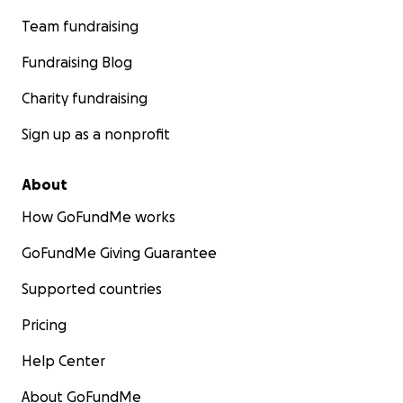
Team fundraising
Fundraising Blog
Charity fundraising
Sign up as a nonprofit
About
How GoFundMe works
GoFundMe Giving Guarantee
Supported countries
Pricing
Help Center
About GoFundMe