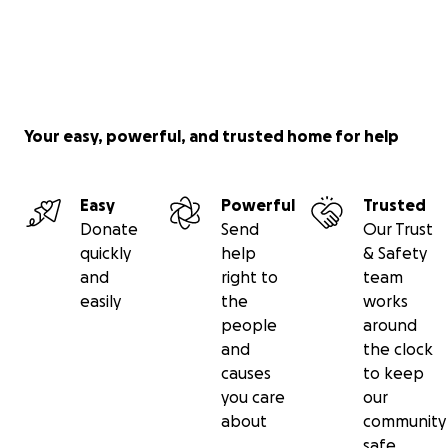
Your easy, powerful, and trusted home for help
Easy
Powerful
Trusted
Donate
Send
Our Trust
quickly
help
& Safety
and
right to
team
easily
the
works
people
around
and
the clock
causes
to keep
you care
our
about
community
safe