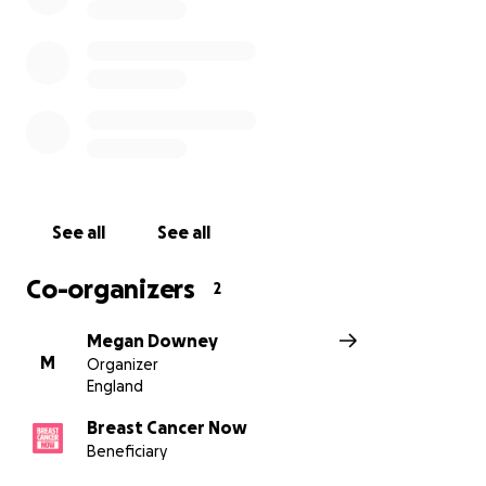
See all
See all
Co-organizers
2
Megan Downey
M
Organizer
England
Breast Cancer Now
Beneficiary