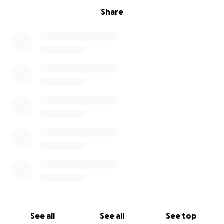
Share
See all
See all
See top