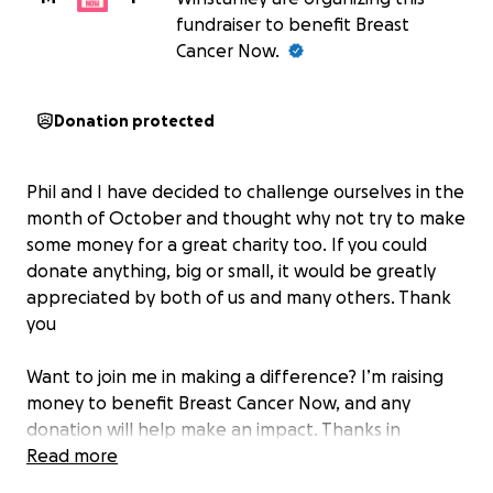
fundraiser to benefit Breast
Cancer Now.
Donation protected
Phil and I have decided to challenge ourselves in the
month of October and thought why not try to make
some money for a great charity too. If you could
donate anything, big or small, it would be greatly
appreciated by both of us and many others. Thank
you
Want to join me in making a difference? I’m raising
money to benefit Breast Cancer Now, and any
donation will help make an impact. Thanks in
advance for your contribution to this cause that
Read more
means so much to me.