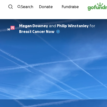
Skip to content
Search
Donate
Fundraise
Megan Downey
and
Philip Winstanley
for
M
Breast Cancer Now