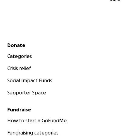
Secondary menu
Donate
Categories
Crisis relief
Social Impact Funds
Supporter Space
Fundraise
How to start a GoFundMe
Fundraising categories