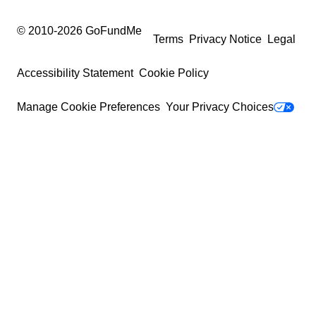
© 2010-
2026
GoFundMe
Terms
Privacy Notice
Legal
Accessibility Statement
Cookie Policy
Manage Cookie Preferences
Your Privacy Choices