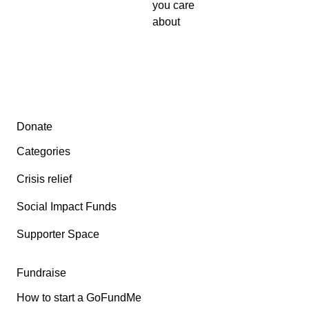
you care
about
Secondary menu
Donate
Categories
Crisis relief
Social Impact Funds
Supporter Space
Fundraise
How to start a GoFundMe