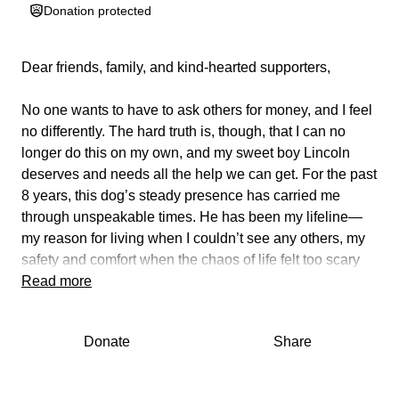
Donation protected
Dear friends, family, and kind-hearted supporters,
No one wants to have to ask others for money, and I feel
no differently. The hard truth is, though, that I can no
longer do this on my own, and my sweet boy Lincoln
deserves and needs all the help we can get. For the past
8 years, this dog’s steady presence has carried me
through unspeakable times. He has been my lifeline—
my reason for living when I couldn’t see any others, my
safety and comfort when the chaos of life felt too scary
and overwhelming, my greatest coping skill when trying
Read more
to say goodbye to maladaptive patterns, and has
provided assistance when incapacitated by c-PTSD and
Donate
Share
other mental health issues. He has shown me what
unconditional love is, brought more joy to my brightest
days, and provided me solace on the darkest of nights. I