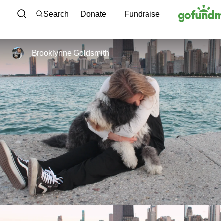
Skip to content
Search
Donate
Fundraise
Brooklynne Goldsmith