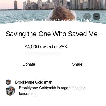
Saving the One Who Saved Me
Saving the One Who Saved Me
$4,000
raised
of
$5K
0% complete
Donate
Share
Brooklynne Goldsmith
Brooklynne Goldsmith is organizing this
fundraiser.