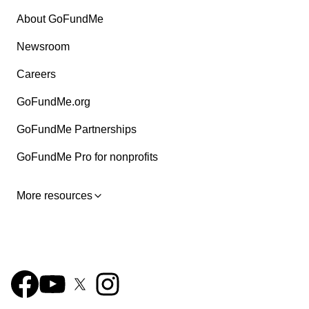
About GoFundMe
Newsroom
Careers
GoFundMe.org
GoFundMe Partnerships
GoFundMe Pro for nonprofits
More resources