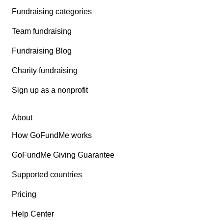
Fundraising categories
Team fundraising
Fundraising Blog
Charity fundraising
Sign up as a nonprofit
About
How GoFundMe works
GoFundMe Giving Guarantee
Supported countries
Pricing
Help Center