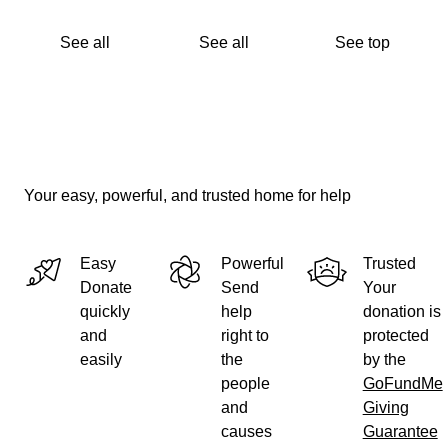
Thank you for your time in reading this, and thank you,
from the very bottom of our hearts, for any support you
See all
See all
See top
are able to provide.
Your easy, powerful, and trusted home for help
Easy
Powerful
Trusted
Donate
Send
Your
quickly
help
donation is
and
right to
protected
easily
the
by the
people
GoFundMe
and
Giving
causes
Guarantee