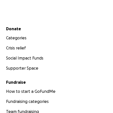
Secondary menu
Donate
Categories
Crisis relief
Social Impact Funds
Supporter Space
Fundraise
How to start a GoFundMe
Fundraising categories
Team fundraising