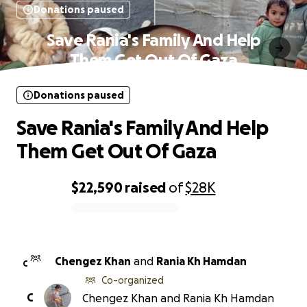
Donations paused
Save Rania's Family And Help
Them Get Out Of Gaza
Donations paused
Save Rania's Family And Help
Them Get Out Of Gaza
$22,590
raised
of
$28K
0% complete
Chengez Khan
and
Rania Kh Hamdan
C
Co-organized
C
Chengez Khan and Rania Kh Hamdan