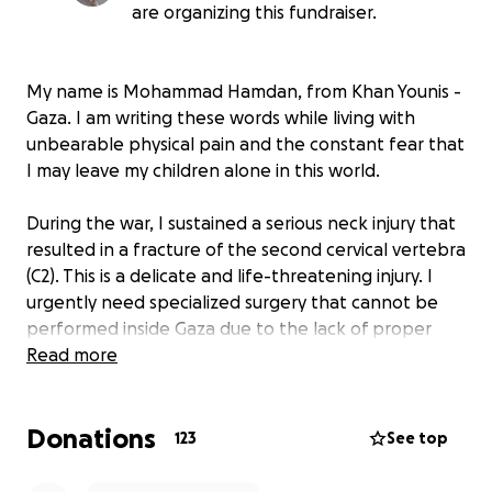
are organizing this fundraiser.
My name is Mohammad Hamdan, from Khan Younis -
Gaza. I am writing these words while living with
unbearable physical pain and the constant fear that
I may leave my children alone in this world.
During the war, I sustained a serious neck injury that
resulted in a fracture of the second cervical vertebra
(C2). This is a delicate and life-threatening injury. I
urgently need specialized surgery that cannot be
performed inside Gaza due to the lack of proper
medical facilities and equipment. Any delay could
Read more
lead to severe and dangerous complications.
Donations
My wife, Rania - may she rest in peace - passed
123
See top
away after a cesarean section. She had suffered
from severe malnutrition during displacement. She