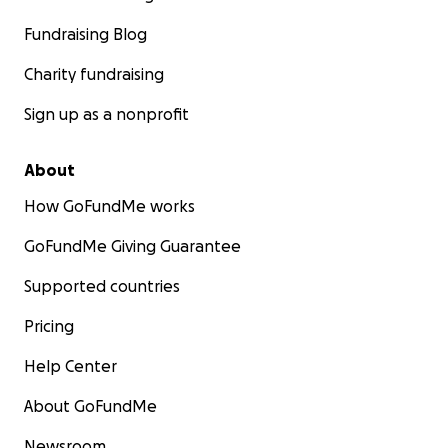
Fundraising Blog
Charity fundraising
Sign up as a nonprofit
About
How GoFundMe works
GoFundMe Giving Guarantee
Supported countries
Pricing
Help Center
About GoFundMe
Newsroom