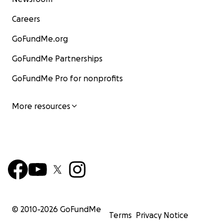
Careers
GoFundMe.org
GoFundMe Partnerships
GoFundMe Pro for nonprofits
More resources
© 2010-
2026
GoFundMe
Terms
Privacy Notice