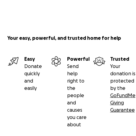
Your easy, powerful, and trusted home for help
Easy
Powerful
Trusted
Donate
Send
Your
quickly
help
donation is
and
right to
protected
easily
the
by the
people
GoFundMe
and
Giving
causes
Guarantee
you care
about