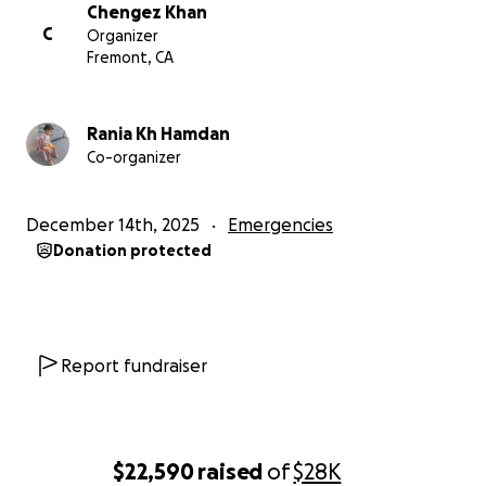
Why I Need Your Support
Chengez Khan
C
Organizer
Medical Treatment & Travel
Fremont, CA
Travel costs for me and my children: $15,000
Specialized spinal surgery: $34,000
Rania Kh Hamdan
Co-organizer
Monthly Basic Living Expenses
Milk and diapers for baby Nasrat: $400 per month
December 14th, 2025
Emergencies
Food for Maria and Khaled (one daily meal costing
Donation protected
$50): approximately $1,500 per month
Khaled's kindergarten and education expenses:
$300 per month
My ongoing medications and painkillers: $300 per
Report fundraiser
month
Rent for the room we are living in: $700 per month
I am not asking for luxury. I am asking for a chance
to live - and a chance to remain beside my children.
$22,590
raised
of
$28K
They have already lost their mother. I pray they do