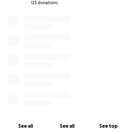
123 donations
not lose their father too.
0% complete
Any contribution, no matter how small, can help
save my life and protect my children's future. If you
are unable to donate, please consider sharing our
story. I place my hope, after God, in your compassion
and humanity. I am ready to provide all medical
reports and official documents upon request. Save a
father...and you save three children.
With gratitude,
Mohammad Hamdan
See all
See all
See top