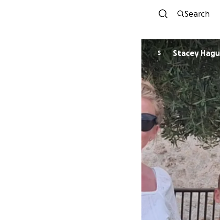
Search
Stacey Hag
S