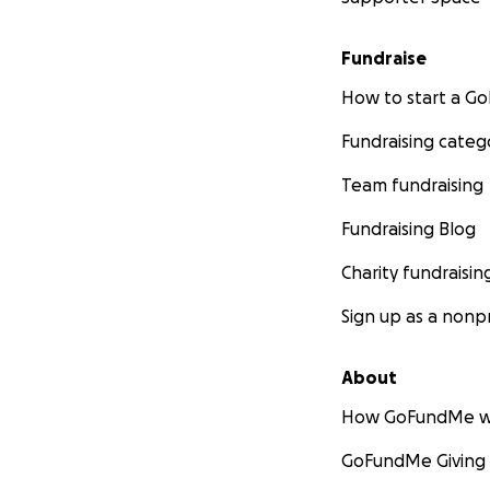
Fundraise
How to start a 
Fundraising categ
Team fundraising
Fundraising Blog
Charity fundraisin
Sign up as a nonpr
About
How GoFundMe w
GoFundMe Giving