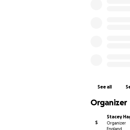
See all
Se
Organizer
Stacey Ha
S
Organizer
England