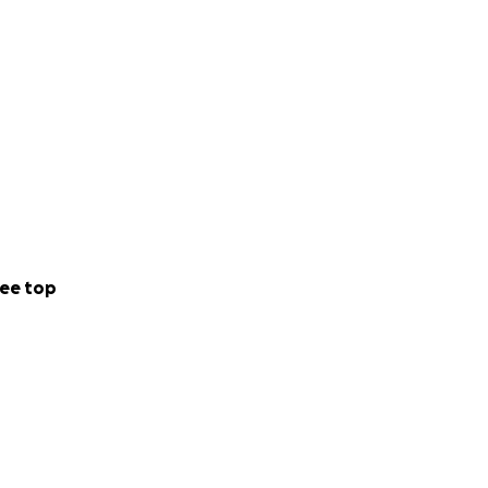
ee top