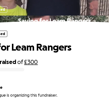
sed
Saving for Leam Rangers
sed
for Leam Rangers
raised
of
£300
ue
ue is organizing this fundraiser.