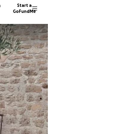
n
Start a
GoFundMe