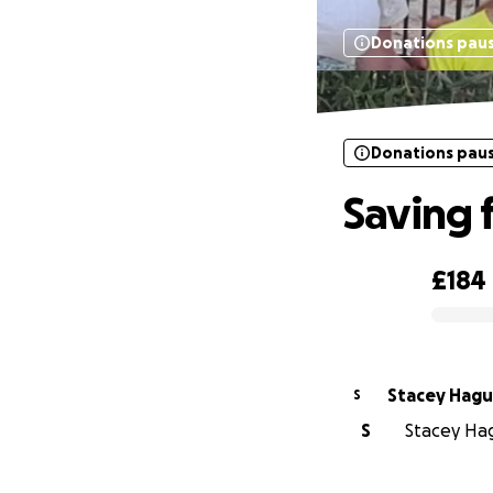
Donations pau
Donations pau
Saving 
£184
0% complete
Stacey Hag
S
S
Stacey Hag