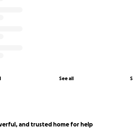
l
See all
S
werful, and trusted home for help