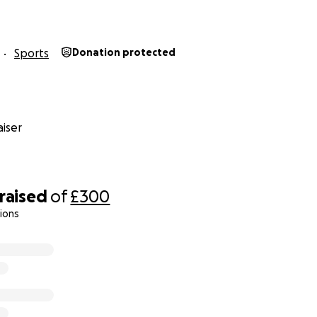
Sports
Donation protected
iser
raised
of
£300
ions