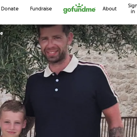
Sig
Skip to content
Donate
Fundraise
About
in
ue