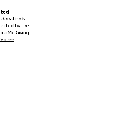
sted
 donation is
tected by the
undMe Giving
rantee