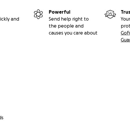
Powerful
Tru
ickly and
Send help right to
Your
the people and
pro
causes you care about
GoF
Gua
ds