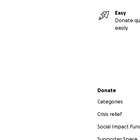
Easy
Donate qu
easily
Secondary menu
Donate
Categories
Crisis relief
Social Impact Fun
Supporter Space