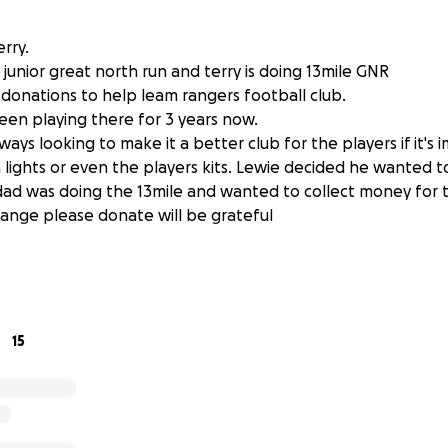
erry.
 junior great north run and terry is doing 13mile GNR
donations to help leam rangers football club.
en playing there for 3 years now.
ways looking to make it a better club for the players if it's
 lights or even the players kits. Lewie decided he wanted t
 dad was doing the 13mile and wanted to collect money for th
ange please donate will be grateful
15