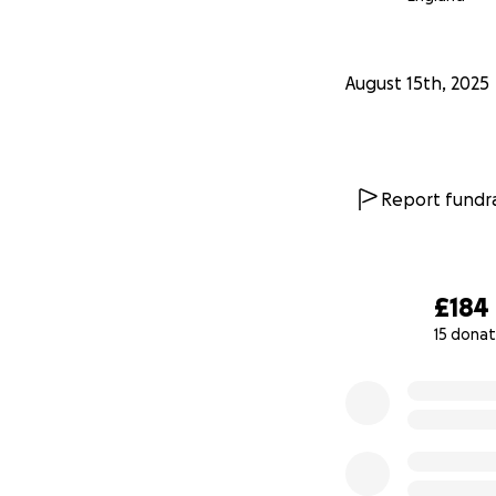
August 15th, 2025
Report fundra
£184
15 donat
0% complete