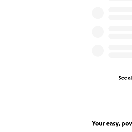
See al
Your easy, po