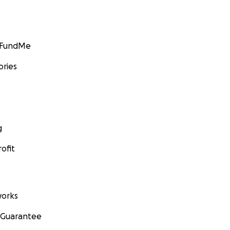
GoFundMe
ories
g
ofit
orks
 Guarantee