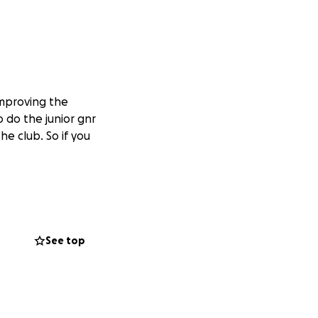
 improving the
o do the junior gnr
e club. So if you
See top