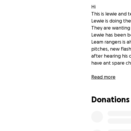
Hi
This is lewie and t
Lewie is doing the
They are wanting 
Lewie has been be
Leam rangers is al
pitches, new flash
after hearing his
have ant spare ch
Thank you
Read more
Donations