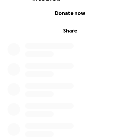
0% complete
Donate now
Share