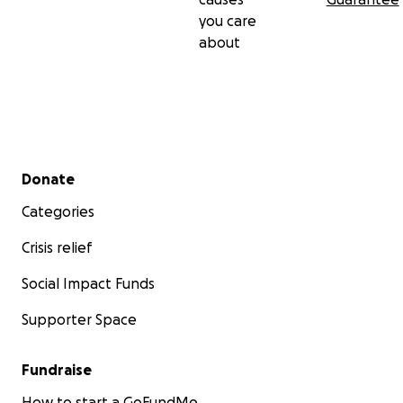
you care
about
Secondary menu
Donate
Categories
Crisis relief
Social Impact Funds
Supporter Space
Fundraise
How to start a GoFundMe