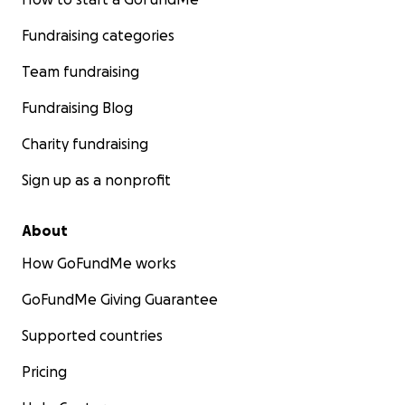
Fundraising categories
Team fundraising
Fundraising Blog
Charity fundraising
Sign up as a nonprofit
About
How GoFundMe works
GoFundMe Giving Guarantee
Supported countries
Pricing