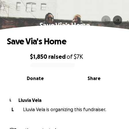
Save Via's Home
Save Via's Home
$1,850
raised
of
$7K
0% complete
Donate
Share
Lluvia Vela
L
L
Lluvia Vela is organizing this fundraiser.