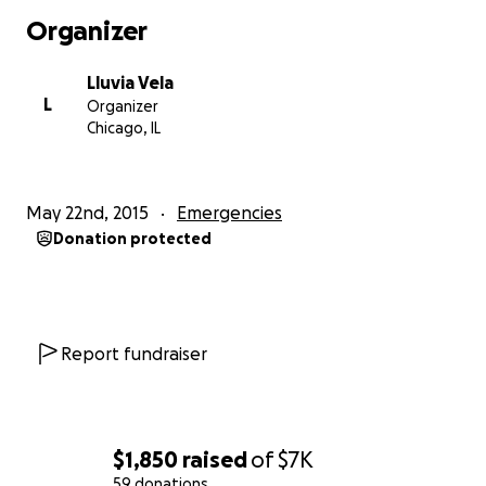
has been paying our taxes and filing complaints
Organizer
against our building for not being up to code all the
time
Lluvia Vela
L
Organizer
we are really trying to provide a comfortable living
Chicago, IL
space for the tennants who DO pay rent
but its really hard everyone who has said they could
May 22nd, 2015
Emergencies
help us ends up setting us back hundreds of dollars
Donation protected
we dont have did i mention by the time winter
comes we most likely wont have any heat cause the
boiler is 25yrs old?
needless to say we need help.
Report fundraiser
any donation helps
thank you for your time.
$1,850
raised
of
$7K
59 donations