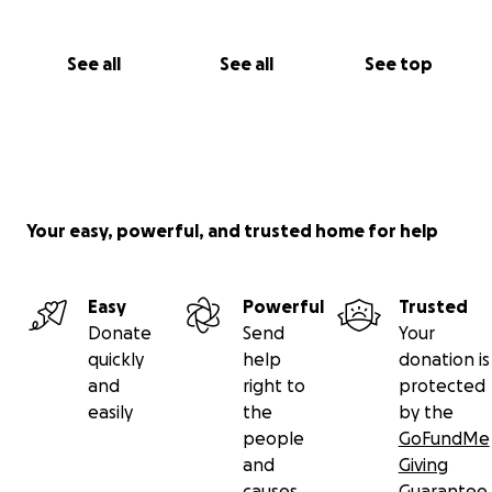
See all
See all
See top
Your easy, powerful, and trusted home for help
Easy
Powerful
Trusted
Donate
Send
Your
quickly
help
donation is
and
right to
protected
easily
the
by the
people
GoFundMe
and
Giving
causes
Guarantee