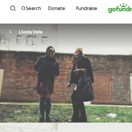
Skip to content
Search
Donate
Fundraise
Lluvia Vela
L