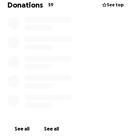
Donations
59
See top
the building is on the south side of chicago i am the
4th generation to live in the building there are 6
units and one tenant has lived here for over 15yrs
our plan is to turn it into a safe house for
women/families/healers in seek of a place to stay
while they "figure it out" we'd like to put a garden on
the roof and install solar powered pannels on top of
the garage
we want to put bikes in the basement so people
can bike for energy with a dance studio and a fully
equipped laundry room for all the tenants to have
access to
but before we can do that we have to raise 9,000
dollars because a big managment company who has
See all
See all
been buying all the buildings in the neighborhood