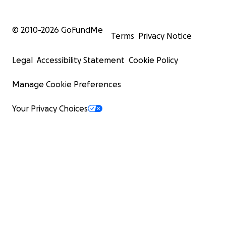
© 2010-
2026
GoFundMe
Terms
Privacy Notice
Legal
Accessibility Statement
Cookie Policy
Manage Cookie Preferences
Your Privacy Choices