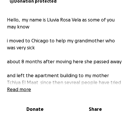
Donation protected
Hello, my name is Lluvia Rosa Vela as some of you
may know
i moved to Chicago to help my grandmother who
was very sick
about 8 months after moving here she passed away
and left the apartment building to my mother
Tchiya El Maat since then sevreal people have tried
to steal the building from us
Read more
believe it or not you can steal an entire apartment
Donate
Share
building on top of dealing with squatters and the
building just plain falling apart we've had allot of set
backs trying to remodel it piece by piece