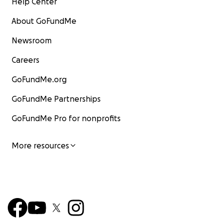
Help Center
About GoFundMe
Newsroom
Careers
GoFundMe.org
GoFundMe Partnerships
GoFundMe Pro for nonprofits
More resources