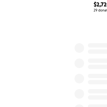
$2,7
29 dona
0% complete
But this will not 
The post is the ca
Everyone who can
with us in the Bo
Every signature, 