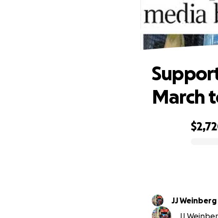
Suppor
Support
March t
$2,7
0% complete
JJ Weinberg
JJ Weinberg