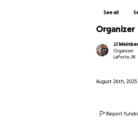
See all
Se
Organizer
JJ Weinbe
Organizer
I call this world 
LaPorte, IN
every part of thi
On October 29, Bo
August 26th, 2025
Surprise Birthday
At exactly
4:51 pm
and sign one enor
Report fundra