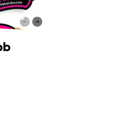
to Save
ob