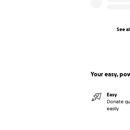
action, a visible 
that art still bel
See al
Your easy, po
Easy
Donate qu
easily
At that same mome