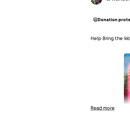
Donation prot
Help Bring the Wor
Read more