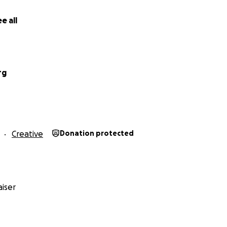
e all
rg
the Bobberverse, what quantum physicists refer to as the Mu
s twelve-year project is moving toward one
SINGULAR
object
b Ross’s birthday, I want to bring as many people as poss
Creative
Donation protected
 Party for Bob!
 Eastern
, people across the country and around the world w
mous digital birthday card at
www.happylittlehairdos.co
iser