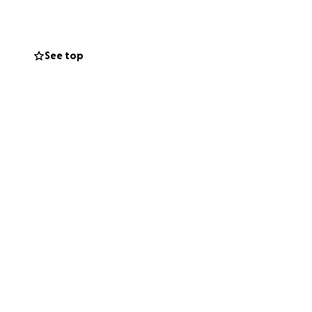
xpanding
See top
d from
Parody to
that made Bob
ed how important
s time to
"Make