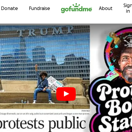
Sig
Skip to content
Donate
Fundraise
About
in