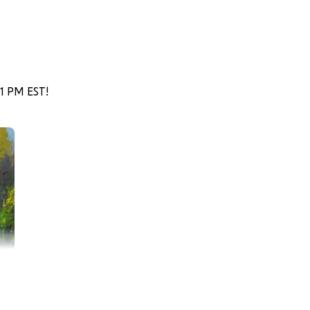
51 PM EST!