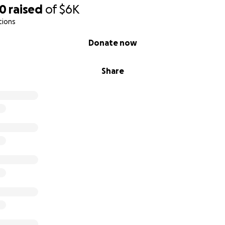
20
raised
of
$6K
tions
Donate now
Share
be an ordinary birthday card. The post is the party.
rd. The post is the petition. The post is the protest.
't show up to the
2nd Annual Million Bob March
in Washingt
bberverse!
comment, reaction, and share will become part of one synch