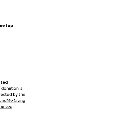
media, and the idea
ee top
sted
 donation is
tected by the
undMe Giving
rantee
ssed as Bob Ross