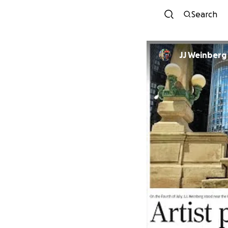
Search
JJ Weinberg