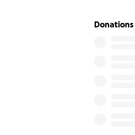
For more than twe
Donations
collection of more
Purpose
as the l
possible.
What began as a 
imagination is. I 
America Paint Aga