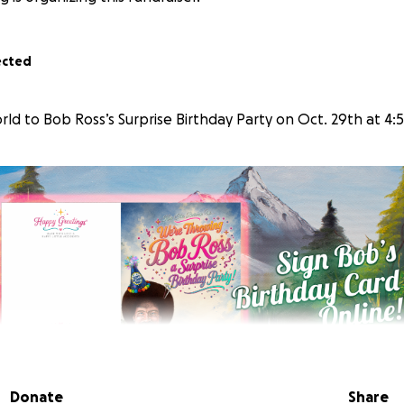
ected
ld to Bob Ross’s Surprise Birthday Party on Oct. 29th at 4:
Donate
Share