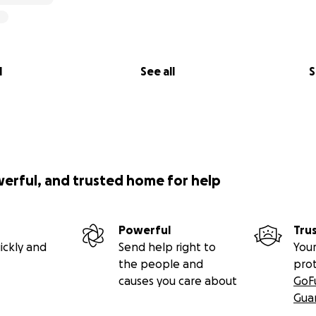
show of support for creativity, kindness, imagination, public 
ongs to everyone.
l
See all
S
werful, and trusted home for help
Powerful
Tru
ickly and
Send help right to
Your
the people and
pro
causes you care about
GoF
Gua
nt, I will be on the National Mall in Washington, D.C., dre