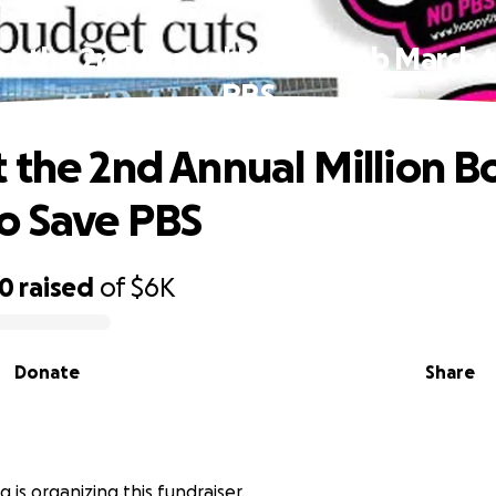
t the 2nd Annual Million Bob March 
PBS
 the 2nd Annual Million B
o Save PBS
20
raised
of
$6K
Donate
Share
 is organizing this fundraiser.