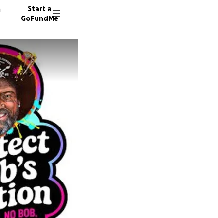
n
Start a
GoFundMe