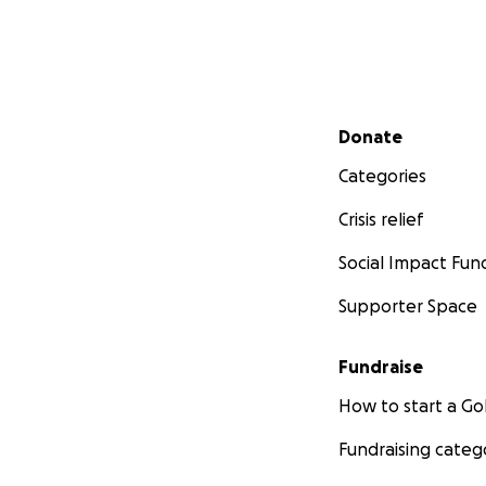
for the
2nd annual
The physical gath
a surprise birthda
Secondary menu
metaverse, and wi
Donate
Categories
Crisis relief
Social Impact Fun
Supporter Space
Fundraise
How to start a 
Fundraising categ