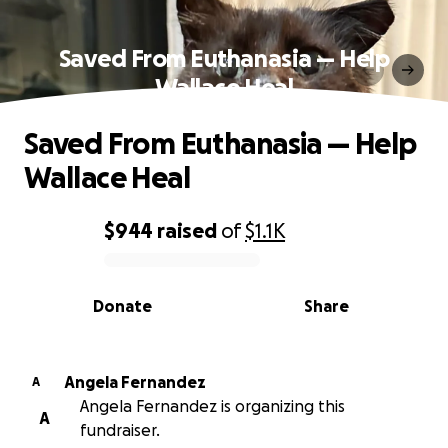
Saved From Euthanasia — Help
Wallace Heal
Saved From Euthanasia — Help
Wallace Heal
$944
raised
of
$1.1K
0% complete
Donate
Share
Angela Fernandez
A
Angela Fernandez is organizing this
A
fundraiser.