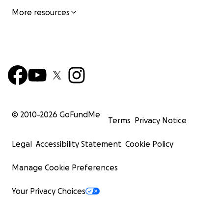
More resources
© 2010-
2026
GoFundMe
Terms
Privacy Notice
Legal
Accessibility Statement
Cookie Policy
Manage Cookie Preferences
Your Privacy Choices