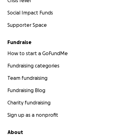
Crisis relief
Social Impact Funds
Supporter Space
Fundraise
How to start a GoFundMe
Fundraising categories
Team fundraising
Fundraising Blog
Charity fundraising
Sign up as a nonprofit
About