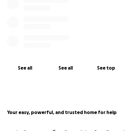
See all
See all
See top
Your easy, powerful, and trusted home for help