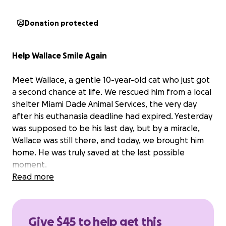
Donation protected
Help Wallace Smile Again
Meet Wallace, a gentle 10-year-old cat who just got
a second chance at life. We rescued him from a local
shelter Miami Dade Animal Services, the very day
after his euthanasia deadline had expired. Yesterday
was supposed to be his last day, but by a miracle,
Wallace was still there, and today, we brought him
home. He was truly saved at the last possible
moment.
Read more
Despite everything, Wallace is the sweetest boy ,
affectionate, trusting, and ready to give and receive
love.
Give $45 to help get this