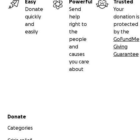
Easy
Powerful
Trusted
Donate
Send
Your
quickly
help
donation is
and
right to
protected
easily
the
by the
people
GoFundMe
and
Giving
causes
Guarantee
you care
about
Secondary menu
Donate
Categories