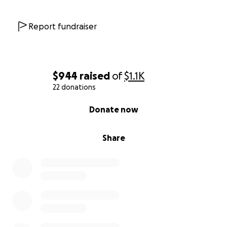
Report fundraiser
$944
raised
of
$1.1K
22 donations
0% complete
Donate now
Share