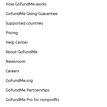
How GoFundMe works
GoFundMe Giving Guarantee
Supported countries
Pricing
Help Center
About GoFundMe
Newsroom
Careers
GoFundMe.org
GoFundMe Partnerships
GoFundMe Pro for nonprofits