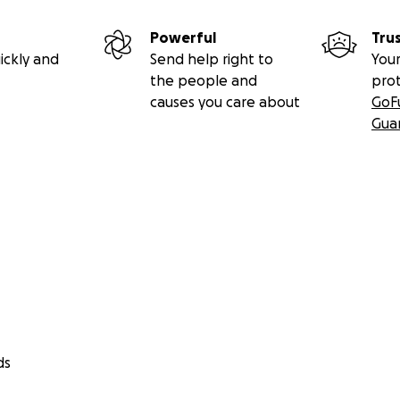
re is something that could save him.
Powerful
Tru
ickly and
Send help right to
Your
is LIFE is as urgent as it gets.
It’s now or never for Connor
the people and
pro
causes you care about
GoF
ntee Connor will be among the children accepted into the t
Gua
nly chance. And without funding for the clinical trial, his futu
 is our only hope.
ds