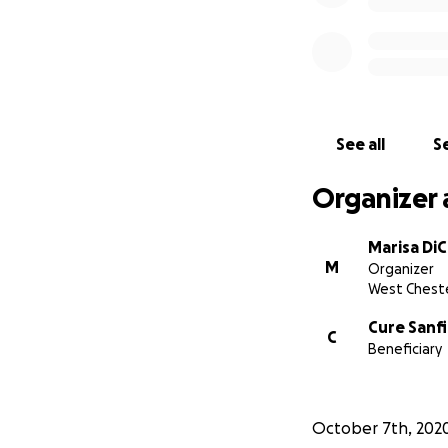
Recently,
Connor 
brain disorder in 
heard of.
It’s lik
approved treatme
See all
Se
Organizer 
Marisa Di
M
Organizer
West Cheste
Cure Sanf
C
Beneficiary
October 7th, 202