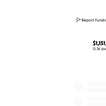
Because Connor lac
Report fundra
second and damagi
stop talking, sto
suffer severe deme
years.
$1,15
13.3K do
Today, Connor lov
0% complete
Running and playi
active and outdoo