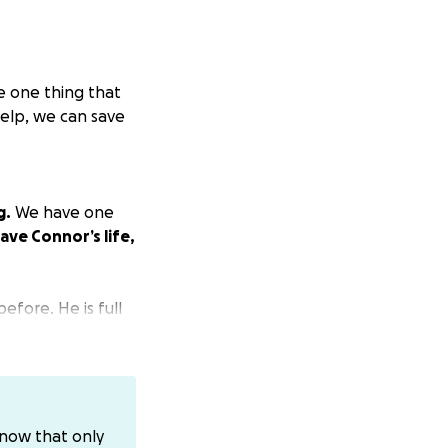
e one thing that
elp, we can save
g.
We have one
ave Connor’s life,
efore. He is full
ugs everyone and is
know that only