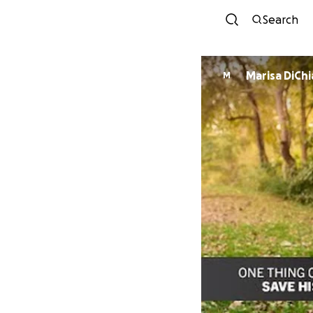
Search
Marisa DiCh
M