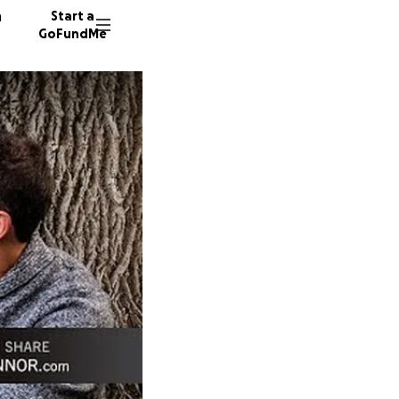
n
Start a
GoFundMe
S
S
T
13341 d