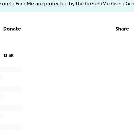
e on GoFundMe are protected by the
GoFundMe Giving Gua
Donate
Share
13.3K
ing concerned about Connor a few years ago when school 
. We started visiting doctors and specialists to get answer
ism, which caused us to recalibrate the future we envisione
evastation that lay ahead.