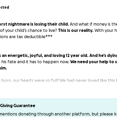
ected
rst nightmare is losing their child.
And what if money is th
of your child’s chance to live?
This is our reality.
With your h
ions are tax deductible***
an energetic, joyful, and loving 12 year old. And he’s dyin
his fate and it has to happen now.
We need your help to s
him.
rn, our hearts were so full! We had never loved like this b
brilliant smile and loves sports, especially basketball. He h
he world is a better place with him in it.
Giving Guarantee
 mentions donating through another platform, but please 