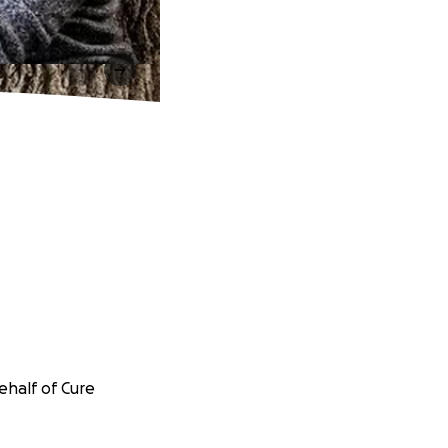
ehalf of Cure