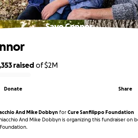
Save Connor
onnor
1,353
raised
of
$2M
Donate
Share
iacchio And Mike Dobbyn
for
Cure Sanfilippo Foundation
hiacchio And Mike Dobbyn is organizing this fundraiser on b
 Foundation.