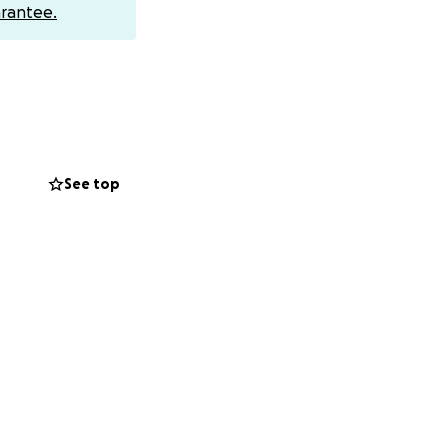
rantee.
See top
noticed that he
s. Connor was
d for him. Little