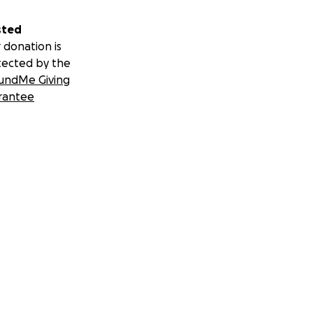
sted
 donation is
.
tected by the
undMe Giving
rial. But we have
rantee
re is certain: