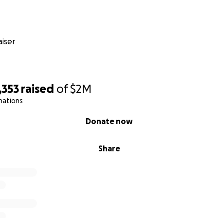
ks this single enzyme, toxic storage material is building up 
iser
ng it. As the degeneration rapidly progresses, Connor will
p being able to feed himself. He’ll develop movement disord
ntia, endure a lot of pain and suffering, and then he’ll die.
1,353
raised
of
$2M
nations
es being with his friends who have known him since he was
Donate now
ng with them and his younger brother, Keenan. Connor lov
rs, and plenty of snacks! We know without a cure, all of thi
Share