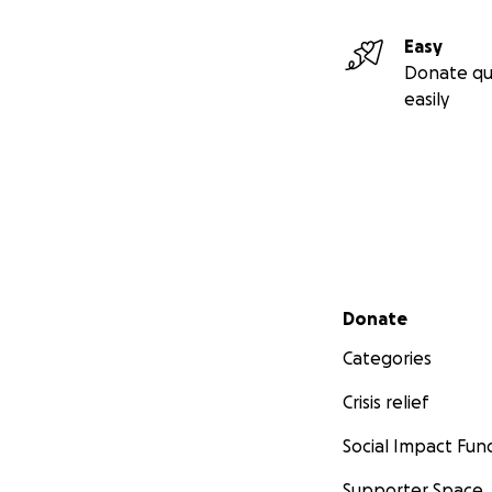
die, not when the
Easy
Donate qu
This campaign for h
easily
There is no guara
hope and it’s his o
death.
This truly
Secondary menu
Donate
Categories
Crisis relief
Social Impact Fun
Supporter Space