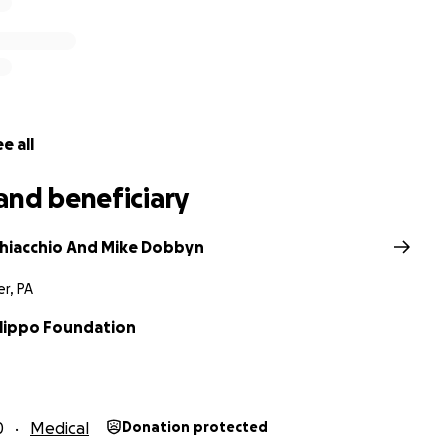
was diagnosed with Sanfilippo Syndrome
Type C, a genet
children caused by a single missing enzyme. It’s the worst d
e Alzheimer’s, but in children. It’s 100% fatal and there curr
nt or cure for these suffering children.
e all
and beneficiary
Chiacchio And Mike Dobbyn
r, PA
ilippo Foundation
0
Medical
Donation protected