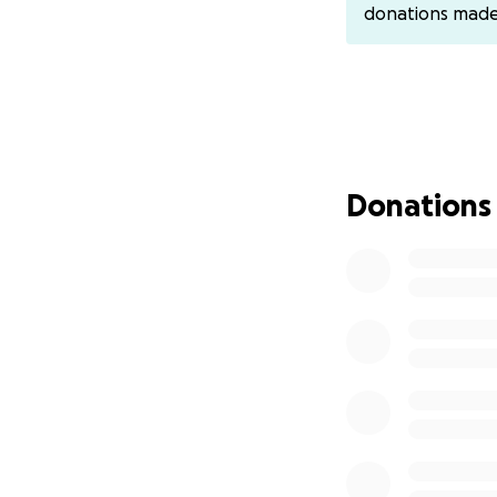
donations mad
Donations
We started becom
was falling behind
diagnosed with Aut
did we know the d