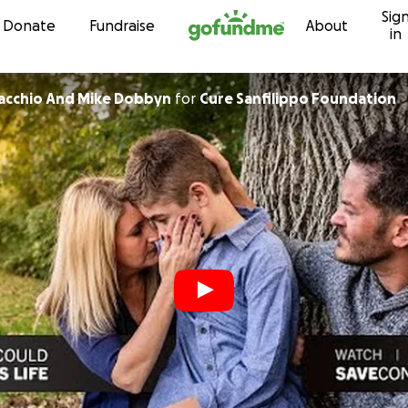
Sig
Skip to content
Donate
Fundraise
About
in
iacchio And Mike Dobbyn
for
Cure Sanfilippo Foundation