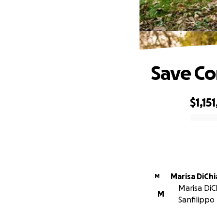
Save C
$1,15
0% complete
Marisa DiCh
M
Marisa DiC
M
Sanfilippo