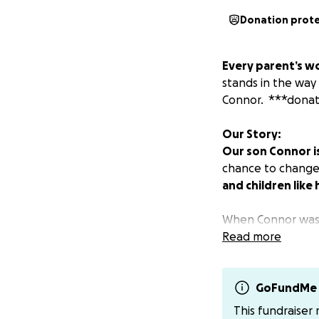
Donation prot
Every parent’s wo
stands in the way 
Connor. ***donat
Our Story:
Our son Connor is 
chance to change 
and children like 
When Connor was bo
of love. He has a 
Read more
unfailingly kind. T
GoFundMe 
This fundraiser