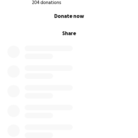
#savechefalisa
204 donations
#freechefalisa
0% complete
Donate now
Share