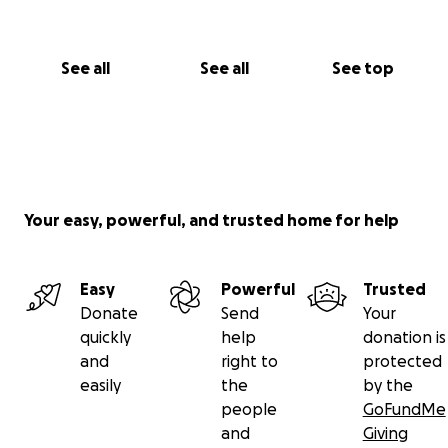
See all
See all
See top
Your easy, powerful, and trusted home for help
Easy
Powerful
Trusted
Donate
Send
Your
quickly
help
donation is
and
right to
protected
easily
the
by the
people
GoFundMe
and
Giving