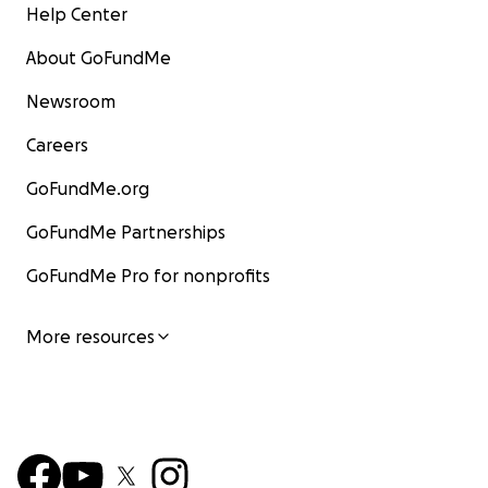
Help Center
About GoFundMe
Newsroom
Careers
GoFundMe.org
GoFundMe Partnerships
GoFundMe Pro for nonprofits
More resources