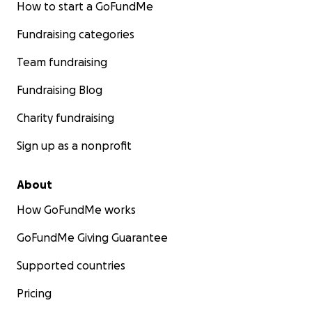
How to start a GoFundMe
Fundraising categories
Team fundraising
Fundraising Blog
Charity fundraising
Sign up as a nonprofit
About
How GoFundMe works
GoFundMe Giving Guarantee
Supported countries
Pricing