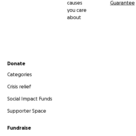
causes
Guarantee
you care
about
Secondary menu
Donate
Categories
Crisis relief
Social Impact Funds
Supporter Space
Fundraise