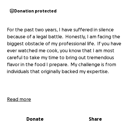
Donation protected
For the past two years, I have suffered in silence
because of a legal battle. Honestly, I am facing the
biggest obstacle of my professional life. If you have
ever watched me cook, you know that I am most
careful to take my time to bring out tremendous
flavor in the food I prepare. My challenge is from
individuals that originally backed my expertise.
The work that I do and the level of proficiency that I
Read more
employ, took time to perfect. Each day, I spend
countless hours honing my culinary skills so that only
Donate
Share
the best food is eaten by the people I love.
Unfortunately, some of my early backers