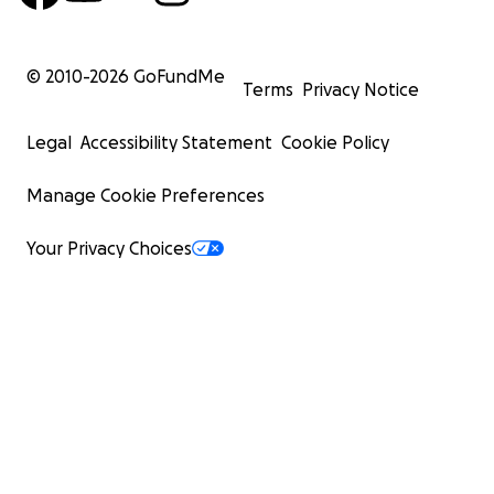
© 2010-
2026
GoFundMe
Terms
Privacy Notice
Legal
Accessibility Statement
Cookie Policy
Manage Cookie Preferences
Your Privacy Choices