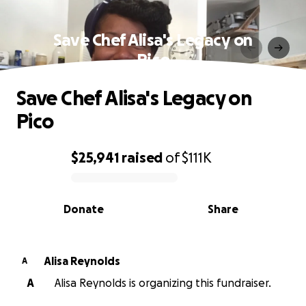
Save Chef Alisa's Legacy on
Pico
Save Chef Alisa's Legacy on
Pico
$25,941
raised
of
$111K
0% complete
Donate
Share
Alisa Reynolds
A
A
Alisa Reynolds is organizing this fundraiser.