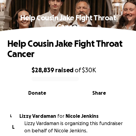
Help Cousin Jake Fight Throat
Cancer
Help Cousin Jake Fight Throat
Cancer
$28,839
raised
of
$30K
0% complete
Donate
Share
Lizzy Vardaman
for
Nicole Jenkins
L
Lizzy Vardaman is organizing this fundraiser
L
on behalf of Nicole Jenkins.