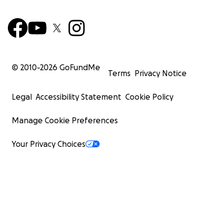
© 2010-
2026
GoFundMe
Terms
Privacy Notice
Legal
Accessibility Statement
Cookie Policy
Manage Cookie Preferences
Your Privacy Choices