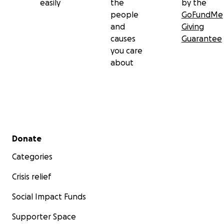
easily
the
by the
people
GoFundMe
and
Giving
causes
Guarantee
you care
about
Secondary menu
Donate
Categories
Crisis relief
Social Impact Funds
Supporter Space