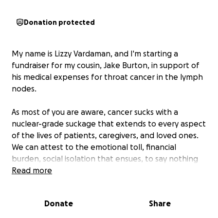
Donation protected
My name is Lizzy Vardaman, and I'm starting a
fundraiser for my cousin, Jake Burton, in support of
his medical expenses for throat cancer in the lymph
nodes.
As most of you are aware, cancer sucks with a
nuclear-grade suckage that extends to every aspect
of the lives of patients, caregivers, and loved ones.
We can attest to the emotional toll, financial
burden, social isolation that ensues, to say nothing
of the debilitating physical impact, and cancer’s
Read more
exquisite talent for generally wrecking all of your
plans.
Donate
Share
Our family has been “in the suck” for a while now,