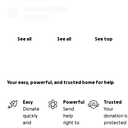
See all
See all
See top
Your easy, powerful, and trusted home for help
Easy
Powerful
Trusted
Donate
Send
Your
quickly
help
donation is
and
right to
protected