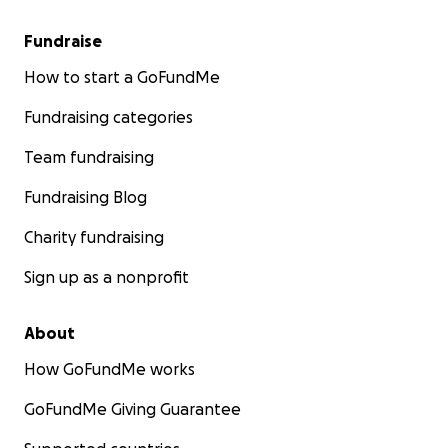
Fundraise
How to start a GoFundMe
Fundraising categories
Team fundraising
Fundraising Blog
Charity fundraising
Sign up as a nonprofit
About
How GoFundMe works
GoFundMe Giving Guarantee