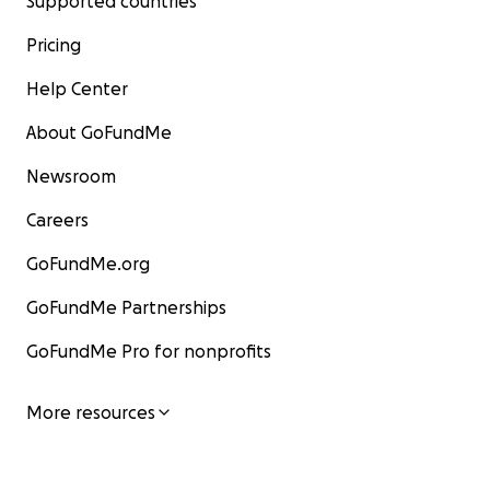
Supported countries
Pricing
Help Center
About GoFundMe
Newsroom
Careers
GoFundMe.org
GoFundMe Partnerships
GoFundMe Pro for nonprofits
More resources