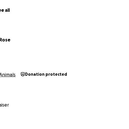
e all
 Rose
Animals
Donation protected
iser