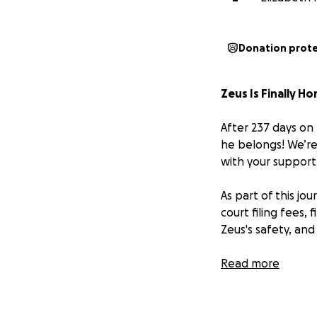
Donation prot
Zeus Is Finally H
After 237 days on 
he belongs! We’re 
with your support,
As part of this jo
court filing fees,
Zeus's safety, and 
We're reaching ou
Read more
amount — brings us
protect Zeus’s lif