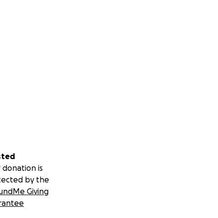
sted
 donation is
tected by the
undMe Giving
rantee