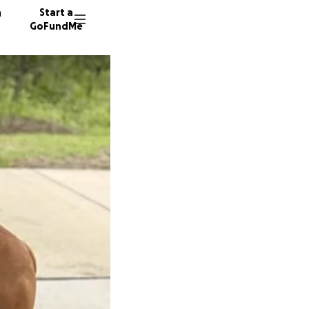
n
Start a
GoFundMe