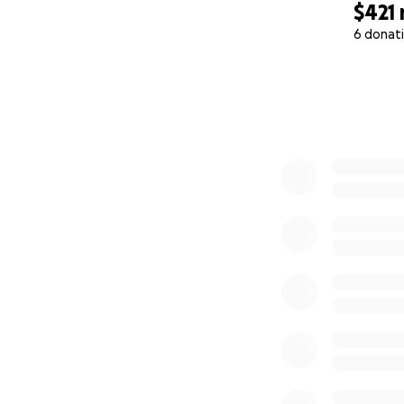
$421
6 donat
0% complete