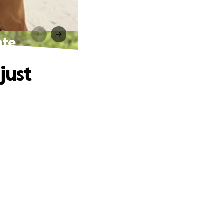
ate
just