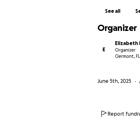
See all
Se
Organizer
Elizabeth
E
Organizer
Clermont, FL
June 5th, 2025
Report fundra