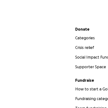
Secondary menu
Donate
Categories
Crisis relief
Social Impact Fun
Supporter Space
Fundraise
How to start a 
Fundraising categ