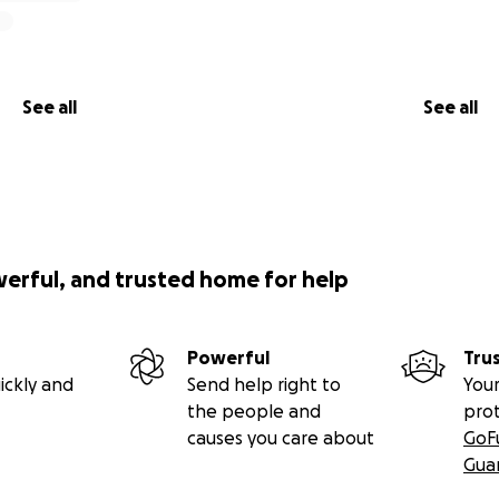
See all
See all
werful, and trusted home for help
Powerful
Tru
ickly and
Send help right to
Your
the people and
pro
causes you care about
GoF
Gua