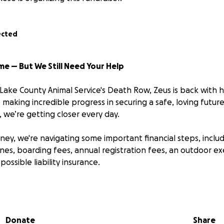
ected
ome — But We Still Need Your Help
Lake County Animal Service's Death Row, Zeus is back with h
making incredible progress in securing a safe, loving futur
 we’re getting closer every day.
urney, we're navigating some important financial steps, includ
 fines, boarding fees, annual registration fees, an outdoor ex
possible liability insurance.
t to our amazing community for help. Every contribution —
 closer to our goal and helps ease the financial weight of t
e and well-being.
Donate
Share