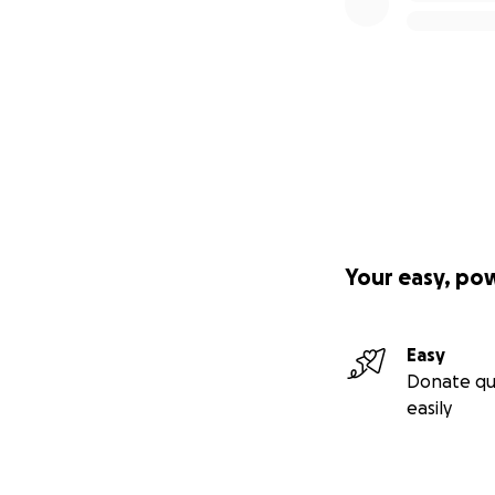
Your easy, po
Easy
Donate qu
easily