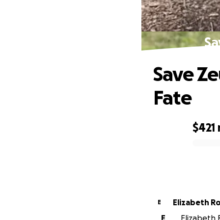
Sa
Save Ze
Fate
$421
0% complete
Elizabeth R
E
E
Elizabeth R