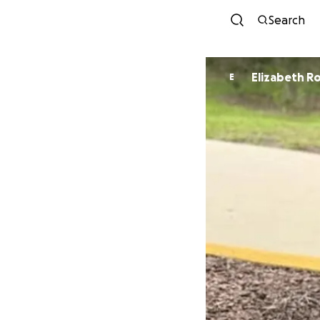
Search
Elizabeth R
E