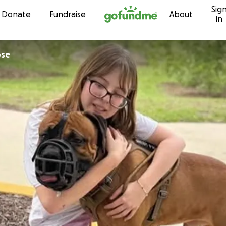
Sig
Skip to content
Donate
Fundraise
About
in
ose