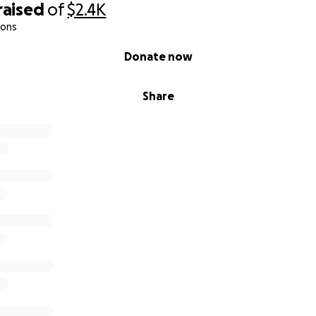
raised
of
$2.4K
ions
Donate now
Share