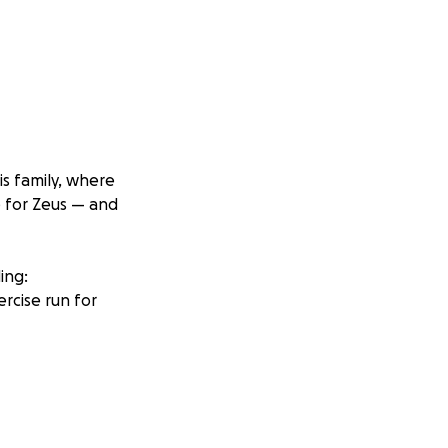
is family, where
e for Zeus — and
ing:
ercise run for
 no matter the
his mission to