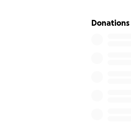
Any support raised
challenges. No on
Donations
From the bottom of
compassion and ge
With deep gratitu
The Gandy & Rose