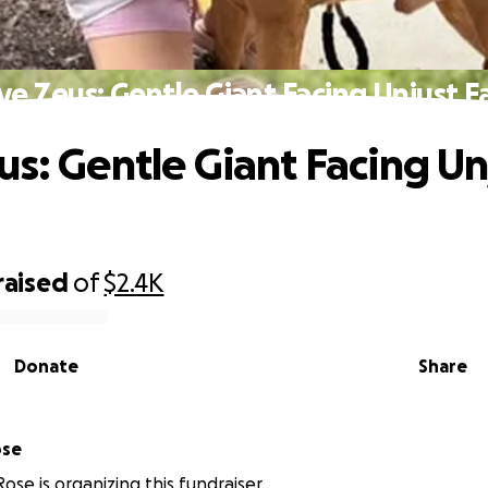
ve Zeus: Gentle Giant Facing Unjust F
us: Gentle Giant Facing Un
raised
of
$2.4K
Donate
Share
ose
ose is organizing this fundraiser.