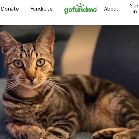
Sig
Skip to content
Donate
Fundraise
About
in