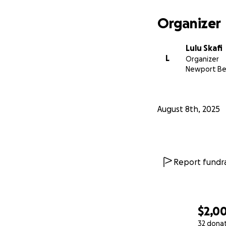
Organizer
Lulu Skafi
L
Organizer
Newport Be
August 8th, 2025
Report fundra
$2,0
32 dona