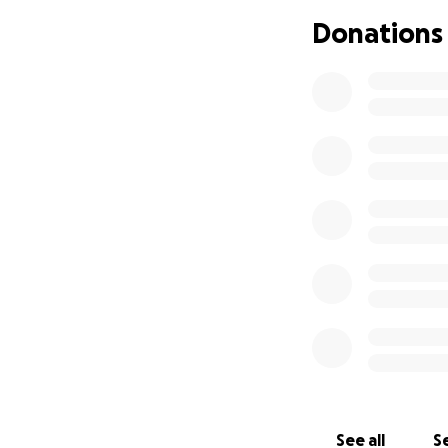
Donations
See all
Se