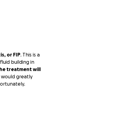
s, or FIP
. This is a
luid building in
he treatment will
 would greatly
fortunately.