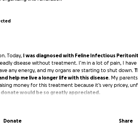
ected
on. Today,
I was diagnosed with Feline Infectious Peritoniti
eadly disease without treatment. I’m in a lot of pain, I have f
 have any energy, and my organs are starting to shut down.
T
and help me live a longer life with this disease
. My parents
ising money for this treatment because it’s very pricey, un
 donate would be so greatly appreciated.
Donate
Share