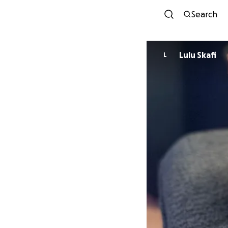
Search
Lulu Skafi
L