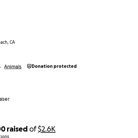
ach, CA
Animals
Donation protected
iser
00
raised
of
$2.6K
tions