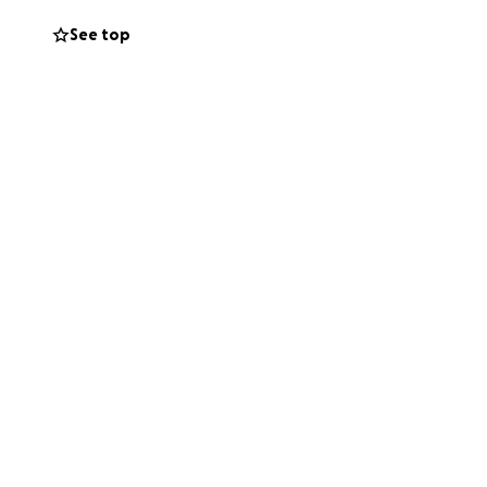
See top