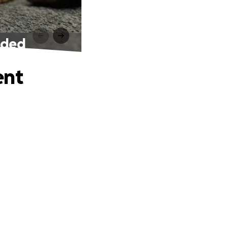
eded
ent