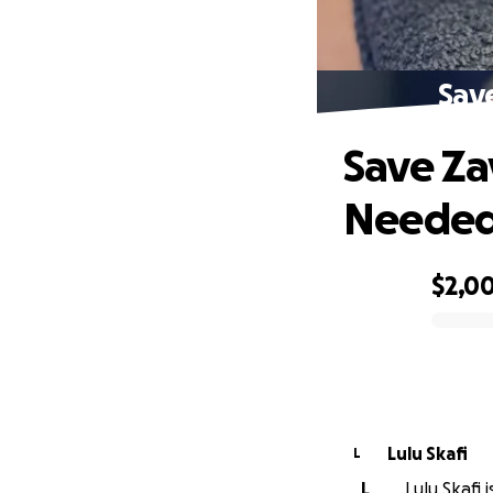
Sav
Save Za
Neede
$2,0
0% complete
Lulu Skafi
L
L
Lulu Skafi 