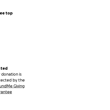
ee top
sted
 donation is
tected by the
undMe Giving
rantee