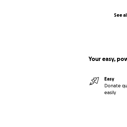
See al
Your easy, po
Easy
Donate qu
easily