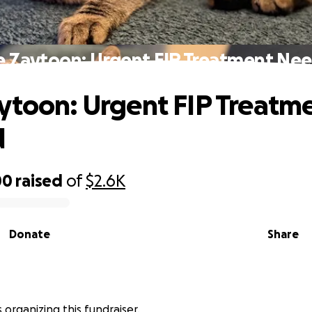
e Zaytoon: Urgent FIP Treatment Ne
ytoon: Urgent FIP Treatm
d
00
raised
of
$2.6K
Donate
Share
is organizing this fundraiser.