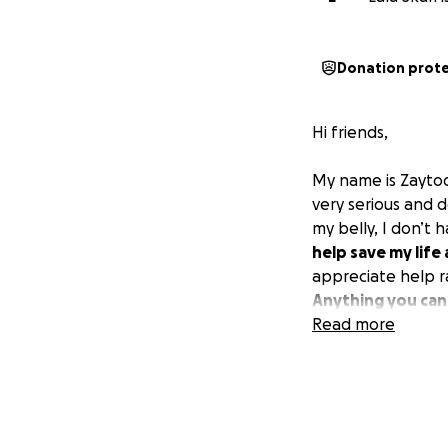
Donation prot
Hi friends,
My name is Zayto
very serious and d
my belly, I don’t
help save my life 
appreciate help ra
Anything you can
Read more