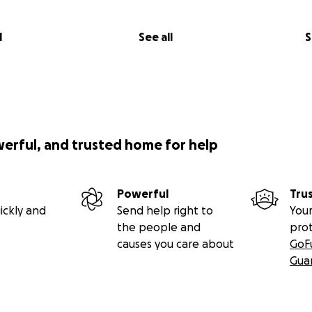
l
See all
S
werful, and trusted home for help
Powerful
Tru
ickly and
Send help right to
Your
the people and
pro
causes you care about
GoF
Gua