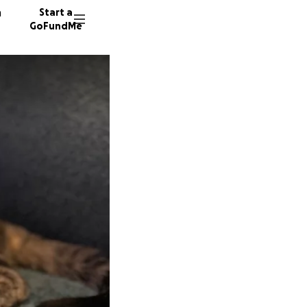
n
Start a
GoFundMe