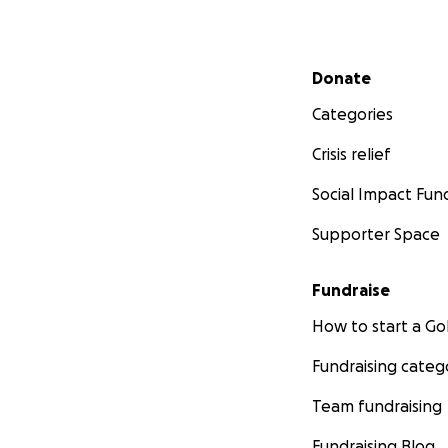
Secondary menu
Donate
Categories
Crisis relief
Social Impact Fun
Supporter Space
Fundraise
How to start a 
Fundraising categ
Team fundraising
Fundraising Blog