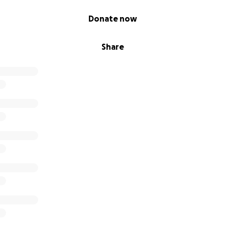
Donate now
Share