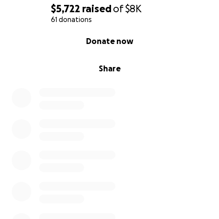
$5,722
raised
of
$8K
61 donations
0% complete
Donate now
Share