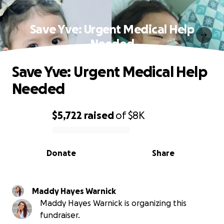
Save Yve: Urgent Medical Help
Needed
Save Yve: Urgent Medical Help
Needed
$5,722
raised
of
$8K
0% complete
Donate
Share
Maddy Hayes Warnick
Maddy Hayes Warnick is organizing this
fundraiser.