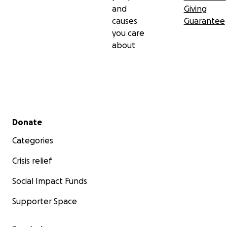
and
Giving
causes
Guarantee
you care
about
Secondary menu
Donate
Categories
Crisis relief
Social Impact Funds
Supporter Space