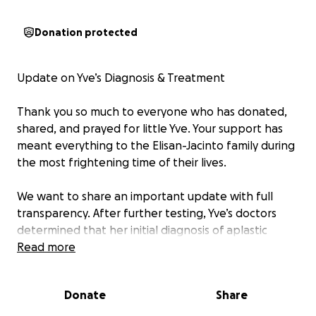
Donation protected
Update on Yve’s Diagnosis & Treatment
Thank you so much to everyone who has donated,
shared, and prayed for little Yve. Your support has
meant everything to the Elisan-Jacinto family during
the most frightening time of their lives.
We want to share an important update with full
transparency. After further testing, Yve’s doctors
determined that her initial diagnosis of aplastic
anemia was incorrect. She has now been officially
Read more
diagnosed with Acute Lymphoblastic Leukemia.
While heartbreaking, this diagnosis comes with a
Donate
Share
clear treatment path — chemotherapy — and her
doctors are starting it as soon as possible.