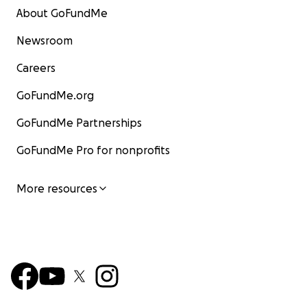
About GoFundMe
Newsroom
Careers
GoFundMe.org
GoFundMe Partnerships
GoFundMe Pro for nonprofits
More resources