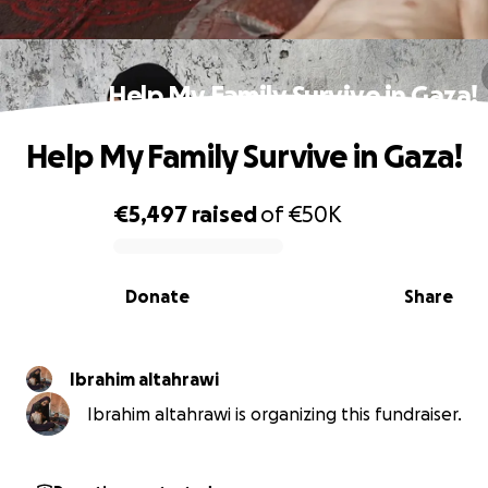
Help My Family Survive in Gaza!
Help My Family Survive in Gaza!
€5,497
raised
of
€50K
0% complete
Donate
Share
Ibrahim altahrawi
Ibrahim altahrawi is organizing this fundraiser.