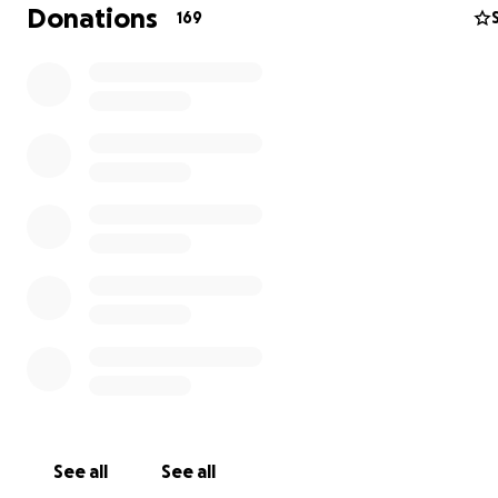
Donations
169
See all
See all