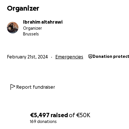
Organizer
Ibrahim altahrawi
Organizer
Brussels
February 21st, 2024
Emergencies
Donation protec
Report fundraiser
€5,497
raised
of
€50K
169 donations