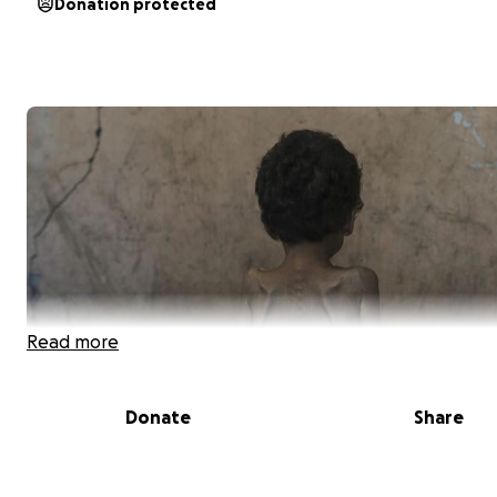
Donation protected
Read more
Donate
Share