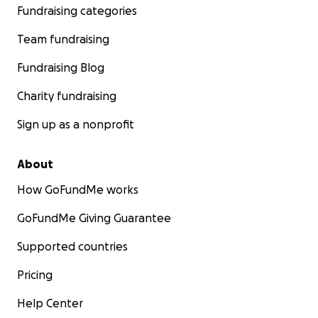
Fundraising categories
Team fundraising
Fundraising Blog
Charity fundraising
Sign up as a nonprofit
About
How GoFundMe works
GoFundMe Giving Guarantee
Supported countries
Pricing
Help Center