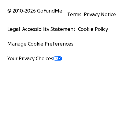
© 2010-
2026
GoFundMe
Terms
Privacy Notice
Legal
Accessibility Statement
Cookie Policy
Manage Cookie Preferences
Your Privacy Choices