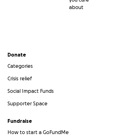
about
Secondary menu
Donate
Categories
Crisis relief
Social Impact Funds
Supporter Space
Fundraise
How to start a GoFundMe