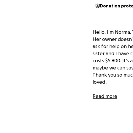
Donation prot
Hello, I’m Norma.
Her owner doesn’t
ask for help on h
sister and I have
costs $5,800. It’s
maybe we can save
Thank you so much
loved .
Read more
Hola, soy Norma. E
quebró su quijada.
pedir ayuda en su
hermana y yo nos
cuesta 5,800 dóla