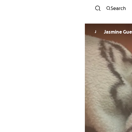
Search
Jasmine Gue
J