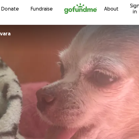
Sig
Skip to content
Donate
Fundraise
About
in
vara