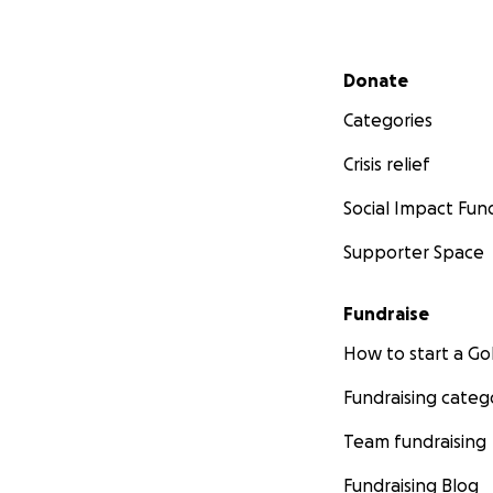
Secondary menu
Donate
Categories
Crisis relief
Social Impact Fun
Supporter Space
Fundraise
How to start a 
Fundraising categ
Team fundraising
Fundraising Blog