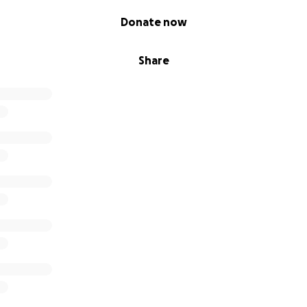
Donate now
Share