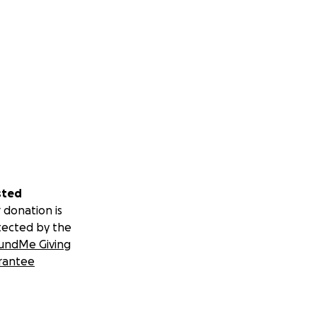
sted
 donation is
tected by the
undMe Giving
rantee