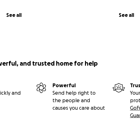
See all
See all
werful, and trusted home for help
Powerful
Tru
ickly and
Send help right to
Your
the people and
pro
causes you care about
GoF
Gua