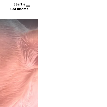
n
Start a
GoFundMe