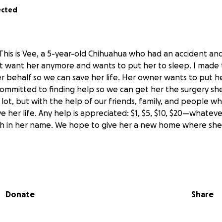
ected
 This is Vee, a 5-year-old Chihuahua who had an accident an
 want her anymore and wants to put her to sleep. I made 
er behalf so we can save her life. Her owner wants to put 
 committed to finding help so we can get her the surgery sh
 a lot, but with the help of our friends, family, and people w
 her life. Any help is appreciated: $1, $5, $10, $20—whateve
 in her name. We hope to give her a new home where she wi
lla es Vee, es una perrita chihuahua de 5 años y sufrió un a
 La dueña no la quiere y quiere ponerla a dormir. Me tomé l
Donate
Share
 nombre para poder salvarle la vida. Su dueña quiere ponerl
 hemos comprometido a buscarle ayuda para que le hagamos
res. Es bastante, pero con ayuda de nuestros amigos y fami