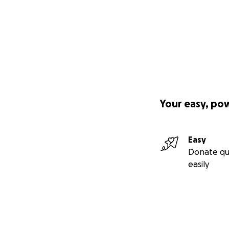
Your easy, po
Easy
Donate qu
easily