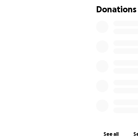
aman a los perritos
Donations
usted pueda ayud
donde sea amada 
See all
Se