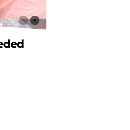
d
eeded