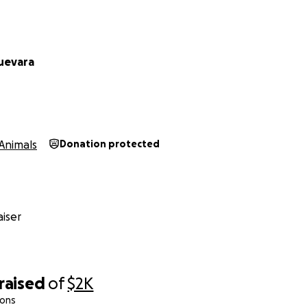
uevara
Animals
Donation protected
iser
raised
of
$2K
ions