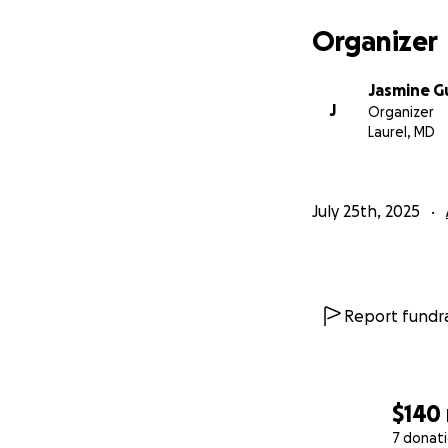
Organizer
Jasmine G
J
Organizer
Laurel, MD
July 25th, 2025
Report fundra
$140
7 donat