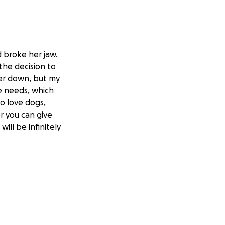
d broke her jaw.
the decision to
her down, but my
e needs, which
ho love dogs,
r you can give
ll be infinitely
ccidente y se
a decisión de
a a dormir y mi
 la cirugía que
lia y personas que