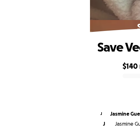
Save Ve
$140
0% complete
Jasmine Gue
J
J
Jasmine Gu