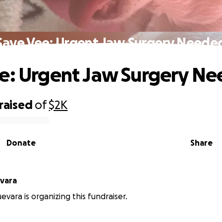
Save Vee: Urgent Jaw Surgery Neede
e: Urgent Jaw Surgery N
raised
of
$2K
Donate
Share
vara
evara is organizing this fundraiser.