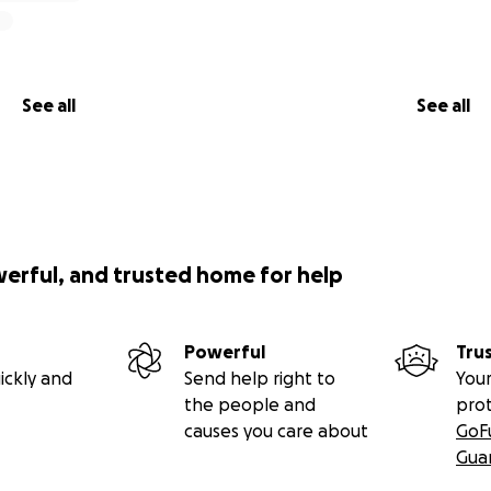
See all
See all
werful, and trusted home for help
Powerful
Tru
ickly and
Send help right to
Your
the people and
pro
causes you care about
GoF
Gua