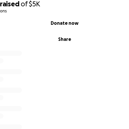
raised
of
$5K
ions
Donate now
Share