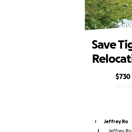
Sav
Save Ti
Relocat
$730
0% complete
Jeffrey Ro
J
J
Jeffrey Ro 