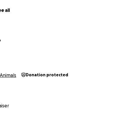
e all
o
Animals
Donation protected
iser