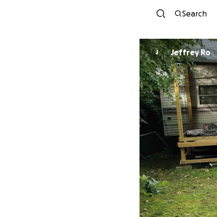
Search
Jeffrey Ro
J