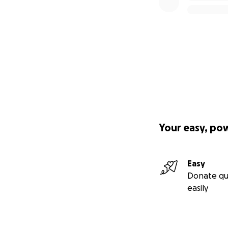
Your easy, po
Easy
Donate qu
easily