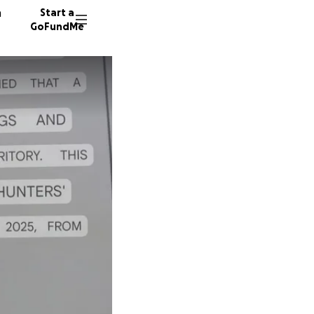
n
Start a
GoFundMe