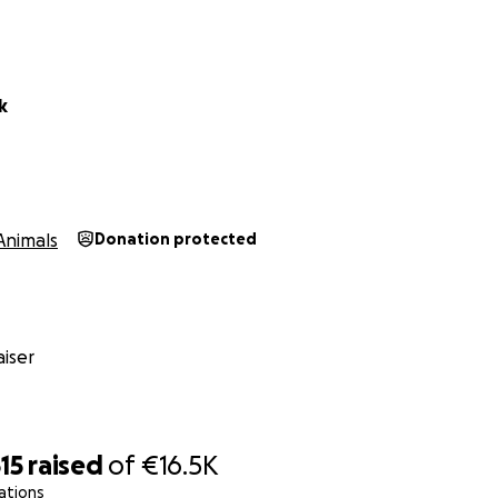
k
Animals
Donation protected
iser
15
raised
of
€16.5K
ations