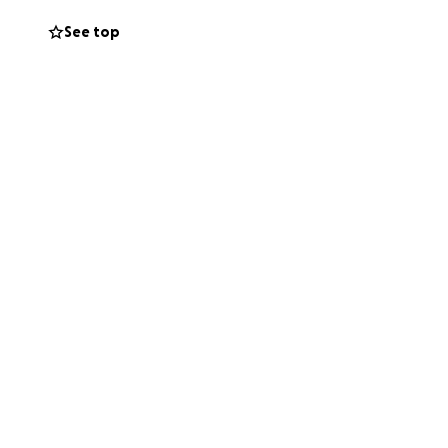
See top