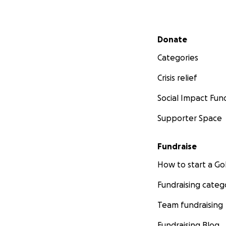
Secondary menu
Donate
Categories
Crisis relief
Social Impact Fun
Supporter Space
Fundraise
How to start a 
Fundraising categ
Team fundraising
Fundraising Blog