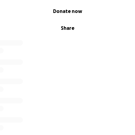
Donate now
Share