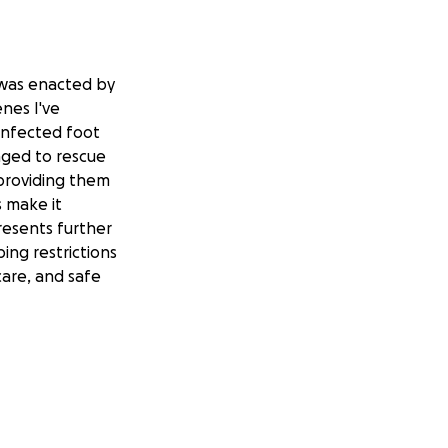
w was enacted by
enes I've
 infected foot
aged to rescue
 providing them
s make it
presents further
ping restrictions
care, and safe