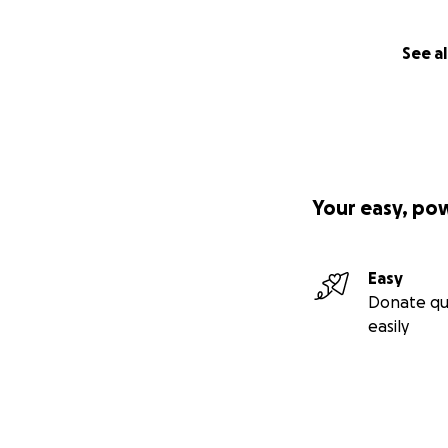
See al
Your easy, po
Easy
Donate qu
easily