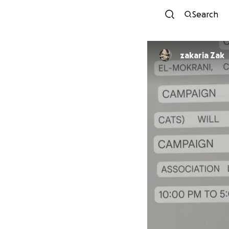
Search
zakaria Zak