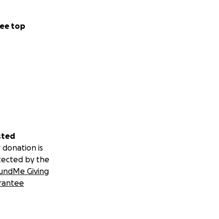
ee top
sted
 donation is
tected by the
undMe Giving
rantee