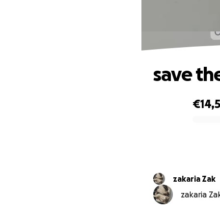
save th
€14,5
0% complete
zakaria Zak
zakaria Zak