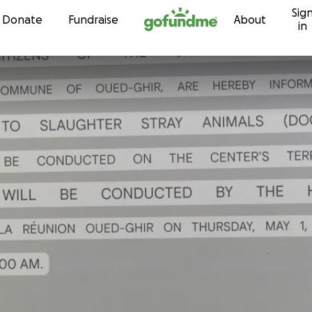
Sig
Skip to content
Donate
Fundraise
About
in