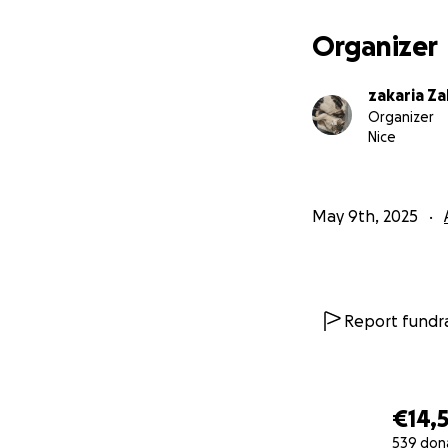
Organizer
zakaria Za
Organizer
Nice
May 9th, 2025
Report fundra
€14,5
539 don