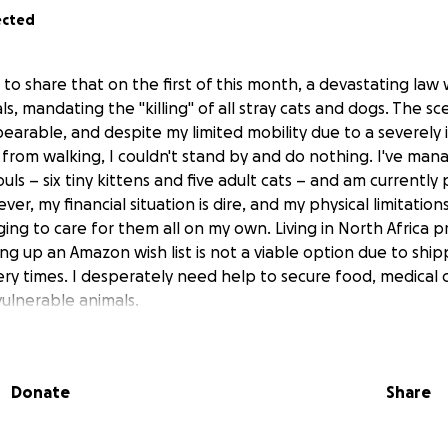
ected
 to share that on the first of this month, a devastating la
ls, mandating the "killing" of all stray cats and dogs. The sc
earable, and despite my limited mobility due to a severely
from walking, I couldn't stand by and do nothing. I've man
uls – six tiny kittens and five adult cats – and am currently
ver, my financial situation is dire, and my physical limitation
ging to care for them all on my own. Living in North Africa 
ing up an Amazon wish list is not a viable option due to ship
ery times. I desperately need help to secure food, medical 
ulnerable animals.
Donate
Share