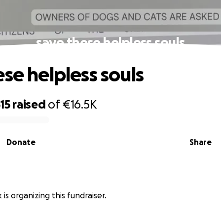
save these helpless souls
ese helpless souls
15
raised
of
€16.5K
Donate
Share
 is organizing this fundraiser.