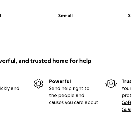
l
See all
S
werful, and trusted home for help
Powerful
Tru
ickly and
Send help right to
Your
the people and
pro
causes you care about
GoF
Gua