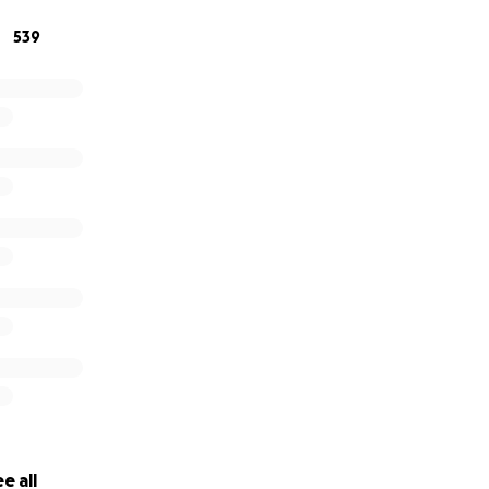
539
e all