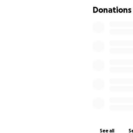
Donations
See all
Se