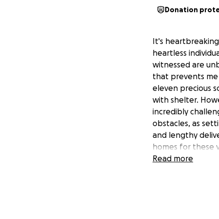
Donation prot
It's heartbreaking
heartless individua
witnessed are unb
that prevents me 
eleven precious so
with shelter. Howe
incredibly challen
obstacles, as sett
and lengthy deliv
homes for these v
Read more