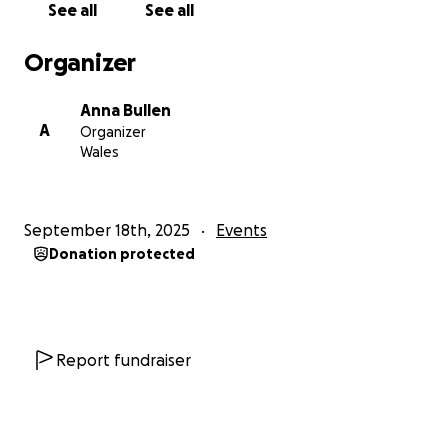
See all
See all
Organizer
Anna Bullen
A
Organizer
Wales
September 18th, 2025
Events
Donation protected
Report fundraiser