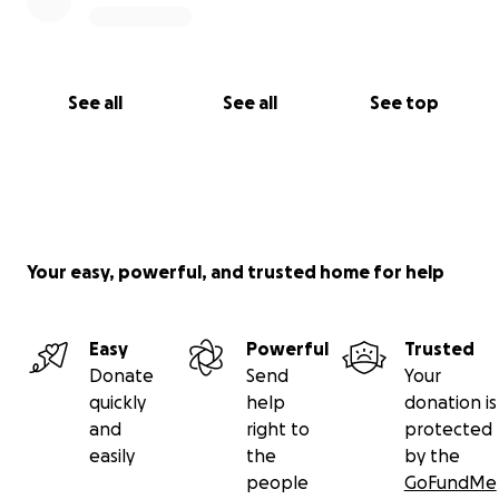
See all
See all
See top
Your easy, powerful, and trusted home for help
Easy
Powerful
Trusted
Donate
Send
Your
quickly
help
donation is
and
right to
protected
easily
the
by the
people
GoFundMe