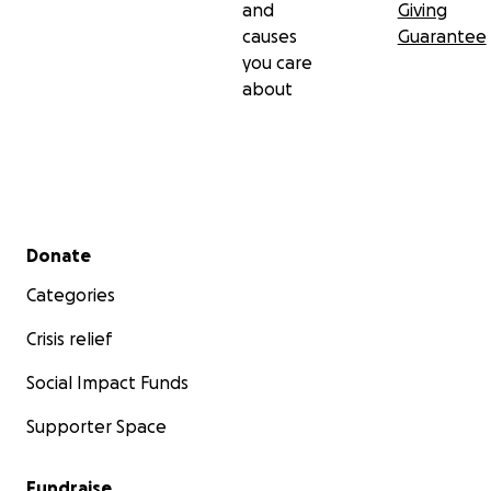
and
Giving
causes
Guarantee
you care
about
Secondary menu
Donate
Categories
Crisis relief
Social Impact Funds
Supporter Space
Fundraise