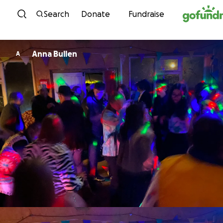
Skip to content
Search
Donate
Fundraise
Anna Bullen
A