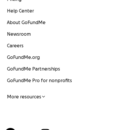
Help Center
About GoFundMe
Newsroom
Careers
GoFundMe.org
GoFundMe Partnerships
GoFundMe Pro for nonprofits
More resources