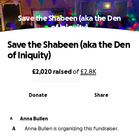
Save the Shabeen (aka the Den
of Iniquity)
Save the Shabeen (aka the Den
of Iniquity)
£2,020
raised
of
£2.8K
0% complete
Donate
Share
Anna Bullen
A
A
Anna Bullen is organizing this fundraiser.