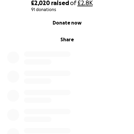
£2,020
raised
of
£2.8K
91 donations
0% complete
Donate now
Share