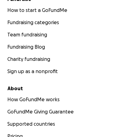
How to start a GoFundMe
Fundraising categories
Team fundraising
Fundraising Blog
Charity fundraising
Sign up as a nonprofit
About
How GoFundMe works
GoFundMe Giving Guarantee
Supported countries
Pricing