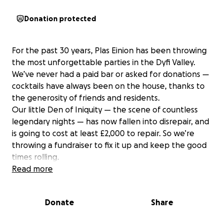
Donation protected
For the past 30 years, Plas Einion has been throwing
the most unforgettable parties in the Dyfi Valley.
We’ve never had a paid bar or asked for donations —
cocktails have always been on the house, thanks to
the generosity of friends and residents.
Our little Den of Iniquity — the scene of countless
legendary nights — has now fallen into disrepair, and
is going to cost at least £2,000 to repair. So we’re
throwing a fundraiser to fix it up and keep the good
times rolling.
In return for many years of free partying and many
Read more
more years to come, we're asking for a donation to
this one party to help us raise the much needed
Donate
Share
funds to save the Shabeen.
We're suggesting a £20 donation per person, but