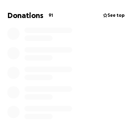
obviously don't want to leave anyone out, so if you
can't manage that, please just give what feels ok.
Donations
91
See top
Looking forward to many more nights of partying
Love from all of us at Plas Einion
xxx