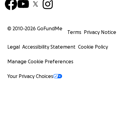
© 2010-
2026
GoFundMe
Terms
Privacy Notice
Legal
Accessibility Statement
Cookie Policy
Manage Cookie Preferences
Your Privacy Choices