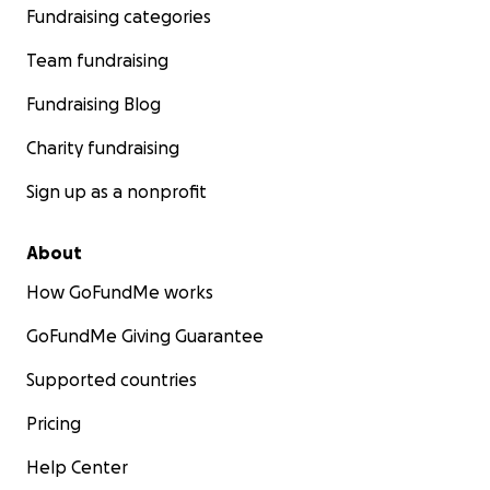
Fundraising categories
Team fundraising
Fundraising Blog
Charity fundraising
Sign up as a nonprofit
About
How GoFundMe works
GoFundMe Giving Guarantee
Supported countries
Pricing
Help Center