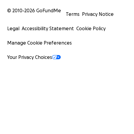
© 2010-
2026
GoFundMe
Terms
Privacy Notice
Legal
Accessibility Statement
Cookie Policy
Manage Cookie Preferences
Your Privacy Choices