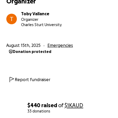
Organizer
Toby Vallance
Organizer
Charles Sturt University
August 15th, 2025
Emergencies
Donation protected
Report fundraiser
$440
raised
of
$1K
AUD
33 donations