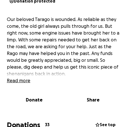
Donation protected
Our beloved Tarago is wounded. As reliable as they
come, the old girl always pulls through for us. But
right now, some engine issues have brought her to a
limp. With some repairs needed to get her back on
the road, we are asking for your help. Just as the
Rago may have helped you in the past. Any funds
would be greatly appreciated, big or small. So
please, dig deep and help us get this iconic piece of
shenanigans back in action.
Read more
Donate
Share
Donations
33
See top