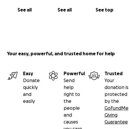
See all
See all
See top
Your easy, powerful, and trusted home for help
Easy
Powerful
Trusted
Donate
Send
Your
quickly
help
donation is
and
right to
protected
easily
the
by the
people
GoFundMe
and
Giving
causes
Guarantee
you care