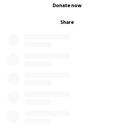
0% complete
Donate now
Share