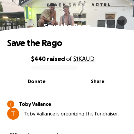
Save the Rago
Save the Rago
$440
raised
of
$1K
AUD
0% complete
Donate
Share
Toby Vallance
Toby Vallance is organizing this fundraiser.