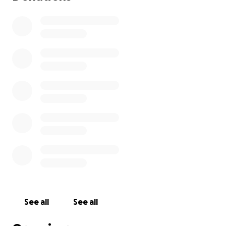
See all
See all