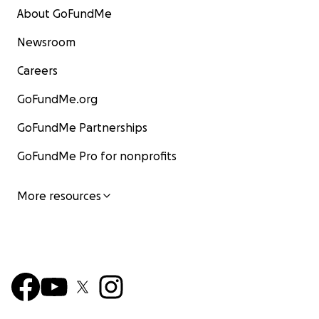
About GoFundMe
Newsroom
Careers
GoFundMe.org
GoFundMe Partnerships
GoFundMe Pro for nonprofits
More resources