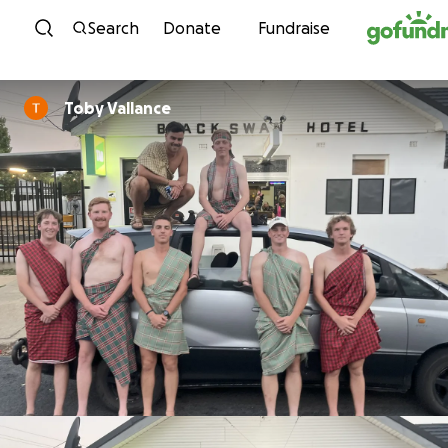
Skip to content
Search
Donate
Fundraise
Toby Vallance