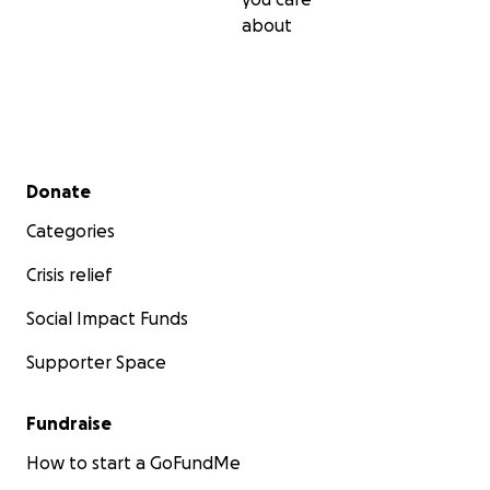
about
Secondary menu
Donate
Categories
Crisis relief
Social Impact Funds
Supporter Space
Fundraise
How to start a GoFundMe