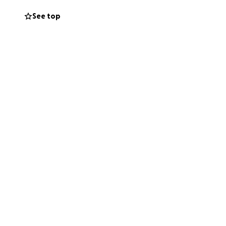
 support saving
See top
s are tax