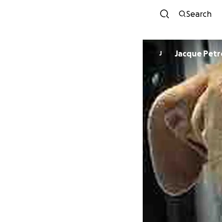
Search
Jacque Pet
J