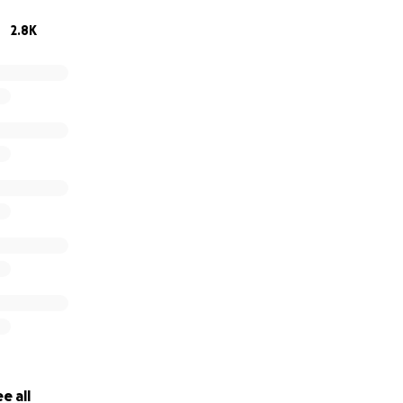
one posted and it would mean the world to me to have your
2.8K
omeless pets.
profit, no kill animal rescue and adoption center. All donation
tax id # 20-8466866
e all