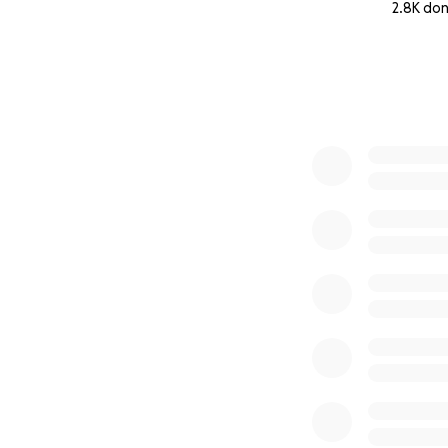
2.8K do
0% complete