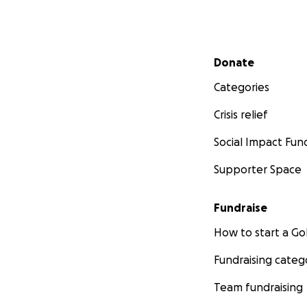
Secondary menu
Donate
Categories
Crisis relief
Social Impact Fun
Supporter Space
Fundraise
How to start a 
Fundraising categ
Team fundraising