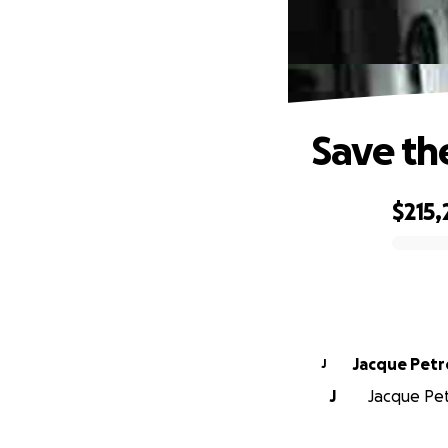
Save th
$215
0% complete
Jacque Pet
J
J
Jacque Pet