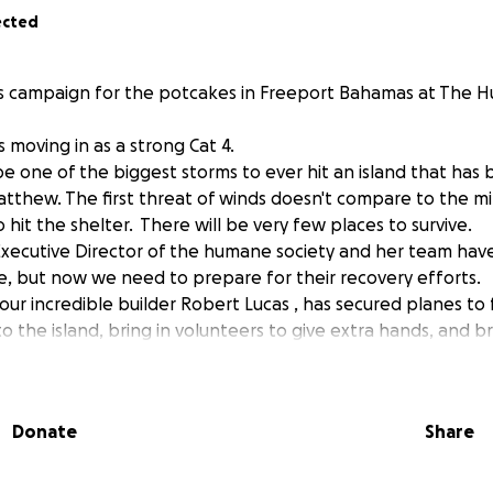
ected
is campaign for the potcakes in Freeport Bahamas at The 
s moving in as a strong Cat 4.
be one of the biggest storms to ever hit an island that has
tthew. The first threat of winds doesn't compare to the mi
hit the shelter. There will be very few places to survive.
Executive Director of the humane society and her team hav
e, but now we need to prepare for their recovery efforts.
 our incredible builder Robert Lucas , has secured planes to 
to the island, bring in volunteers to give extra hands, and b
y of Grand Bahamas has a donor willing to match donations
 used for flight, for supplies, to fund the emergency operat
Donate
Share
d to get animals out.
e of gratitude that this storm has shifted to not be a direct 
e people and animals that will weather the storm. We are th