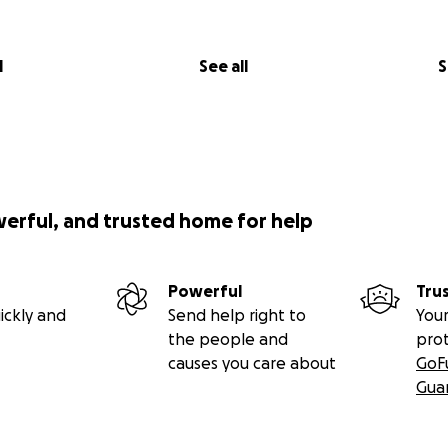
l
See all
S
werful, and trusted home for help
Powerful
Tru
ickly and
Send help right to
Your
the people and
pro
causes you care about
GoF
Gua