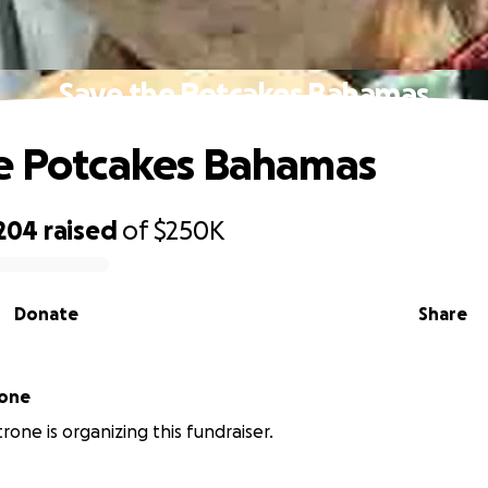
Save the Potcakes Bahamas
e Potcakes Bahamas
,204
raised
of
$250K
Donate
Share
rone
rone is organizing this fundraiser.