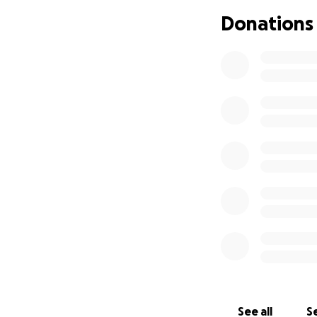
I will keep every
Donations
the lives of all h
H.A.L.O. is a non 
deductible under 
See all
Se