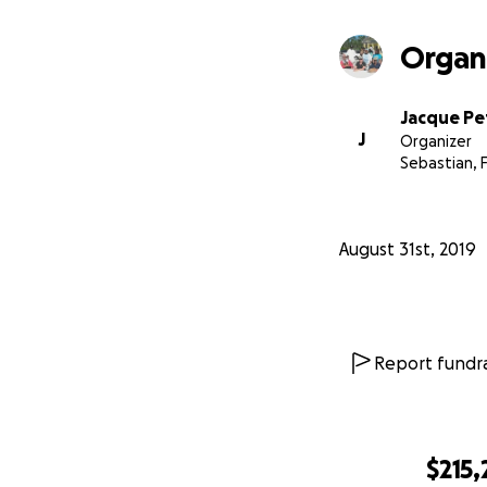
Organ
Jacque Pe
J
Organizer
Sebastian, 
August 31st, 2019
Report fundra
$215