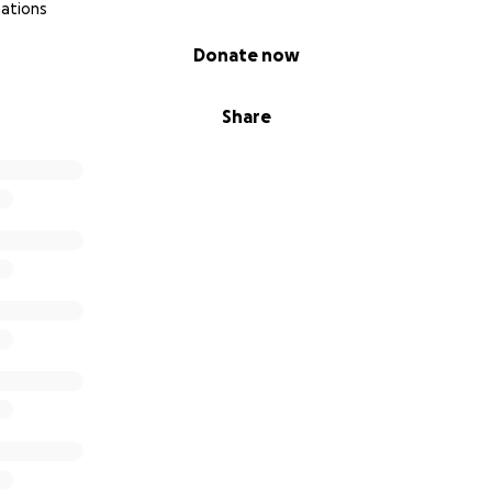
nations
Donate now
Share