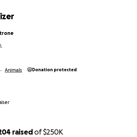
izer
trone
FL
Animals
Donation protected
iser
,204
raised
of
$250K