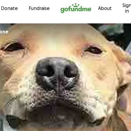
Sig
Skip to content
Donate
Fundraise
About
in
rone