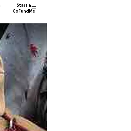
n
Start a
GoFundMe
K
A
C
2889 do