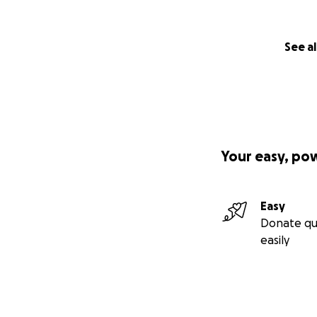
See al
Your easy, po
Easy
Donate qu
easily