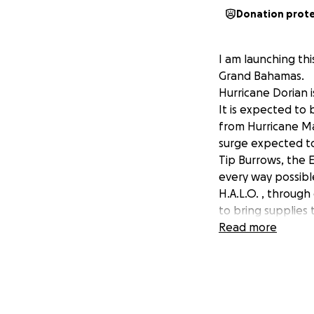
Donation prot
I am launching th
Grand Bahamas.
Hurricane Dorian i
It is expected to 
from Hurricane Ma
surge expected to 
Tip Burrows, the 
every way possibl
H.A.L.O. , through
to bring supplies 
out to shelters.
Read more
The Humane Societ
Donations will be
Humane Society an
Let's use this tim
provide aid to th