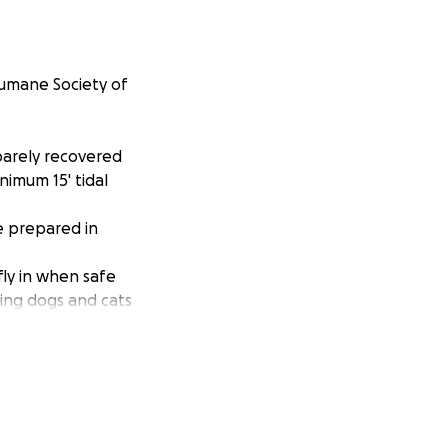
Humane Society of
 barely recovered
nimum 15' tidal
e prepared in
fly in when safe
ring dogs and cats
, no limit given!
ions of The
impact on us, to
eir hero!