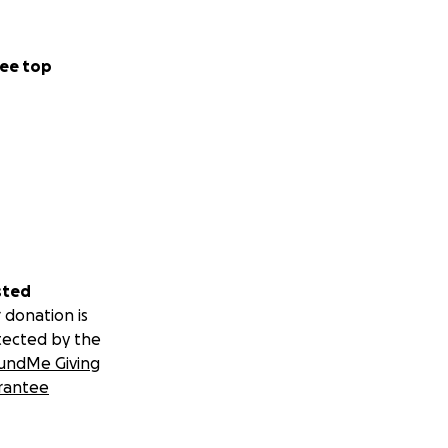
ee top
sted
 donation is
tected by the
undMe Giving
rantee