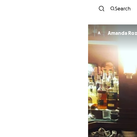
Search
Amanda Roz
A