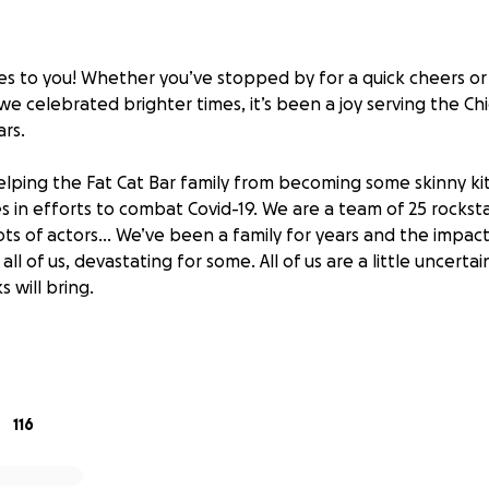
ses to you! Whether you’ve stopped by for a quick cheers o
 we celebrated brighter times, it’s been a joy serving the 
ars.
elping the Fat Cat Bar family from becoming some skinny kit
s in efforts to combat Covid-19. We are a team of 25 rockst
 lots of actors... We’ve been a family for years and the impac
r all of us, devastating for some. All of us are a little uncert
 will bring.
appreciates any virtual gratuities, donations, outpours of 
help us survive the coming weeks. Everything received will 
r entire staff.
116
wing us some love: Uptown, Chicago, the world, we love you