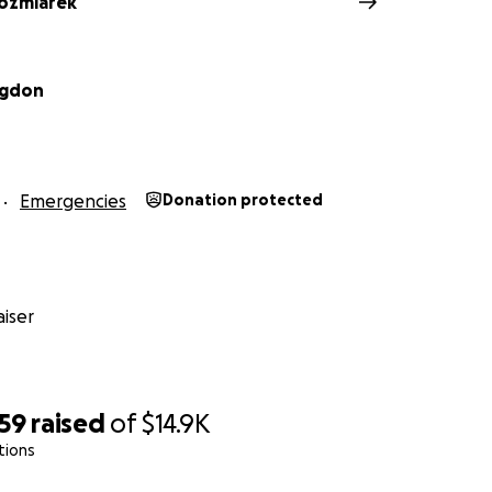
ozmiarek
ngdon
Emergencies
Donation protected
iser
959
raised
of
$14.9K
tions