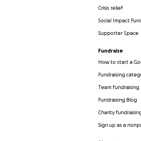
Crisis relief
Social Impact Fun
Supporter Space
Fundraise
How to start a 
Fundraising categ
Team fundraising
Fundraising Blog
Charity fundraisin
Sign up as a nonpr