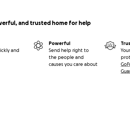
werful, and trusted home for help
Powerful
Tru
ickly and
Send help right to
Your
the people and
pro
causes you care about
GoF
Gua