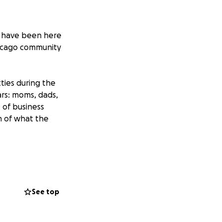
r have been here
Chicago community
ties during the
ars: moms, dads,
t of business
ain of what the
love and community
be distributed
See top
 right back!!