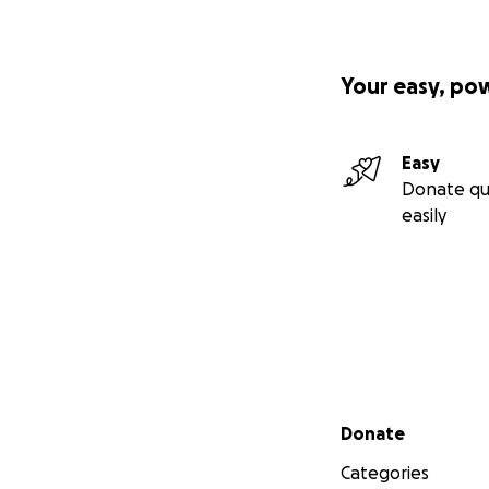
Your easy, po
Easy
Donate qu
easily
Secondary menu
Donate
Categories