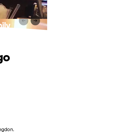
ily
go
angdon.