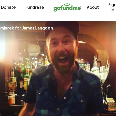
Sig
Skip to content
Donate
Fundraise
About
in
miarek
for
James Langdon