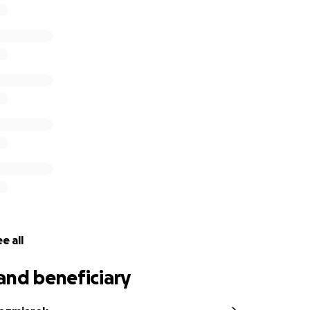
ntire Fat Cat staff, thank you with our whole hearts for yo
e all
and beneficiary