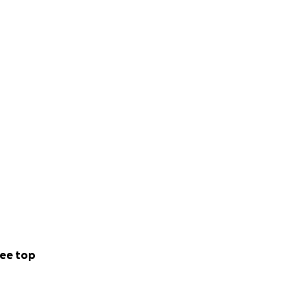
ee top