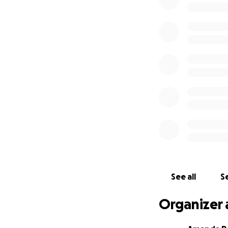
On behalf of the e
Fatcatbar.com
See all
Se
Organizer 