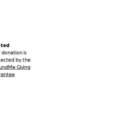
sted
 donation is
tected by the
undMe Giving
rantee