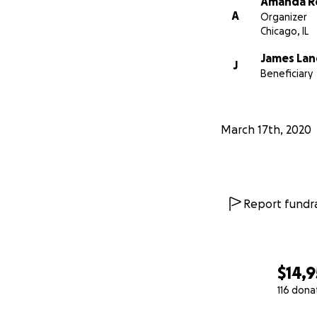
Amanda R
A
Organizer
Chicago, IL
James La
J
Beneficiary
March 17th, 2020
Report fundra
$14,
116 dona
0% complete