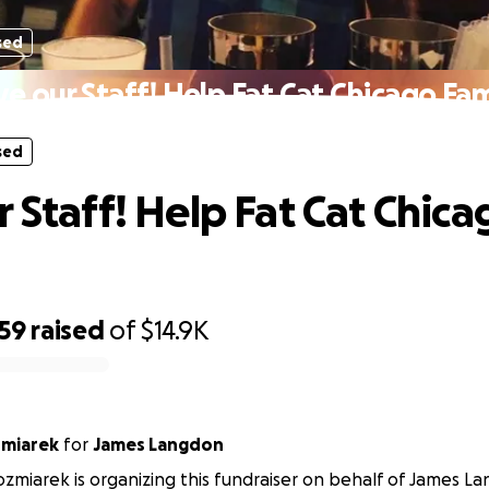
sed
ve our Staff! Help Fat Cat Chicago Fam
sed
r Staff! Help Fat Cat Chica
959
raised
of
$14.9K
miarek
for
James Langdon
miarek is organizing this fundraiser on behalf of James L