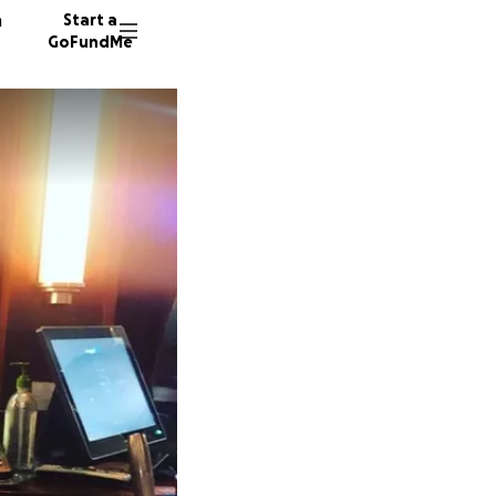
n
Start a
GoFundMe
T
C
116 don