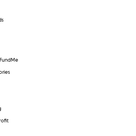
ds
GoFundMe
ories
g
ofit