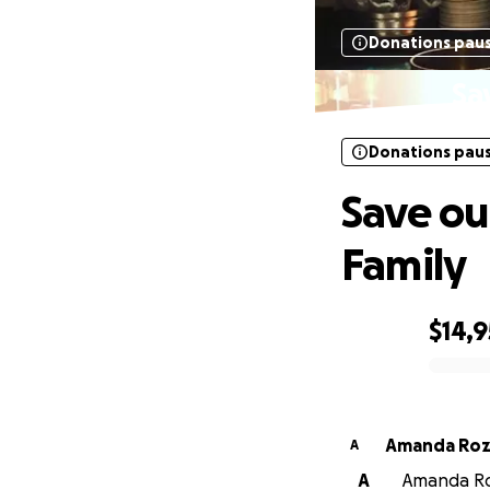
Donations pau
Sa
Donations pau
Save ou
Family
$14,
0% complete
Amanda Roz
A
A
Amanda Roz