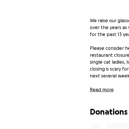
We raise our glas
over the years as
for the past 13 ye
Please consider h
restaurant closure
single cat ladies,
closing is scary fo
next several weeks
The Fat Cat staff 
Read more
support that may 
evenly between ou
Donations
Thank you for sho