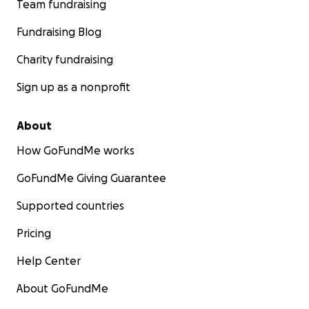
Team fundraising
ካብ ገዛእ ሃገሮም ኤርትራ ካብ ዘስካሕክሕ ግህሰታት ሰብኣዊ መሰላት
ኣምሊጦም ዝመጽኡ ቈልዑ፡
ደቀ’ስንትዮን ደቂ ተባዕትዮን
Fundraising Blog
ዝርከቡዎም 96,000 ዝበጽሑ ኤርትራውያን ኣብ መንጎ’ዚ ኲናት
Charity fundraising
ዘለዎ ቦታ ተቐርቂሮም ይርከቡ።
እዞም ስደተኛታት መንግስቲ
ኢትዮጵያ ንብዙሕ ዓመታት ኣብ ናይ ሕቡራት ሃገራት መዕቈቢ
Sign up as a nonprofit
ስደተኛታት ካምፕታት ኣብ ትግራይ ብሕያውነት ኣዕቊቡዎም ዝነበሩ
እዮም። ሕጂ ግን ናብ’ቶም ካምፕታት ዝወስዱ ናይ ኣቕርቦት
About
መገድታት፡ መራኸቢታትን ኢንተርነትን ተቛሪጾም ኣለዉ።
ንህይወቶም ብምስጋእ፡ ናይ ሕቡራት ሃገራትን ካልኦት ናይ ረዲኤት
How GoFundMe works
ሰራሕተኛታትን ካብ’ቲ ቦታ ኣልጊሶም ኣለዉ። ዘለዎም ቀረብ መግቢ
የንቈልቍል ከም ዘሎን ኵነታቶም ኣዝዩ ጽንኩር ከም ዘሎን ዝሕብር
GoFundMe Giving Guarantee
ናይ ሕቡራት ሃገራት ጸብጻብ እንተዘይኰይኑ፡ ካብ’ቶም ካምፕታት
Supported countries
ዝርከብ ሓበሬታ ዳርጋ የለን።
Pricing
እቶም ካምፕታት ንባዕሎም ግዳይ’ዚ ውግእ ኰይኖም ኣለዉ። እቶም
መሳለጥያታትን እቶም ህዝብን ዝከላኸለሎም ዘይብሎም ምትራፎም
Help Center
እንተ ዘይኰይኑ፡ ዝርዝር ሓበሬታ’ቶም ካምፕታት የለን።
About GoFundMe
ካልእ ጉጀለ - ኢትዮጵያውያን ተጋሩ - እውን ብብዝሒ ካብ ትግራይ