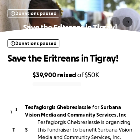
Donations paused
Save the Eritreans in Tigray!
Donations paused
Save the Eritreans in Tigray!
$39,900
raised
of
$50K
0% complete
Tesfagiorgis Ghebreslassie
for
Surbana
S
T
Vision Media and Community Services, Inc
Tesfagiorgis Ghebreslassie is organizing
T
S
this fundraiser to benefit Surbana Vision
Media and Community Services, Inc.