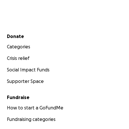
ኣብ ትግራይ ንዝርከቡ ኤርትራውያን ስደተኛታት ንከላኸለሎም -
ሎሚ!
ኣብ ሰሜን ኢትዮጵያ ዝርከቡ ብኣሽሓት ዝቝጸሩ ኤርትራውያን
Secondary menu
Donate
ስደተኛታት ብሃንደበት ንመዓት ተቓሊዖም ይርከቡ
- ተነጽሎ፡ ራዕዲ፡
ረሃብ፡ ወይ ውን ጃምላዊ ህልቂት ኣንጸላሊዉዎም ኣሎ። ብህይወት
Categories
ከም ዝተርፉ ንምግባር ነዚ ህጹጽ ጻውዒት ክትጽንበሩዎ ብትሕትና
ንሓትት።
Crisis relief
Social Impact Funds
ዓለም ብምልእታ ትዕዘቦ ከም ዘላ፡ ኣብ መንጎ መንግስቲ ኢትዮጵያን
ሓንቲ ካብ ክልላታ ዝዀነት ትግራይን ኲናት ተወሊዑ ይርከብ።
ካብ
Supporter Space
መፋርቕ ወርሒ ሕዳር ኣትሒዙ፡ እቲ ኲናት ኣዝዩ በርቲዑ ኣሎ።
ብዙሓት ወተሃደራትን ሲቪልን ተቐቲሎም ኣለዉ። ግህሰት ሰብኣዊ
Fundraise
መሰላት ተኸሲቶም ከም ዘለዉ ይሕበር ኣሎ። በቲ ኵነታት ዝተሻቐሉ
ኤውሮጳዊ ሕብረት፡ ሕቡራት መንግስታትን ኣፍሪቃዊ ሕብረትን ነቲ
How to start a GoFundMe
ኲናት ደው ከብሉ ይጽዕሩ ኣለዉ። እንተዀነ፡ እቲ ኲናት ክሳብ ሕጂ
Fundraising categories
መመሊሱ’ዩ ዝዓርግ ዘሎ።