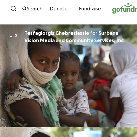
Skip to content
Search
Donate
Fundraise
Tesfagiorgis Ghebreslassie
for
Surbana
S
T
Vision Media and Community Services, Inc