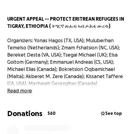
URGENT APPEAL -- PROTECT ERITREAN REFUGEES IN
TIGRAY, ETHIOPIA ( ትግርኛ ጽሑፍ ኣብ ታሕቲ ውረዱ)
Organizers: Yonas Hagos (TX, USA); Muluberhan
Temelso (Netherlands); Zmam Fshatsion (NC, USA);
Bereket Desta (VA, USA); Tsegai Michael (UK); Elsa
Goitom (Germany); Emmanuel Andreas (CS, USA);
Michael Elias (Canada); Bokretsion Oqbamichael
(Malta); Akberet M. Zere (Canada); Kissanet Taffere
(CA, USA); Merhawit Gerezgiher (Canada)
Read more
Thousands of Eritrean refugees living in Tigray,
Ethiopia - or who have fled from there to other
Donations
parts of Ethiopia - are facing calamity: isolation,
560
See top
terror, starvation, or even slaughter. Please join in
this urgent appeal to help them survive.