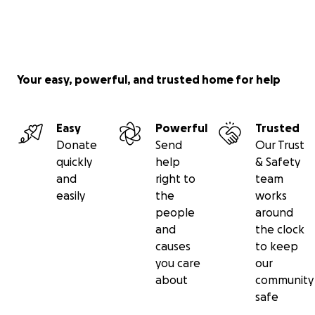
deliver those items, either directly or through other
humanitarian organizations. On this site, we will
provide updates of our operations and the results of
this campaign.
Your easy, powerful, and trusted home for help
Please give today. Please don’t let the innocent
perish. Please help us to Save the Eritreans in
Easy
Powerful
Trusted
Tigray!
Donate
Send
Our Trust
quickly
help
& Safety
SAVE THE ERITREANS IN TIGRAY!
and
right to
team
easily
the
works
* * * * * * * * * * * * * * * * * * * * * * * * * * * * * * * * *
people
around
* * * * * * * * * * * * *
and
the clock
causes
to keep
ኣብ ትግራይ ንዝርከቡ ኤርትራውያን ነድሕን!
you care
our
about
community
ህጹጽ ጻውዒት
safe