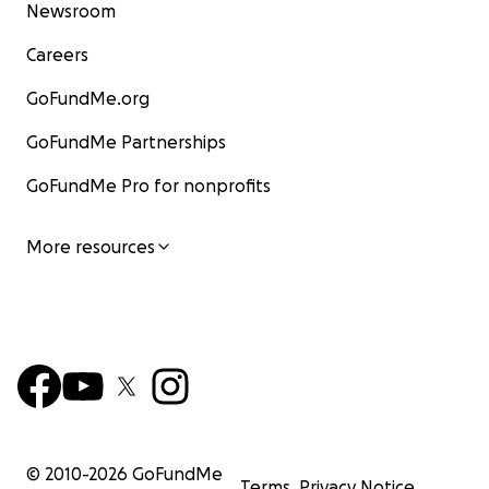
Newsroom
ናብ ሱዳን እናሃደሙ ስደተኛታት ኩይኖም ይርከቡ። እቲ ዋሕዞም
ኣህጉራዊ ኣቓልቦ ረኺቡ፡ ንድሕንነቶም ዝውዕል ማዕከን ንምእካብ
Careers
ጻውዒት ይቐርብ ኣሎ። ክሳብ ሕጂ ተገንዚብናዮ ከም ዘለና ግን ነዞም
GoFundMe.org
ሃንደበት ኣብ ትግራይ ሓዲግ ተሪፎም ዘለዉ ኤርትራውያን ዝተገብረ
ጻውዒት የለን።
GoFundMe Partnerships
ሱርናባ ቪዥን ሜድያን ኮማዊ ኣገልግሎትን ኣብ ሕቡራት መንግስታት
GoFundMe Pro for nonprofits
ዝመደበሩ ኣብ ዝተፈላለያ ሃገራት ንዝርከቡ ኤርትራውያን
ስደተኛታት ሓለዋ ንኽረቡ ኣበርክቶ ዝገብር ዘይመኽሰባዊ ማሕበር
More resources
እዩ። ገለ ካብ ንጥፈታቱ ኣብ ብኲናት ዝተሓመሰት ሊብያ ንዝርከቡ
ኤርትራውያን ስደተኛታት ግዝያዊ መዕቈቢ ምቕራብን ኣብ
ዝተፈላለያ ሃገራት ዝርከባ ጾታዊ ዓመጽ ንዝበጽሐን ደቀ’ንስትዮ
ምሕጋዝን የጠቓልል። ማሕበር ሱርባና መብዛሕቲኡ ግዜ ምስ ሕቡራት
ሃገራት፡ ጋንታ ኣመሪካ ንዝተመዛበሉ ኤርትራውያንን ካልኦት ፍሉጣት
ውድባትን ብሽርክነት ይሰርሕ እዩ።
ሕጂ እምበኣር ማሕበር ሱርባና
ኵሎም ግዱሳት ነዞም ኣብ ትግራይ ኣብ’ዛ ናይ ሞትን ሕየትን ህሞት
ዝርከቡ ኤርትራውያን ስደተኛታት ብህይወት ክሰሩ ኣበርክቶ ክገብሩ
ይሓትት።
© 2010-
2026
GoFundMe
Terms
Privacy Notice