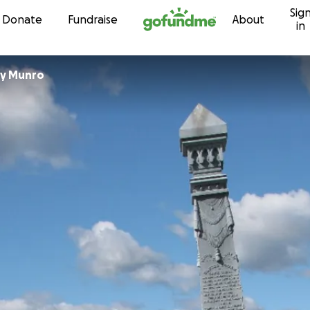
Sig
Skip to content
Donate
Fundraise
About
in
y Munro