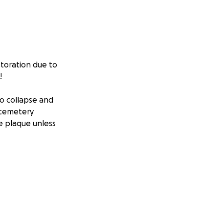
storation due to
!
to collapse and
e cemetery
le plaque unless
iel Coman