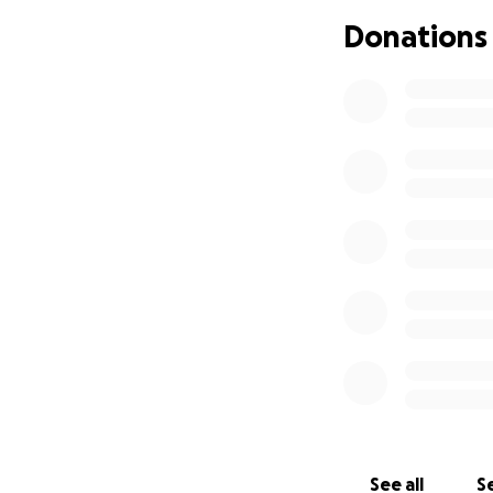
Donations
Monument Height: 
Materials: Outer 
material
Design: Genealogic
Problem: The int
leaning precariousl
construction makes
Objectives:
• Disassemble th
• Build steel fra
• Reassemble mo
• A new foundatio
See all
Se