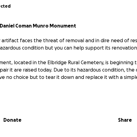
ected
ic Daniel Coman Munro Monument
y artifact faces the threat of removal and in dire need of re
hazardous condition but you can help support its renovation
ent, located in the Elbridge Rural Cemetery, is beginning 
pair it are raised today. Due to its hazardous condition, th
ave no choice but to tear it down and replace it with a simp
historical information about the early Munro family, the Dan
 both a beautiful landmark as well as a piece of art.
Donate
Share
il 25, 1893
e Rural Cemetery, Elbridge, NY