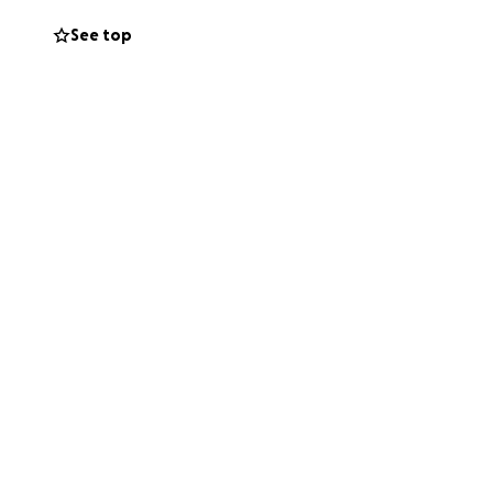
See top
ork of a ferrous
ul artistic styling
 settle and
e). Its unique
ing.