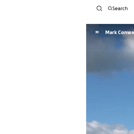
Search
Mark Conwa
M