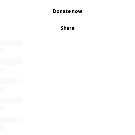
Donate now
Share