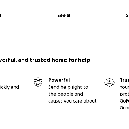
l
See all
S
werful, and trusted home for help
Powerful
Tru
ickly and
Send help right to
Your
the people and
pro
causes you care about
GoF
Gua