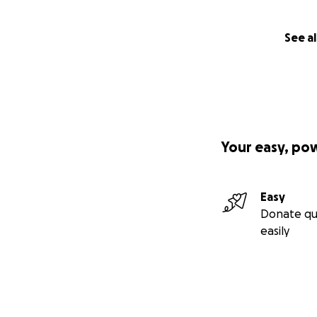
See al
Your easy, po
Easy
Donate qu
easily