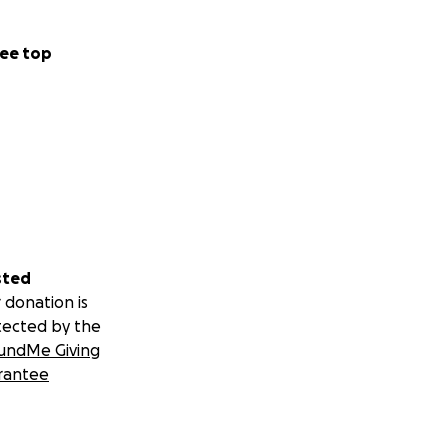
ee top
sted
 donation is
tected by the
undMe Giving
rantee