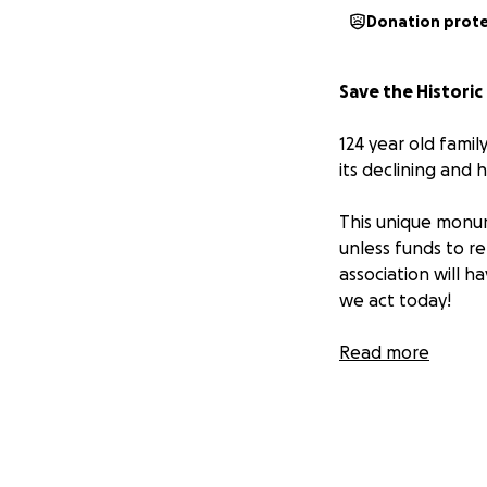
Donation prot
Save the Histor
124 year old famil
its declining and 
This unique monum
unless funds to re
association will h
we act today!
Priceless for its 
Read more
Munro monument is
Date of Origin: Apr
Location: Elbridg