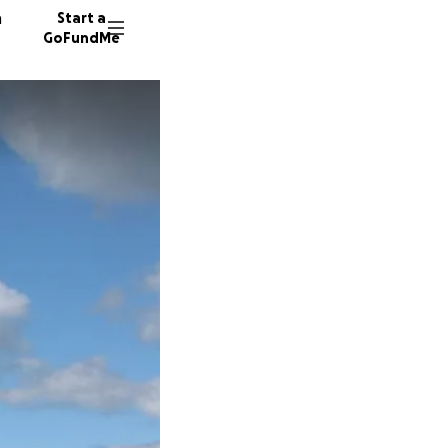
n
Start a
GoFundMe
J
M
J
26 dono