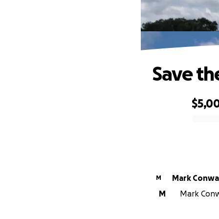
Save th
$5,0
0% complete
Mark Conwa
M
M
Mark Conwa