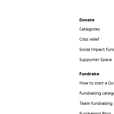
Secondary menu
Donate
Categories
Crisis relief
Social Impact Fun
Supporter Space
Fundraise
How to start a 
Fundraising categ
Team fundraising
Fundraising Blog