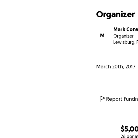
I am Mark Conway
Organizer
1866). I have be
family and I am w
Mark Con
company to save a
M
Organizer
visit
http://www.s
Lewisburg, 
March 20th, 2017
Report fundra
$5,0
26 dona