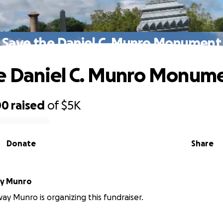
Save the Daniel C. Munro Monument
e Daniel C. Munro Monum
00
raised
of
$5K
Donate
Share
y Munro
y Munro is organizing this fundraiser.