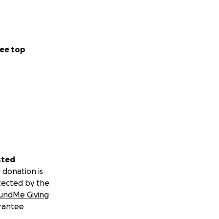
ee top
sted
 donation is
tected by the
undMe Giving
rantee