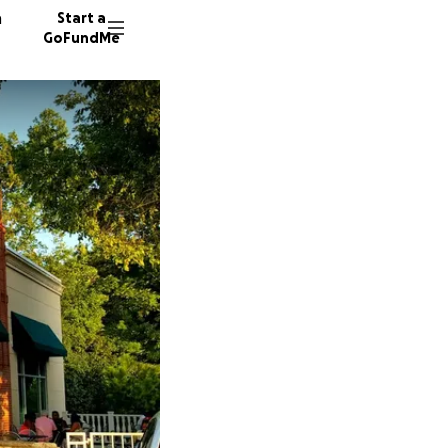
n
Start a
GoFundMe