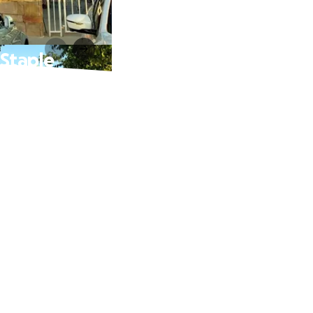
 Staple