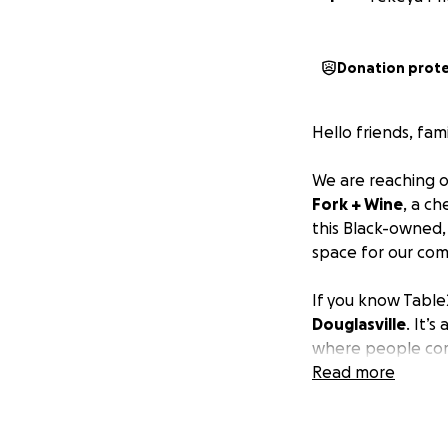
Donation prot
Hello friends, fam
We are reaching ou
Fork + Wine
, a ch
this Black-owned
space for our com
If you know Table2
Douglasville
. It’
where people co
out with friends, 
Read more
uplift our commun
Despite surviving