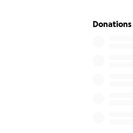
hardships brough
can to keep going
immediate support
Donations
We Need Your He
We’re asking our 
Black entrepreneu
•
Catching up on r
• Covering essen
• Keeping our st
• Giving Table25 
How You Can Make
No donation is too
Wine alive. Even i
help us reach tho