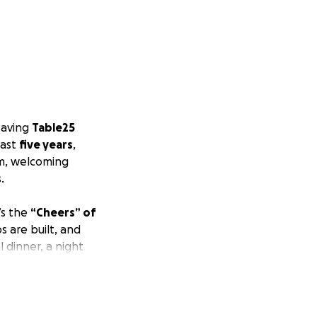
 saving
Table25
past
five years
,
m, welcoming
.
’s the
“Cheers” of
 are built, and
l dinner, a night
e to serve and
h the financial