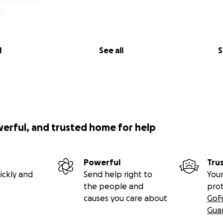
l
See all
S
werful, and trusted home for help
Powerful
Tru
ickly and
Send help right to
Your
the people and
pro
causes you care about
GoF
Gua