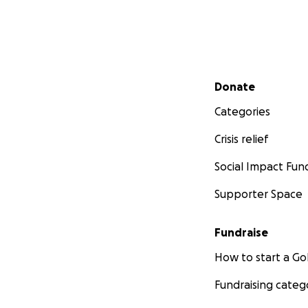
Secondary menu
Donate
Categories
Crisis relief
Social Impact Fun
Supporter Space
Fundraise
How to start a 
Fundraising categ