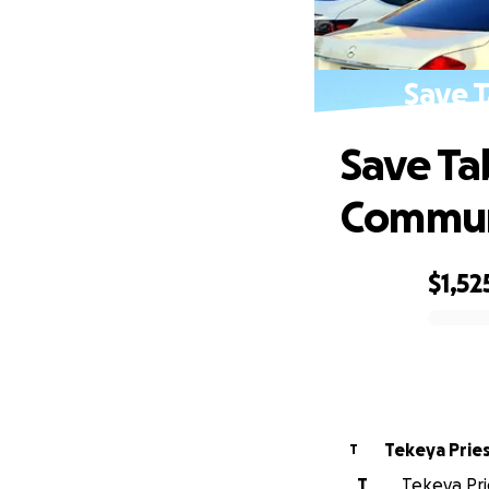
Save T
Save Ta
Commun
$1,52
0% complete
Tekeya Prie
T
T
Tekeya Prie