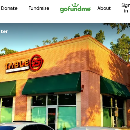
Sig
Skip to content
Donate
Fundraise
About
in
ster