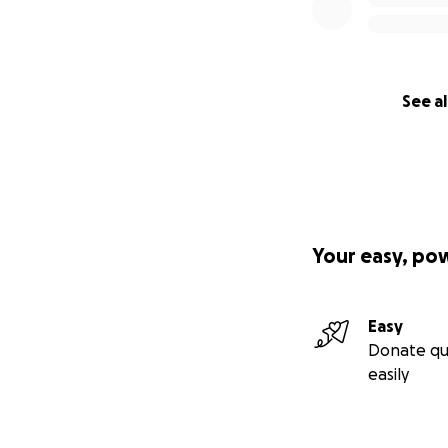
See al
Your easy, po
Easy
Donate qu
easily