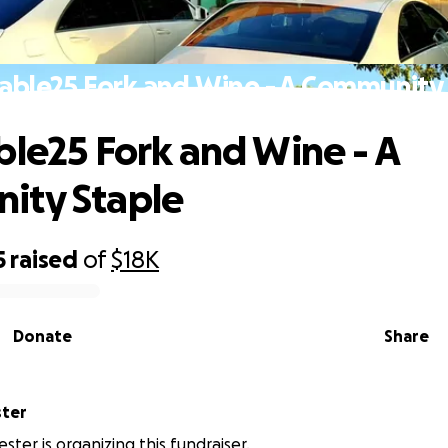
able25 Fork and Wine - A Community
ble25 Fork and Wine - A
ity Staple
5
raised
of
$18K
Donate
Share
ster
ster is organizing this fundraiser.