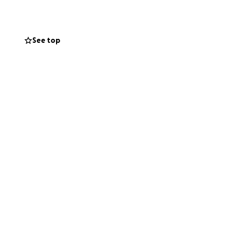
e everything we
on
. Without
See top
usinesses and
go toward:
lle
ping Table25 Fork +
our network to