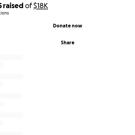
5
raised
of
$18K
tions
Donate now
Share