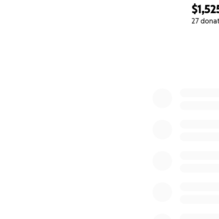
$1,52
27 dona
0% complete