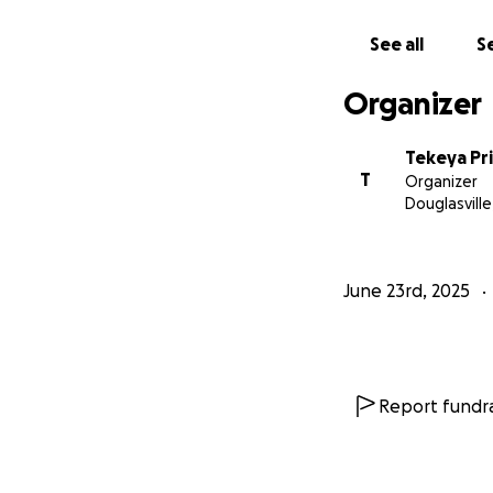
This restaurant is
See all
Se
so far, but we can
Organizer
With gratitude an
The Table25 Fork 
Tekeya Pr
– A Mother & Da
T
Organizer
Douglasville
June 23rd, 2025
Report fundra