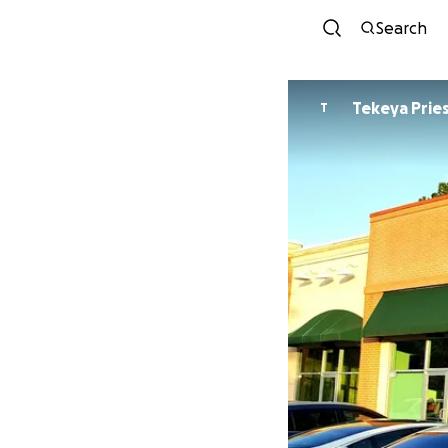
Search
Tekeya Prie
T