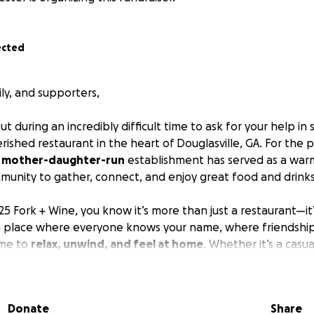
ected
ily, and supporters,
t during an incredibly difficult time to ask for your help in
erished restaurant in the heart of Douglasville, GA. For the 
,
mother-daughter-run
establishment has served as a war
munity to gather, connect, and enjoy great food and drinks
5 Fork + Wine, you know it’s more than just a restaurant—it
s a place where everyone knows your name, where friendships
me to
relax, unwind, and feel at home
. Whether it’s a casua
or a special celebration, Table25 Fork + Wine has been ther
ity.
Donate
Share
 the challenges of the
pandemic
, we are now struggling wit