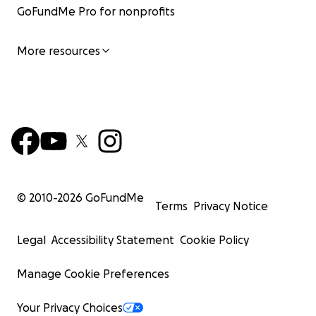
GoFundMe Pro for nonprofits
More resources
© 2010-
2026
GoFundMe
Terms
Privacy Notice
Legal
Accessibility Statement
Cookie Policy
Manage Cookie Preferences
Your Privacy Choices