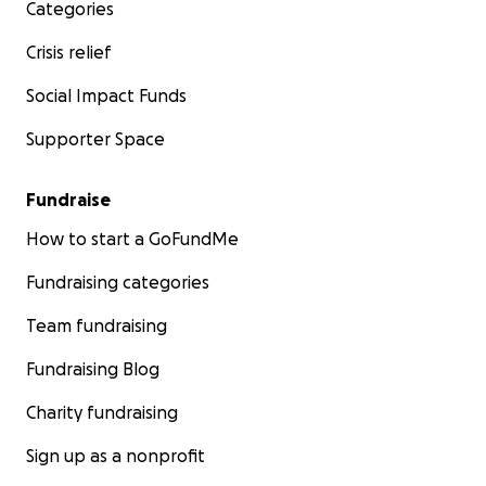
Categories
not your love and care is deeply appreciated. Please
feel free to share Sara’s story.
Crisis relief
Social Impact Funds
Supporter Space
Fundraise
How to start a GoFundMe
Fundraising categories
Team fundraising
Fundraising Blog
Charity fundraising
Sign up as a nonprofit