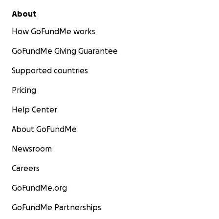
About
How GoFundMe works
GoFundMe Giving Guarantee
Supported countries
Pricing
Help Center
About GoFundMe
Newsroom
Careers
GoFundMe.org
GoFundMe Partnerships