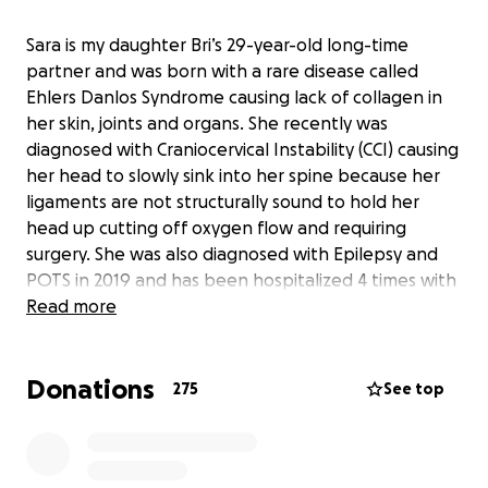
Sara is my daughter Bri’s 29-year-old long-time
partner and was born with a rare disease called
Ehlers Danlos Syndrome causing lack of collagen in
her skin, joints and organs. She recently was
diagnosed with Craniocervical Instability (CCI) causing
her head to slowly sink into her spine because her
ligaments are not structurally sound to hold her
head up cutting off oxygen flow and requiring
surgery. She was also diagnosed with Epilepsy and
POTS in 2019 and has been hospitalized 4 times with
gran Mal seizures. She experiences severe migraines
Read more
on a daily basis, dizziness and fainting, nausea and
vomiting, severe chronic pain and fatigue
Donations
throughout her body and now seizures. Her multiple
275
See top
conditions will require life saving Cervical Spinal
Fusion surgery not covered by Medicaid. Her medical
conditions are progressively robbing her of her