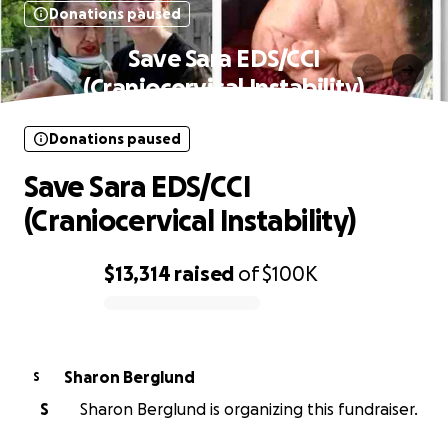
Donations paused
Save Sara EDS/CCI
(Craniocervical Instability)
Donations paused
Save Sara EDS/CCI
(Craniocervical Instability)
$13,314
raised
of
$100K
0% complete
Sharon Berglund
S
S
Sharon Berglund is organizing this fundraiser.