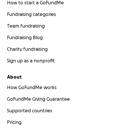
How to start a GoFundMe
Fundraising categories
Team fundraising
Fundraising Blog
Charity fundraising
Sign up as a nonprofit
About
How GoFundMe works
GoFundMe Giving Guarantee
Supported countries
Pricing