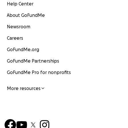
Help Center
About GoFundMe
Newsroom
Careers
GoFundMe.org
GoFundMe Partnerships
GoFundMe Pro for nonprofits
More resources