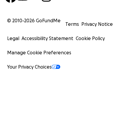
© 2010-
2026
GoFundMe
Terms
Privacy Notice
Legal
Accessibility Statement
Cookie Policy
Manage Cookie Preferences
Your Privacy Choices