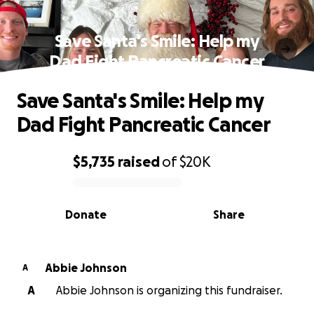
Save Santa's Smile: Help my
Dad Fight Pancreatic Cancer
Save Santa's Smile: Help my
Dad Fight Pancreatic Cancer
$5,735
raised
of
$20K
0% complete
Donate
Share
Abbie Johnson
A
A
Abbie Johnson is organizing this fundraiser.