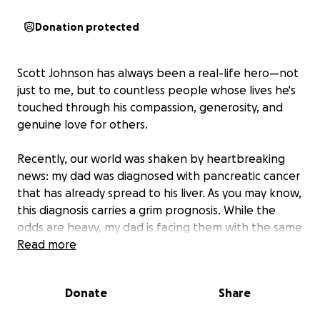
Donation protected
Scott Johnson has always been a real-life hero—not
just to me, but to countless people whose lives he's
touched through his compassion, generosity, and
genuine love for others.
Recently, our world was shaken by heartbreaking
news: my dad was diagnosed with pancreatic cancer
that has already spread to his liver. As you may know,
this diagnosis carries a grim prognosis. While the
odds are heavy, my dad is facing them with the same
courage and grace he's shown his entire life.
Read more
Now, I'm asking for help; not just for him, but for all
Donate
Share
of us who love him and can't imagine a world without
his smile, his strength, his Santa suit, or his Harley.