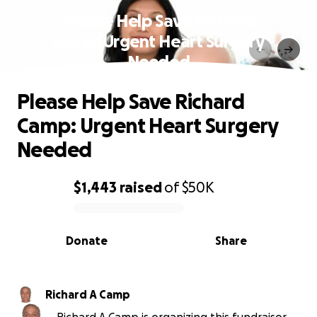
Please Help Save Richard
Camp: Urgent Heart Surgery
Needed
Please Help Save Richard
Camp: Urgent Heart Surgery
Needed
$1,443
raised
of
$50K
0% complete
Donate
Share
Richard A Camp