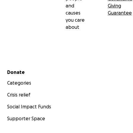
and
Giving
causes
Guarantee
you care
about
Secondary menu
Donate
Categories
Crisis relief
Social Impact Funds
Supporter Space