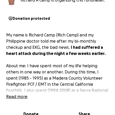
Richard A Camp is organizing this fundraiser.
Donation protected
My name is Richard Camp (Rich Camp) and my
Philippine doctor told me after my bi-monthly
checkup and EKG, the bad news.
I had suffered a
heart attack during the night a few weeks earlier.
About me: I have spent most of my life helping
others in one way or another. During this time, I
spent (1985 - 1995) as a Madera County Volunteer
Firefighter PCF / EMT in the Central California
foothills. I also spent (1994-2008) as a Sierra National
Forest Volunteer Fire Lookout / Coordinator at Miami
Read more
Mountain Fire Lookout. I also worked (1999-2008) for
Madera County Resource Management Agency. This
Donate
Share