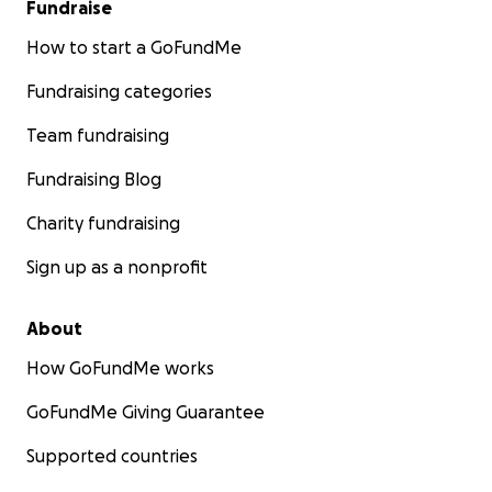
Fundraise
How to start a GoFundMe
Fundraising categories
Team fundraising
Fundraising Blog
Charity fundraising
Sign up as a nonprofit
About
How GoFundMe works
GoFundMe Giving Guarantee
Supported countries