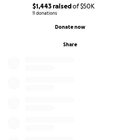
A. Camp
$1,443
raised
of
$50K
11 donations
0% complete
Donate now
Share