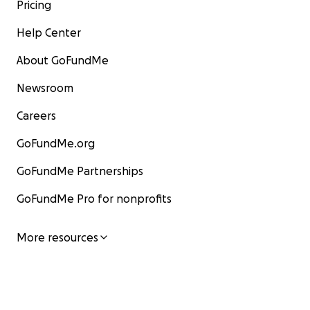
Pricing
Help Center
About GoFundMe
Newsroom
Careers
GoFundMe.org
GoFundMe Partnerships
GoFundMe Pro for nonprofits
More resources