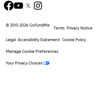
© 2010-
2026
GoFundMe
Terms
Privacy Notice
Legal
Accessibility Statement
Cookie Policy
Manage Cookie Preferences
Your Privacy Choices