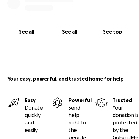
See all
See all
See top
Your easy, powerful, and trusted home for help
Easy
Powerful
Trusted
Donate
Send
Your
quickly
help
donation is
and
right to
protected
easily
the
by the
people
GoFundMe