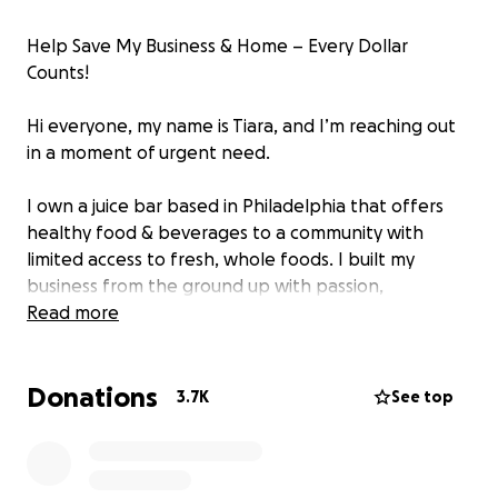
Help Save My Business & Home – Every Dollar
Counts!
Hi everyone, my name is Tiara, and I’m reaching out
in a moment of urgent need.
I own a juice bar based in Philadelphia that offers
healthy food & beverages to a community with
limited access to fresh, whole foods. I built my
business from the ground up with passion,
dedication, and the dream of bringing something
Read more
great to Philadelphia. As a Black woman
entrepreneur, I’ve faced so many challenges, but
Donations
I’ve always pushed forward because I believe our
3.7K
See top
community deserves this.
Now, due to predatory lending, I’m at risk of losing