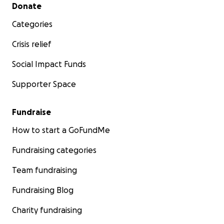
Secondary menu
Donate
Categories
Crisis relief
Social Impact Funds
Supporter Space
Fundraise
How to start a GoFundMe
Fundraising categories
Team fundraising
Fundraising Blog
Charity fundraising