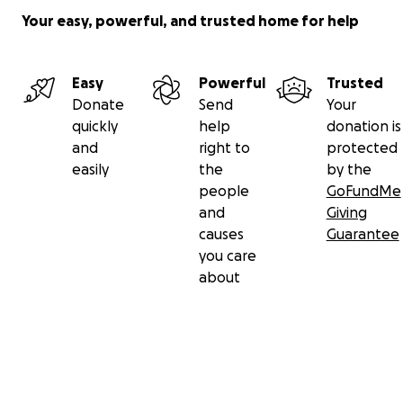
Your easy, powerful, and trusted home for help
Easy
Powerful
Trusted
Donate
Send
Your
quickly
help
donation is
and
right to
protected
easily
the
by the
people
GoFundMe
and
Giving
causes
Guarantee
you care
about