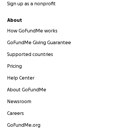
Sign up as a nonprofit
About
How GoFundMe works
GoFundMe Giving Guarantee
Supported countries
Pricing
Help Center
About GoFundMe
Newsroom
Careers
GoFundMe.org