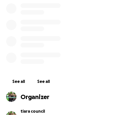
everything—my business, my home, and the future
I’ve worked so hard to create.
I’m heading to eviction court on Tuesday, March 4. I
need to raise $70,000 to keep my business afloat
and prevent losing my home. This isn’t just about me
—it’s about keeping a dream alive, maintaining
opportunities for my community, and proving that
we can overcome even the toughest obstacles.
I’m asking for your support—whether it’s a donation
of any size or simply sharing this with your network.
Every bit of help means the world to me.
See all
See all
Please donate, share, and help me fight for this
dream.
Organizer
tiara council