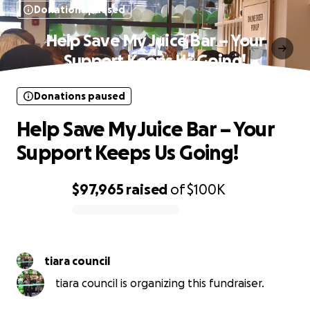
Donations paused
Help Save My Juice Bar – Your
Support Keeps Us Going!
Donations paused
Help Save My Juice Bar – Your
Support Keeps Us Going!
$97,965
raised
of
$100K
0% complete
tiara council
tiara council is organizing this fundraiser.