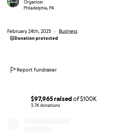
Organizer
Philadelphia, PA
February 24th, 2025
Business
Donation protected
Report fundraiser
$97,965
raised
of
$100K
3.7K donations
0% complete