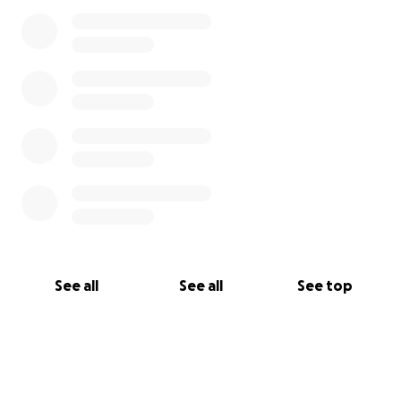
See all
See all
See top