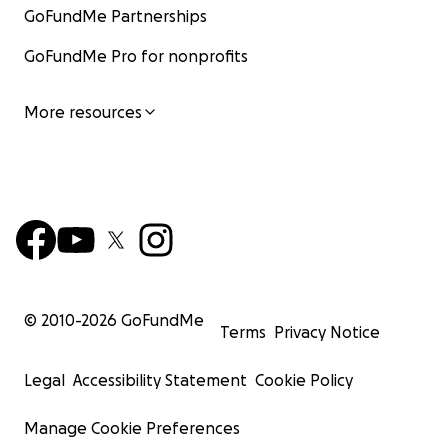
GoFundMe Partnerships
GoFundMe Pro for nonprofits
More resources
© 2010-
2026
GoFundMe
Terms
Privacy Notice
Legal
Accessibility Statement
Cookie Policy
Manage Cookie Preferences