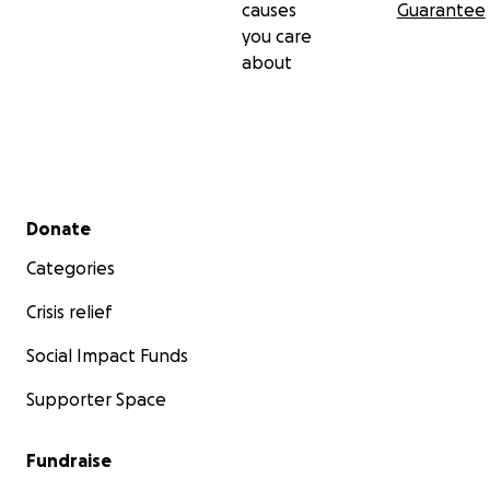
causes
Guarantee
you care
about
Secondary menu
Donate
Categories
Crisis relief
Social Impact Funds
Supporter Space
Fundraise