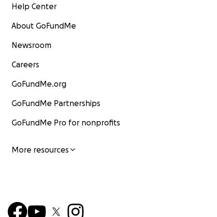
Help Center
About GoFundMe
Newsroom
Careers
GoFundMe.org
GoFundMe Partnerships
GoFundMe Pro for nonprofits
More resources