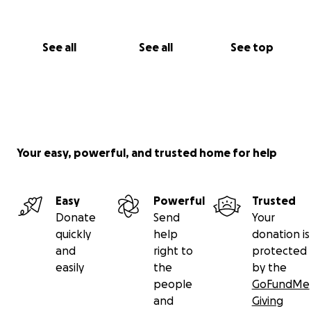
See all
See all
See top
Your easy, powerful, and trusted home for help
Easy
Powerful
Trusted
Donate
Send
Your
quickly
help
donation is
and
right to
protected
easily
the
by the
people
GoFundMe
and
Giving