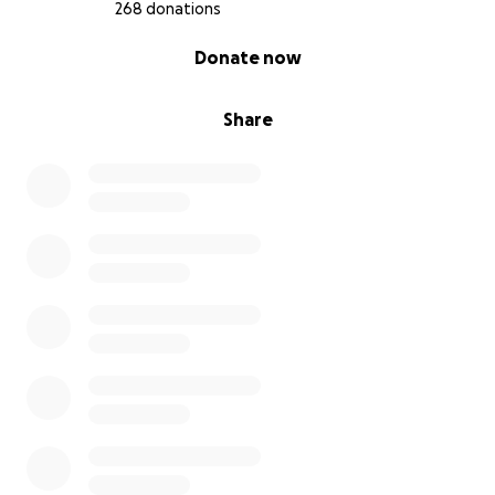
268 donations
0% complete
Donate now
Share