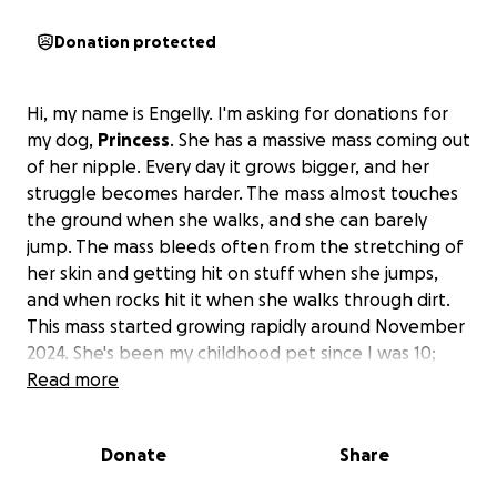
Donation protected
Hi, my name is Engelly. I'm asking for donations for
my dog,
Princess
. She has a massive mass coming out
of her nipple. Every day it grows bigger, and her
struggle becomes harder. The mass almost touches
the ground when she walks, and she can barely
jump. The mass bleeds often from the stretching of
her skin and getting hit on stuff when she jumps,
and when rocks hit it when she walks through dirt.
This mass started growing rapidly around November
2024. She's been my childhood pet since I was 10;
she's been my best friend.
Read more
Princess is 7 years old,
which is young for a Chihuahua. She has a lot of life
in her, and I don't want to put her down because
Donate
Share
even with that mass, she still manages to follow
me everywhere I go, jump on the bed with me, play