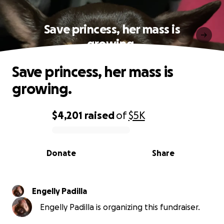
Save princess, her mass is
growing.
Save princess, her mass is
growing.
$4,201
raised
of
$5K
0% complete
Donate
Share
Engelly Padilla
Engelly Padilla is organizing this fundraiser.