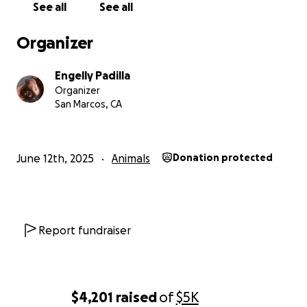
See all
See all
Organizer
Engelly Padilla
Organizer
San Marcos, CA
June 12th, 2025
Animals
Donation protected
Report fundraiser
$4,201
raised
of
$5K