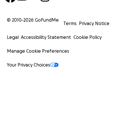
© 2010-
2026
GoFundMe
Terms
Privacy Notice
Legal
Accessibility Statement
Cookie Policy
Manage Cookie Preferences
Your Privacy Choices