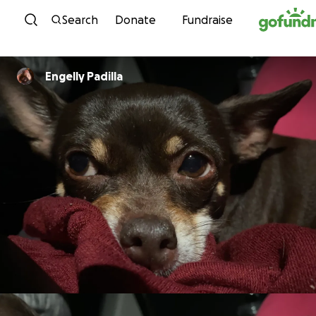
Skip to content
Search
Donate
Fundraise
Engelly Padilla