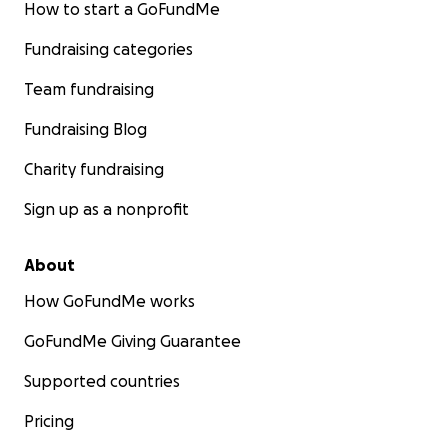
How to start a GoFundMe
Fundraising categories
Team fundraising
Fundraising Blog
Charity fundraising
Sign up as a nonprofit
About
How GoFundMe works
GoFundMe Giving Guarantee
Supported countries
Pricing