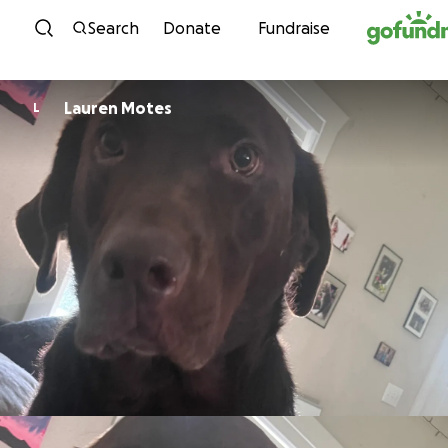
Skip to content
Search
Donate
Fundraise
Lauren Motes
L