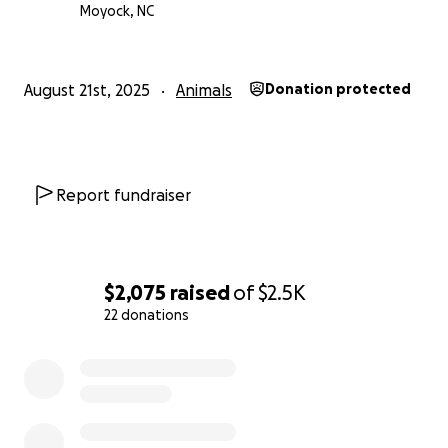
Moyock, NC
August 21st, 2025
Animals
Donation protected
Report fundraiser
$2,075
raised
of
$2.5K
22 donations
0% complete