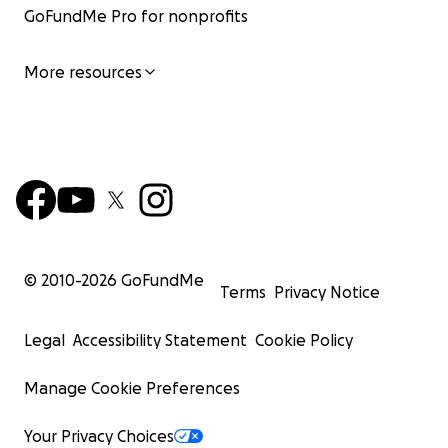
GoFundMe Pro for nonprofits
More resources
© 2010-
2026
GoFundMe
Terms
Privacy Notice
Legal
Accessibility Statement
Cookie Policy
Manage Cookie Preferences
Your Privacy Choices