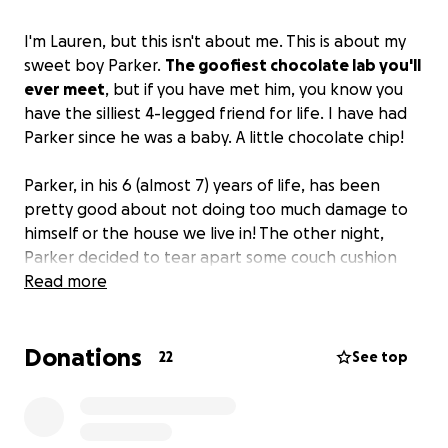
I'm Lauren, but this isn't about me. This is about my
sweet boy Parker.
The goofiest chocolate lab you'll
ever meet
, but if you have met him, you know you
have the silliest 4-legged friend for life. I have had
Parker since he was a baby. A little chocolate chip!
Parker, in his 6 (almost 7) years of life, has been
pretty good about not doing too much damage to
himself or the house we live in! The other night,
Parker decided to tear apart some couch cushion
covers and eat them. In hopes he'd simply throw
Read more
them up or pass them, my greatest fear hit when he
started acting lethargic, stopped drinking water,
Donations
and stopped eating. So here we are, at the
22
See top
emergency vet. A place I never want to be. Parker
has fabric wrapped around his stomach and
intestines and time is of the essence. I’ll have this up