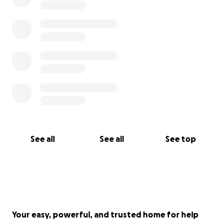
See all
See all
See top
Your easy, powerful, and trusted home for help