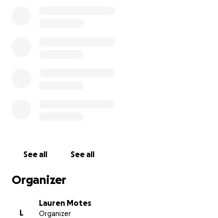
for maybe another day before there’s nothing else I
can do. This is so difficult. Especially as I just got back
on my feet and started my new job.
I love this dog
and I'd break my own back to make sure he's taken
care of, and this time... I am helpless. I need help
and I am at my most vulnerable asking for it. Not
for me but for the best friend these last 6 years.
See all
See all
Organizer
Lauren Motes
L
Organizer