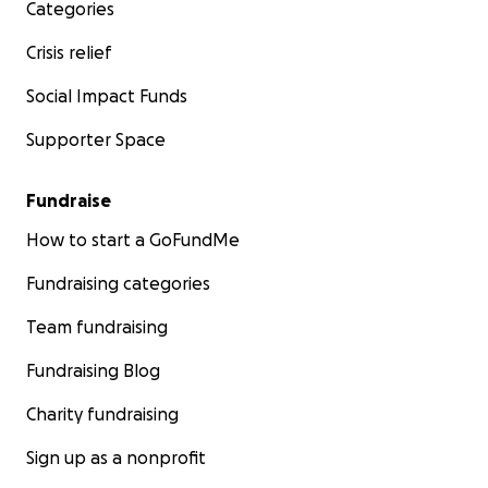
Categories
Crisis relief
Social Impact Funds
Supporter Space
Fundraise
How to start a GoFundMe
Fundraising categories
Team fundraising
Fundraising Blog
Charity fundraising
Sign up as a nonprofit