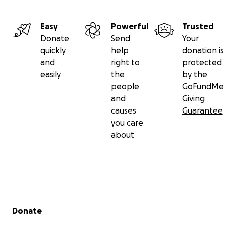
Easy
Powerful
Trusted
Donate
Send
Your
quickly
help
donation is
and
right to
protected
easily
the
by the
people
GoFundMe
and
Giving
causes
Guarantee
you care
about
Secondary menu
Donate