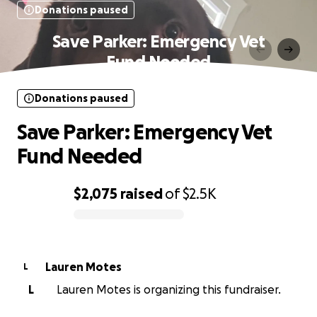
Donations paused
Save Parker: Emergency Vet
Fund Needed
Donations paused
Save Parker: Emergency Vet
Fund Needed
$2,075
raised
of
$2.5K
0% complete
Lauren Motes
L
L
Lauren Motes is organizing this fundraiser.