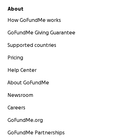
About
How GoFundMe works
GoFundMe Giving Guarantee
Supported countries
Pricing
Help Center
About GoFundMe
Newsroom
Careers
GoFundMe.org
GoFundMe Partnerships