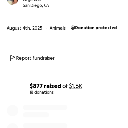
We’re asking for any help you can give — even $5 or
San Diego, CA
$10 can make a huge difference. Every dollar goes
toward Pablo’s vet bills, medication, and recovery.
Let’s help get this sweet boy back on his paws, back
August 4th, 2025
Animals
Donation protected
to spreading joy like he always has.
Thank you so much for reading, sharing, and
supporting.
Report fundraiser
With love,
Margaux
$877
raised
of
$1.6K
18 donations
0% complete