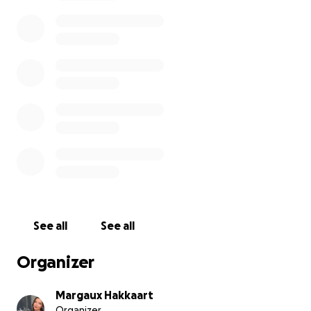
to get him back on all fours again. The cost is
stacking up fast — and it’s more than Bill can afford
right now.
Bill is Pablo’s human — though, if you ask anyone
around here, Pablo chose him. Bill’s been going
through a really rough time. He was hospitalized just
a few months ago after a serious health scare, and
he’s only just starting to get back on his feet. He’s a
single dad with a 16-year-old son, and he’s doing
everything he can to hold it together.
The thought of having to put Pablo down over
money is heartbreaking — for Bill, for our
See all
See all
neighborhood, and honestly, for me personally.
Pablo is my unofficial outdoor cat. He’s turned
Organizer
grumpy old men into baby-talking softies. He brings
people together. He matters here.
Margaux Hakkaart
Organizer