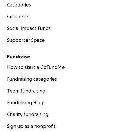
Categories
Crisis relief
Social Impact Funds
Supporter Space
Fundraise
How to start a GoFundMe
Fundraising categories
Team fundraising
Fundraising Blog
Charity fundraising
Sign up as a nonprofit