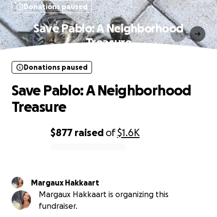
Donations paused
Save Pablo: A Neighborhood
Treasure
Donations paused
Save Pablo: A Neighborhood
Treasure
$877
raised
of
$1.6K
0% complete
Margaux Hakkaart
Margaux Hakkaart is organizing this
fundraiser.