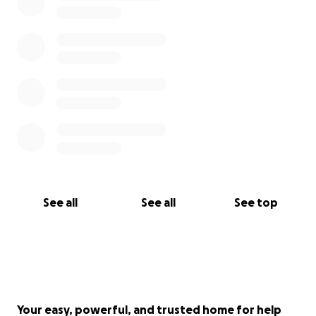
See all
See all
See top
Your easy, powerful, and trusted home for help