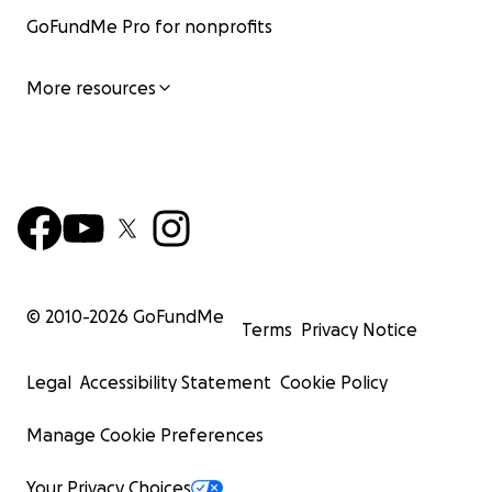
GoFundMe Pro for nonprofits
More resources
© 2010-
2026
GoFundMe
Terms
Privacy Notice
Legal
Accessibility Statement
Cookie Policy
Manage Cookie Preferences
Your Privacy Choices