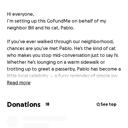
Hi everyone,
I’m setting up this GoFundMe on behalf of my
neighbor Bill and his cat, Pablo.
If you’ve ever walked through our neighborhood,
chances are you’ve met Pablo. He’s the kind of cat
who makes you stop mid-conversation just to say hi.
Whether he’s lounging on a warm sidewalk or
trotting up to greet a passerby, Pablo has become a
little local celebrity — a furry reminder of simple joy
and community connection.
Read more
Yesterday, Pablo came home limping. His front right
Donations
paw was swollen and he couldn’t put any pressure
18
See top
on it. We rushed him to the emergency vet today,
and the news was tough: he’ll need X-rays,
medication, and possibly more tests and treatment