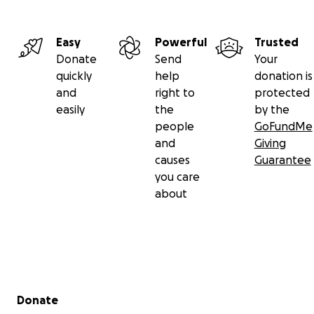
Easy
Powerful
Trusted
Donate
Send
Your
quickly
help
donation is
and
right to
protected
easily
the
by the
people
GoFundMe
and
Giving
causes
Guarantee
you care
about
Secondary menu
Donate