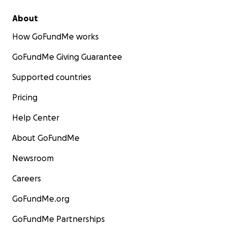
About
How GoFundMe works
GoFundMe Giving Guarantee
Supported countries
Pricing
Help Center
About GoFundMe
Newsroom
Careers
GoFundMe.org
GoFundMe Partnerships