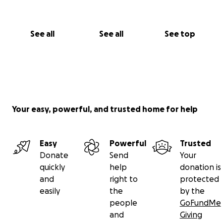
See all
See all
See top
Your easy, powerful, and trusted home for help
Easy
Powerful
Trusted
Donate
Send
Your
quickly
help
donation is
and
right to
protected
easily
the
by the
people
GoFundMe
and
Giving