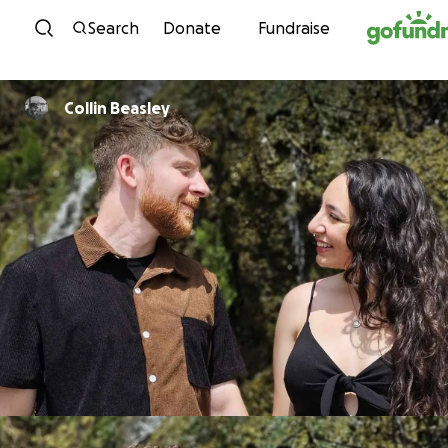
Skip to content
Search
Donate
Fundraise
Collin Beasley