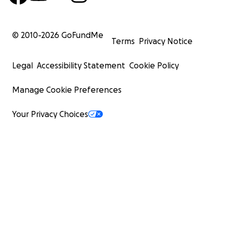
© 2010-
2026
GoFundMe
Terms
Privacy Notice
Legal
Accessibility Statement
Cookie Policy
Manage Cookie Preferences
Your Privacy Choices