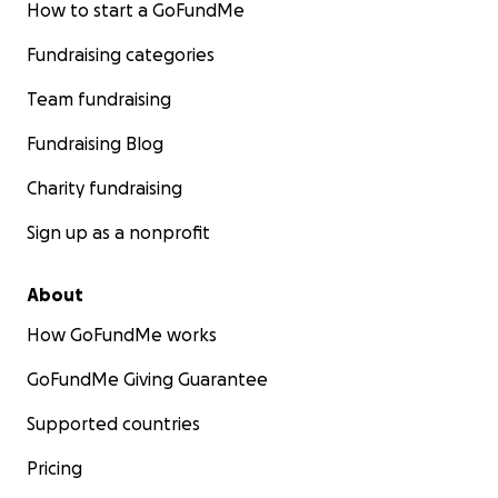
How to start a GoFundMe
Fundraising categories
Team fundraising
Fundraising Blog
Charity fundraising
Sign up as a nonprofit
About
How GoFundMe works
GoFundMe Giving Guarantee
Supported countries
Pricing