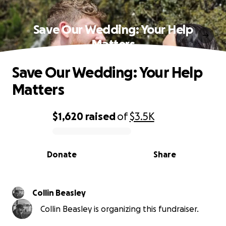
Save Our Wedding: Your Help
Matters
Save Our Wedding: Your Help
Matters
$1,620
raised
of
$3.5K
0% complete
Donate
Share
Collin Beasley
Collin Beasley is organizing this fundraiser.