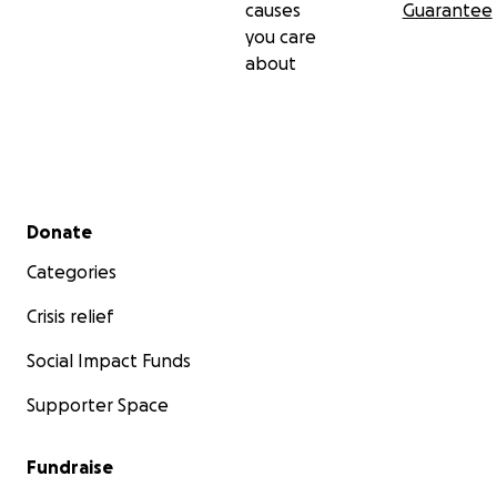
causes
Guarantee
you care
about
Secondary menu
Donate
Categories
Crisis relief
Social Impact Funds
Supporter Space
Fundraise