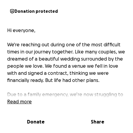
Donation protected
Hi everyone,
We're reaching out during one of the most difficult
times in our journey together. Like many couples, we
dreamed of a beautiful wedding surrounded by the
people we love. We found a venue we fell in love
with and signed a contract, thinking we were
financially ready. But life had other plans.
Due to a family emergency, we’re now struggling to
afford the wedding we already committed to. The
Read more
contract has limited options for cancellation, and
we’re locked in with financial obligations we simply
Donate
Share
cannot meet on our own.