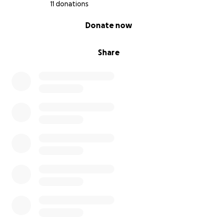
11 donations
0% complete
Donate now
Share