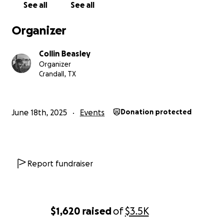
See all
See all
Organizer
Collin Beasley
Organizer
Crandall, TX
June 18th, 2025
Events
Donation protected
Report fundraiser
$1,620
raised
of
$3.5K