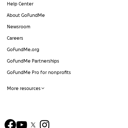
Help Center
About GoFundMe
Newsroom
Careers
GoFundMe.org
GoFundMe Partnerships
GoFundMe Pro for nonprofits
More resources