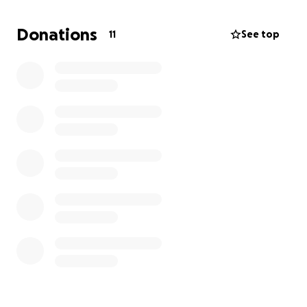
This is incredibly humbling to ask—but we’re turning
to our community, friends, and kind strangers to
Donations
11
See top
help us get through this. Whether it’s $5, $50, or just
a share, every little bit helps us avoid falling into
debt and keep this dream alive.