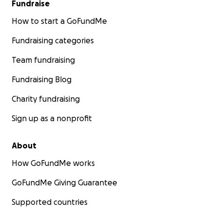
Fundraise
How to start a GoFundMe
Fundraising categories
Team fundraising
Fundraising Blog
Charity fundraising
Sign up as a nonprofit
About
How GoFundMe works
GoFundMe Giving Guarantee
Supported countries