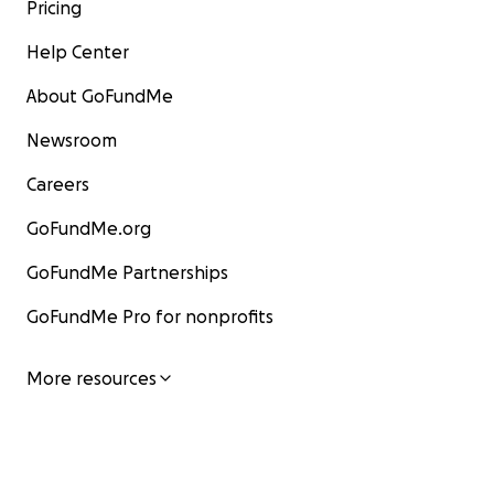
Pricing
Help Center
About GoFundMe
Newsroom
Careers
GoFundMe.org
GoFundMe Partnerships
GoFundMe Pro for nonprofits
More resources