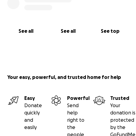
See all
See all
See top
Your easy, powerful, and trusted home for help
Easy
Powerful
Trusted
Donate
Send
Your
quickly
help
donation is
and
right to
protected
easily
the
by the
people
GoFundMe