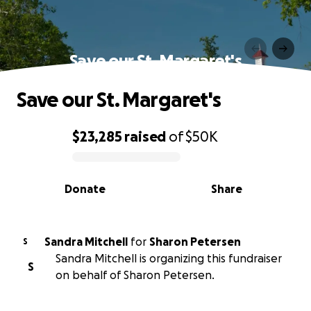
Save our St. Margaret's
Save our St. Margaret's
$23,285
raised
of
$50K
0% complete
Donate
Share
Sandra Mitchell
for
Sharon Petersen
S
Sandra Mitchell is organizing this fundraiser
S
on behalf of Sharon Petersen.