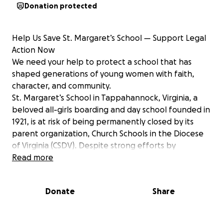
Donation protected
Help Us Save St. Margaret’s School — Support Legal
Action Now
We need your help to protect a school that has
shaped generations of young women with faith,
character, and community.
St. Margaret’s School in Tappahannock, Virginia, a
beloved all-girls boarding and day school founded in
1921, is at risk of being permanently closed by its
parent organization, Church Schools in the Diocese
of Virginia (CSDV). Despite strong efforts by
alumnae, families, and donors to raise funds and
Read more
boost enrollment, CSDV has signaled its intention to
shut the School down — with a final decision
Donate
Share
expected July 15, 2025.
In response, a dedicated group of alumnae and
supporters has come together to form Save Our St.