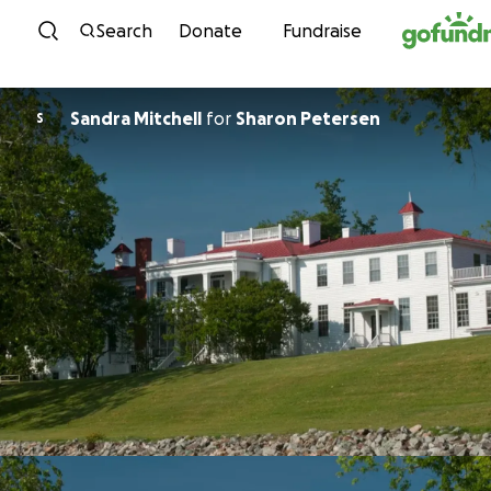
Skip to content
Search
Donate
Fundraise
Sandra Mitchell
for
Sharon Petersen
S