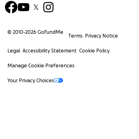
© 2010-
2026
GoFundMe
Terms
Privacy Notice
Legal
Accessibility Statement
Cookie Policy
Manage Cookie Preferences
Your Privacy Choices