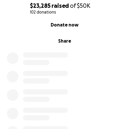
$23,285
raised
of
$50K
102 donations
0% complete
Donate now
Share