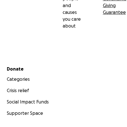
and
Giving
causes
Guarantee
you care
about
Secondary menu
Donate
Categories
Crisis relief
Social Impact Funds
Supporter Space