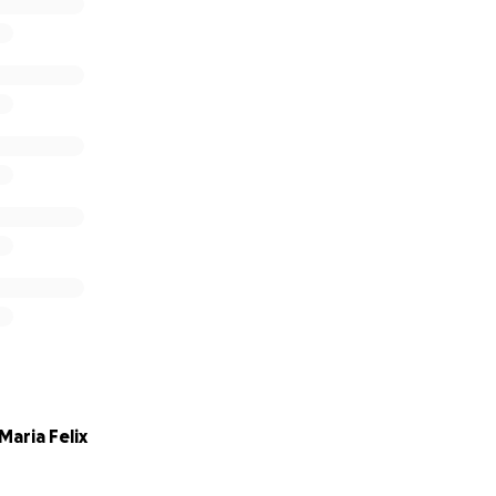
aria Felix