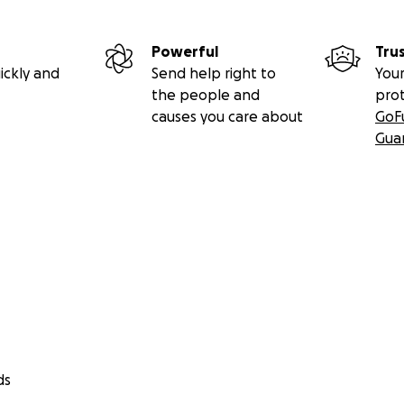
Powerful
Tru
ickly and
Send help right to
Your
the people and
pro
causes you care about
GoF
Gua
ds