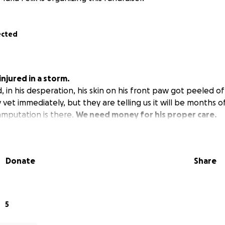
ected
njured in a storm.
, in his desperation, his skin on his front paw got peeled o
vet immediately, but they are telling us it will be months 
 amputation is there.
We need money for his proper care.
Donate
Share
5