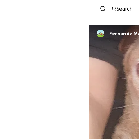
Search
Fernanda Mar