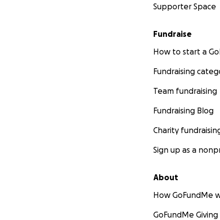
Supporter Space
Fundraise
How to start a 
Fundraising categ
Team fundraising
Fundraising Blog
Charity fundraisin
Sign up as a nonpr
About
How GoFundMe w
GoFundMe Giving