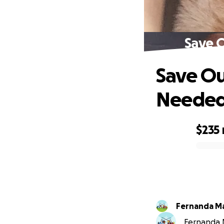
Save O
Save Ou
Neede
$235
0% complete
Fernanda Mar
Fernanda Ma