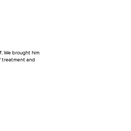
ff. We brought him
of treatment and