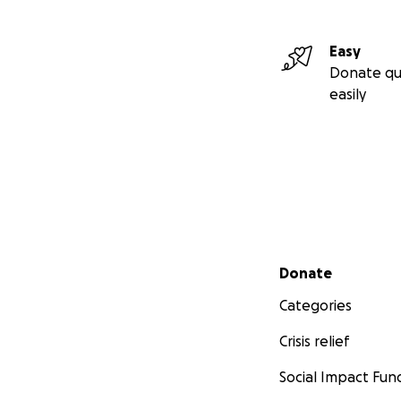
Easy
Donate qu
easily
Secondary menu
Donate
Categories
Crisis relief
Social Impact Fun