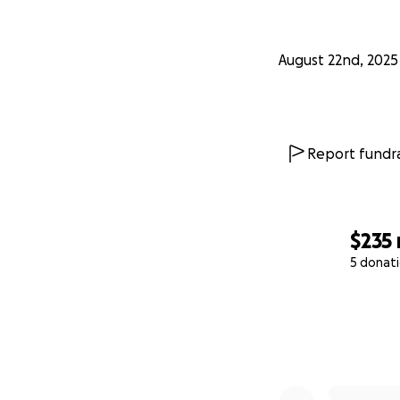
August 22nd, 2025
Report fundra
$235
5 donat
0% complete