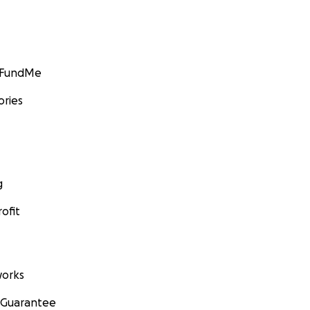
GoFundMe
ories
g
ofit
orks
 Guarantee