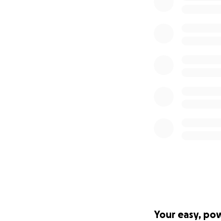
Your easy, po