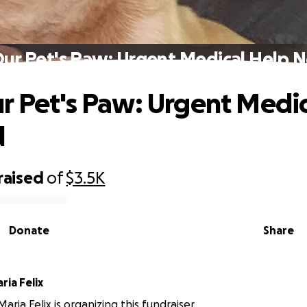
ur Pet's Paw: Urgent Medical Help
r Pet's Paw: Urgent Medic
d
raised
of
$3.5K
Donate
Share
ia Felix
ria Felix is organizing this fundraiser.