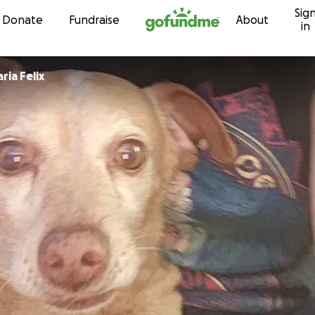
Sig
Skip to content
Donate
Fundraise
About
in
ia Felix