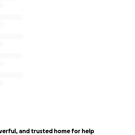
werful, and trusted home for help