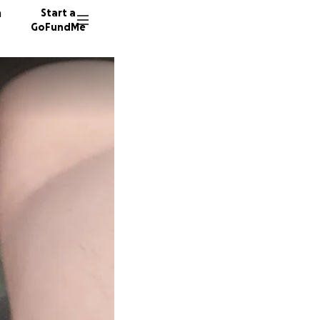
n
Start a
GoFundMe