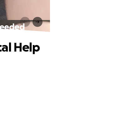
 Needed
al Help