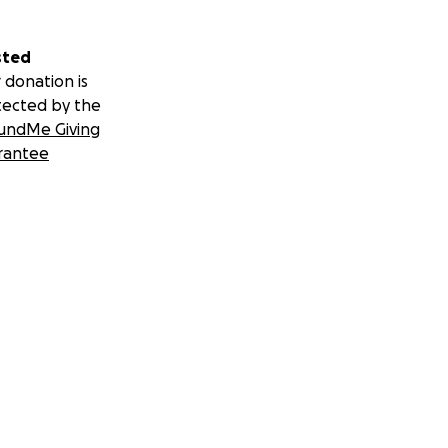
sted
 donation is
tected by the
undMe Giving
rantee