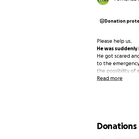
Donation prot
Please help us.
He was suddenly i
He got scared and
to the emergency 
the possibility of
Read more
Donations