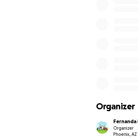
Organizer
Fernanda M
Organizer
Phoenix, AZ