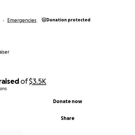
Emergencies
Donation protected
iser
raised
of
$3.5K
ions
Donate now
Share