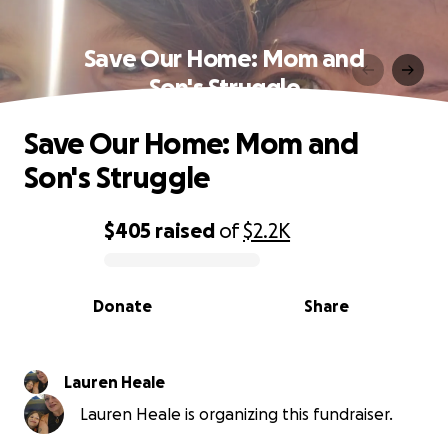
Save Our Home: Mom and
Son's Struggle
Save Our Home: Mom and
Son's Struggle
$405
raised
of
$2.2K
0% complete
Donate
Share
Lauren Heale
Lauren Heale is organizing this fundraiser.