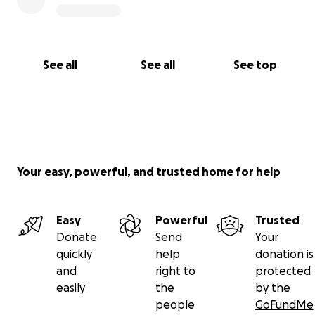
See all
See all
See top
Your easy, powerful, and trusted home for help
Easy
Powerful
Trusted
Donate
Send
Your
quickly
help
donation is
and
right to
protected
easily
the
by the
people
GoFundMe