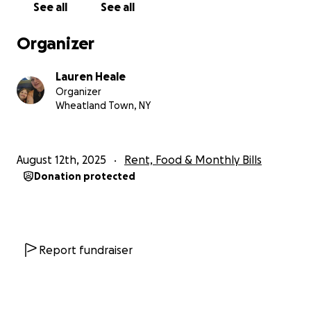
See all
See all
the taxes. Note, I am not asking for money to spend
on our daily affairs, this is to help with the taxes so
Organizer
we don't loose our home.
Lauren Heale
Organizer
Wheatland Town, NY
August 12th, 2025
Rent, Food & Monthly Bills
Donation protected
Report fundraiser