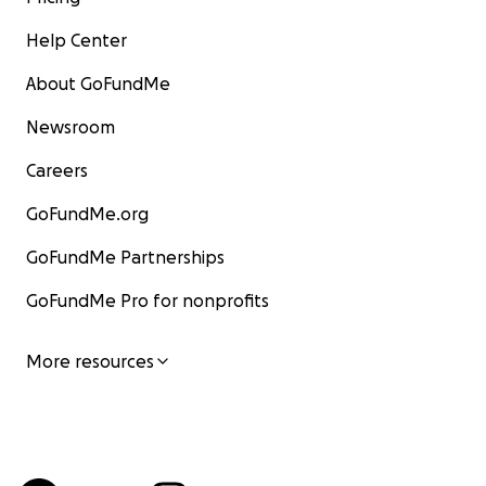
Help Center
About GoFundMe
Newsroom
Careers
GoFundMe.org
GoFundMe Partnerships
GoFundMe Pro for nonprofits
More resources