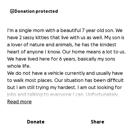
Donation protected
I'm a single mom with a beautiful 7 year old son. We
have 2 sassy kitties that live with us as well. My son is
a lover of nature and animals, he has the kindest
heart of anyone I know. Our home means a lot to us.
We have lived here for 6 years, basically my sons
whole life.
We do not have a vehicle currently and usually have
to walk most places. Our situation has been difficult
but I am still trying my hardest. I am out looking for
jobs and talking to everyone I can. Unfortunately
this is more than a job can fix in just a couple
Read more
monthes. I am looking for help with our taxes on the
house. I am behind 2 years on the taxes.
Donate
Share
Unfortunately my last employer did me wrong and I
never got my tax return that year which set me