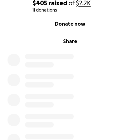
$405
raised
of
$2.2K
11 donations
0% complete
Donate now
Share