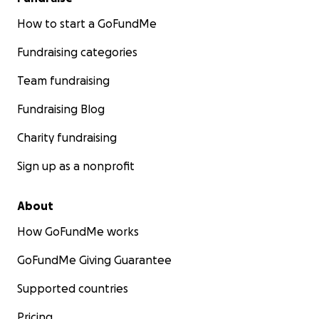
How to start a GoFundMe
Fundraising categories
Team fundraising
Fundraising Blog
Charity fundraising
Sign up as a nonprofit
About
How GoFundMe works
GoFundMe Giving Guarantee
Supported countries
Pricing