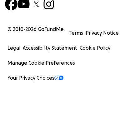
© 2010-
2026
GoFundMe
Terms
Privacy Notice
Legal
Accessibility Statement
Cookie Policy
Manage Cookie Preferences
Your Privacy Choices