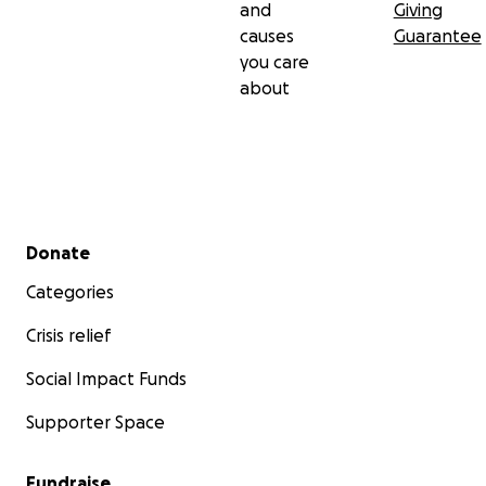
and
Giving
causes
Guarantee
you care
about
Secondary menu
Donate
Categories
Crisis relief
Social Impact Funds
Supporter Space
Fundraise