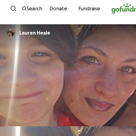
Skip to content
Search
Donate
Fundraise
Lauren Heale