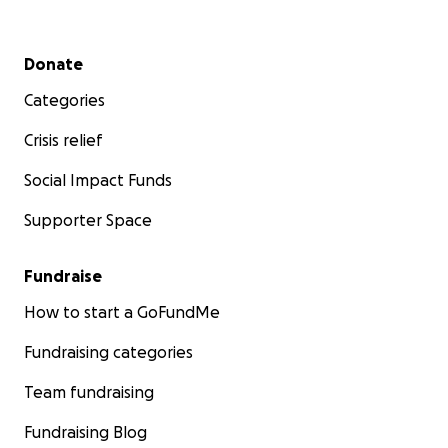
Secondary menu
Donate
Categories
Crisis relief
Social Impact Funds
Supporter Space
Fundraise
How to start a GoFundMe
Fundraising categories
Team fundraising
Fundraising Blog