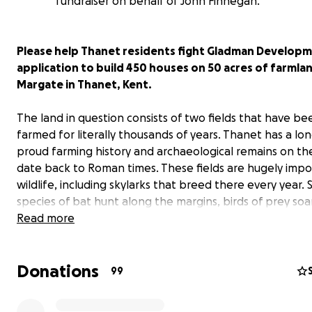
fundraiser on behalf of John Finnegan.
Please help Thanet residents fight Gladman Developm
application to build 450 houses on 50 acres of farmla
Margate in Thanet, Kent.
The land in question consists of two fields that have be
farmed for literally thousands of years. Thanet has a lo
proud farming history and archaeological remains on the
date back to Roman times. These fields are hugely impo
wildlife, including skylarks that breed there every year. 
species of bat hunt along the margins, birds of prey soa
the fields, and hares can be spotted amongst the crops
Read more
Donations
99