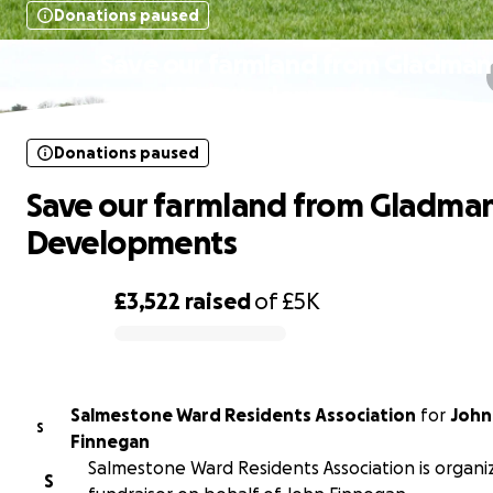
Donations paused
Save our farmland from Gladman
Developments
Donations paused
Save our farmland from Gladma
Developments
£3,522
raised
of
£5K
0% complete
Salmestone Ward Residents Association
for
John
S
Finnegan
Salmestone Ward Residents Association is organiz
S