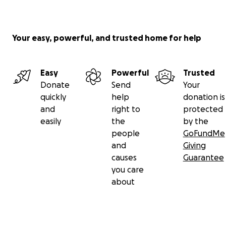
single £ received. Any raised funds that remain after t
will be put towards supporting similar future local camp
Your easy, powerful, and trusted home for help
Also, please sign our petition at this
link
.
The appeal case reference number is APP/Z2260/W/21/3
Easy
Powerful
Trusted
the Thanet District Council planning application number 
Donate
Send
Your
OL/TH/20/0847. This campaign is supported by two resid
quickly
help
donation is
groups – Salmestone Ward Residents Association and th
and
right to
protected
Westgate & Garlinge Action Group against Houses on Fa
easily
the
by the
people
GoFundMe
and
Giving
causes
Guarantee
you care
about