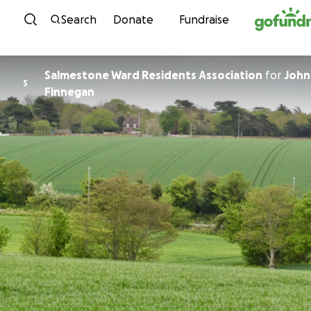
Skip to content
Search
Donate
Fundraise
Salmestone Ward Residents Association
for
John
S
Finnegan