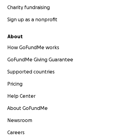
Charity fundraising
Sign up as a nonprofit
About
How GoFundMe works
GoFundMe Giving Guarantee
Supported countries
Pricing
Help Center
About GoFundMe
Newsroom
Careers