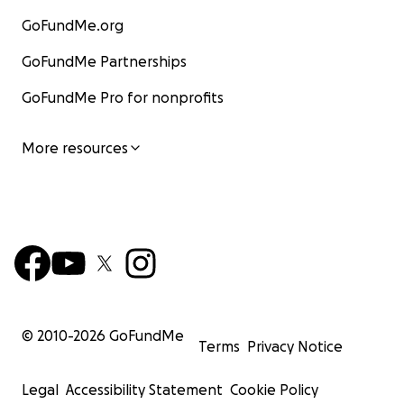
GoFundMe.org
GoFundMe Partnerships
GoFundMe Pro for nonprofits
More resources
© 2010-
2026
GoFundMe
Terms
Privacy Notice
Legal
Accessibility Statement
Cookie Policy