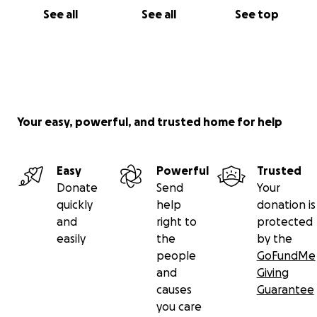
See all
See all
See top
Your easy, powerful, and trusted home for help
Easy
Powerful
Trusted
Donate
Send
Your
quickly
help
donation is
and
right to
protected
easily
the
by the
people
GoFundMe
and
Giving
causes
Guarantee
you care