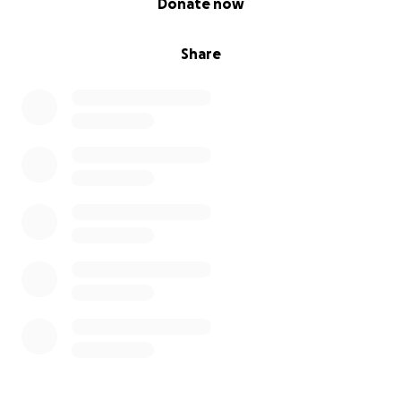
Donate now
Share