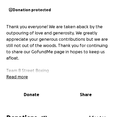
Donation protected
Thank you everyone! We are taken aback by the
outpouring of love and generosity. We greatly
appreciate your generous contributions but we are
still not out of the woods. Thank you for continuing
to share our GoFundMe page in hopes to keep us
afloat.
Team B Street Boxing
Read more
Donate
Share