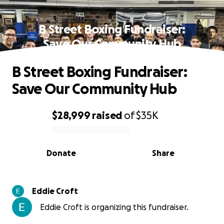
B Street Boxing Fundraiser:
Save Our Community Hub
B Street Boxing Fundraiser:
Save Our Community Hub
$28,999
raised
of
$35K
0% complete
Donate
Share
Eddie Croft
Eddie Croft is organizing this fundraiser.