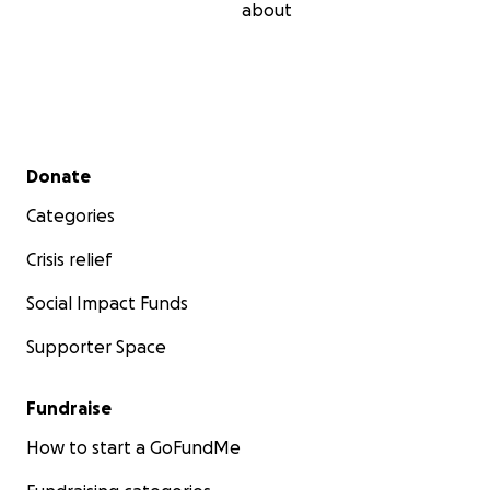
about
Secondary menu
Donate
Categories
Crisis relief
Social Impact Funds
Supporter Space
Fundraise
How to start a GoFundMe