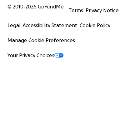
© 2010-
2026
GoFundMe
Terms
Privacy Notice
Legal
Accessibility Statement
Cookie Policy
Manage Cookie Preferences
Your Privacy Choices