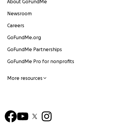
About GoFundMe
Newsroom
Careers
GoFundMe.org
GoFundMe Partnerships
GoFundMe Pro for nonprofits
More resources