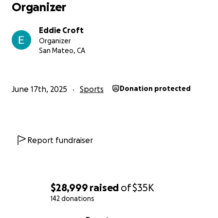
Organizer
Eddie Croft
Organizer
San Mateo, CA
June 17th, 2025
Sports
Donation protected
Report fundraiser
$28,999
raised
of
$35K
142 donations
0% complete