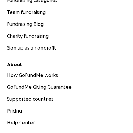
Fundraising categories
Team fundraising
Fundraising Blog
Charity fundraising
Sign up as a nonprofit
About
How GoFundMe works
GoFundMe Giving Guarantee
Supported countries
Pricing
Help Center