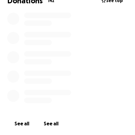
Donations
142
See top
See all
See all