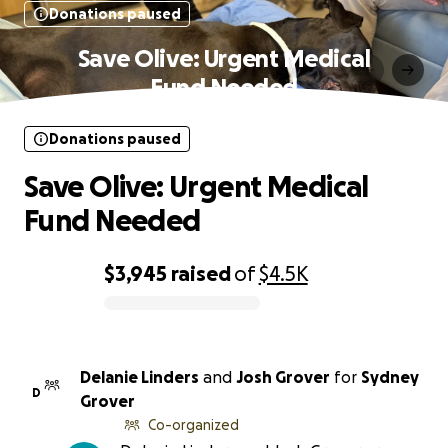
Donations paused
Save Olive: Urgent Medical
Fund Needed
Donations paused
Save Olive: Urgent Medical
Fund Needed
$3,945
raised
of
$4.5K
0% complete
Delanie Linders
and
Josh Grover
for
Sydney
D
Grover
Co-organized