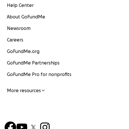
Help Center
About GoFundMe
Newsroom
Careers
GoFundMe.org
GoFundMe Partnerships
GoFundMe Pro for nonprofits
More resources