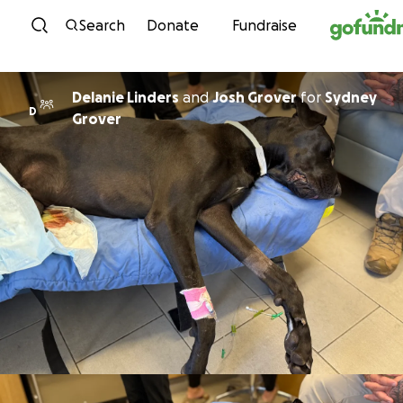
Skip to content
Search
Donate
Fundraise
Delanie Linders
and
Josh Grover
for
Sydney
D
Grover