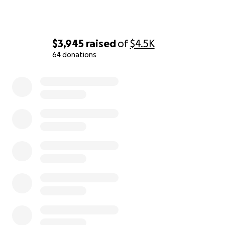
$3,945
raised
of
$4.5K
64 donations
0% complete