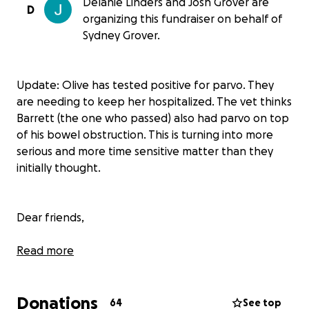
Delanie Linders and Josh Grover are
D
organizing this fundraiser on behalf of
Sydney Grover.
Update: Olive has tested positive for parvo. They
are needing to keep her hospitalized. The vet thinks
Barrett (the one who passed) also had parvo on top
of his bowel obstruction. This is turning into more
serious and more time sensitive matter than they
initially thought.
Dear friends,
Thank you for taking a moment to read this
Read more
heartfelt message about someone who truly needs
our support right now.
Donations
64
See top