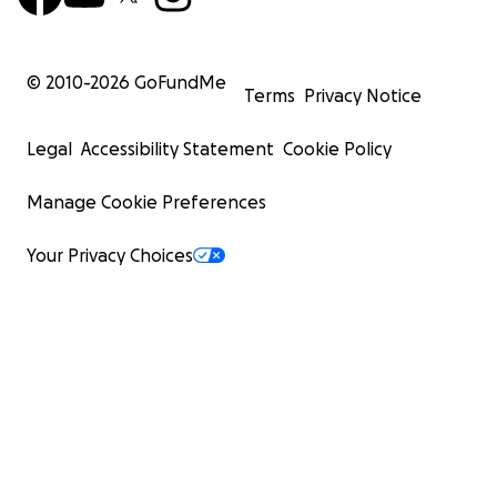
© 2010-
2026
GoFundMe
Terms
Privacy Notice
Legal
Accessibility Statement
Cookie Policy
Manage Cookie Preferences
Your Privacy Choices