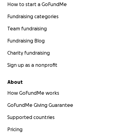
How to start a GoFundMe
Fundraising categories
Team fundraising
Fundraising Blog
Charity fundraising
Sign up as a nonprofit
About
How GoFundMe works
GoFundMe Giving Guarantee
Supported countries
Pricing