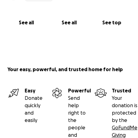
See all
See all
See top
Your easy, powerful, and trusted home for help
Easy
Powerful
Trusted
Donate
Send
Your
quickly
help
donation is
and
right to
protected
easily
the
by the
people
GoFundMe
and
Giving