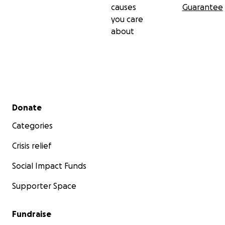
causes
Guarantee
you care
about
Secondary menu
Donate
Categories
Crisis relief
Social Impact Funds
Supporter Space
Fundraise