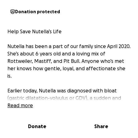
Donation protected
Help Save Nutella’s Life
Nutella has been a part of our family since April 2020.
She’s about 6 years old and a loving mix of
Rottweiler, Mastiff, and Pit Bull. Anyone who’s met
her knows how gentle, loyal, and affectionate she
is.
Earlier today, Nutella was diagnosed with bloat
(gastric dilatation-volvulus or GDV), a sudden and
life-threatening condition where the stomach fills
Read more
with gas and twists. This twist cuts off blood flow to
vital organs, and without emergency surgery, it is
Donate
Share
fatal. The surgery involves untwisting the stomach
and securing it to prevent future episodes.