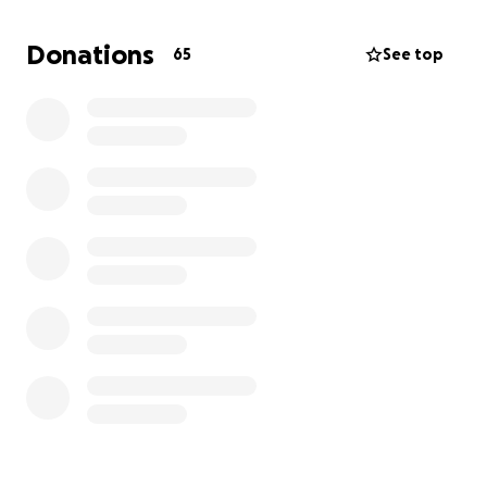
Nutella is currently in surgery as I write this. The
Donations
65
See top
high-end estimate for her care is $12,975. We have
decided to move forward to save her life, knowing it
is our responsibility as her family. Any amount you
can contribute will go directly toward covering her
surgery and recovery costs.
Nutella has brought so much joy and love into our
lives. She deserves the chance to keep spreading
that love for years to come. If you can help,
whether through a donation or simply by sharing
this page, we would be deeply grateful.
Thank you for reading, and thank you for caring
about our sweet girl.