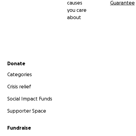
causes
Guarantee
you care
about
Secondary menu
Donate
Categories
Crisis relief
Social Impact Funds
Supporter Space
Fundraise