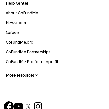
Help Center
About GoFundMe
Newsroom
Careers
GoFundMe.org
GoFundMe Partnerships
GoFundMe Pro for nonprofits
More resources