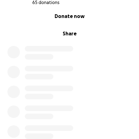
65 donations
0% complete
Donate now
Share