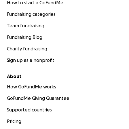
How to start a GoFundMe
Fundraising categories
Team fundraising
Fundraising Blog
Charity fundraising
Sign up as a nonprofit
About
How GoFundMe works
GoFundMe Giving Guarantee
Supported countries
Pricing