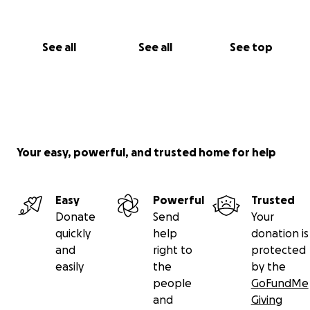
See all
See all
See top
Your easy, powerful, and trusted home for help
Easy
Powerful
Trusted
Donate
Send
Your
quickly
help
donation is
and
right to
protected
easily
the
by the
people
GoFundMe
and
Giving