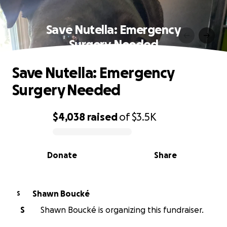
Save Nutella: Emergency
Surgery Needed
Save Nutella: Emergency
Surgery Needed
$4,038
raised
of
$3.5K
0% complete
Donate
Share
Shawn Boucké
S
S
Shawn Boucké is organizing this fundraiser.