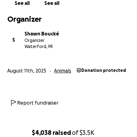
See all
See all
Organizer
Shawn Boucké
S
Organizer
Waterford, MI
August 11th, 2025
Animals
Donation protected
Report fundraiser
$4,038
raised
of
$3.5K