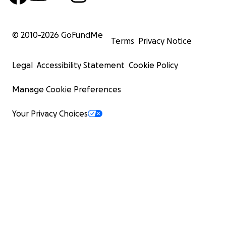
© 2010-
2026
GoFundMe
Terms
Privacy Notice
Legal
Accessibility Statement
Cookie Policy
Manage Cookie Preferences
Your Privacy Choices