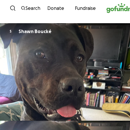
Skip to content
Search
Donate
Fundraise
Shawn Boucké
S