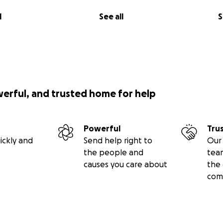
l
See all
S
werful, and trusted home for help
Powerful
Tru
ickly and
Send help right to
Our 
the people and
tea
causes you care about
the 
com