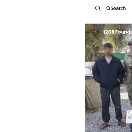
Search
1208 Found