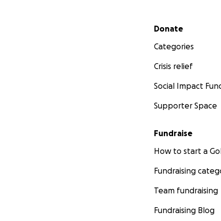
Secondary menu
Donate
Categories
Crisis relief
Social Impact Fun
Supporter Space
Fundraise
How to start a 
Fundraising categ
Team fundraising
Fundraising Blog