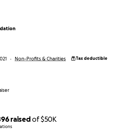
dation
021
Non-Profits & Charities
Tax deductible
iser
896
raised
of
$50K
ations