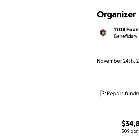
Organizer
1208 Foun
Beneficiary
November 24th, 2
Report fundra
$34,
309 don