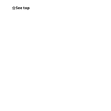
asing of Tazkiras
See top
e. This is because
 multiple teams
 to