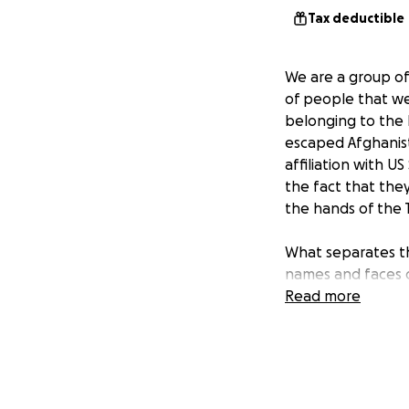
Tax deductible
We are a group of
of people that we 
belonging to the
escaped Afghanista
affiliation with U
the fact that the
the hands of the 
What separates th
names and faces o
the ether- if you
Read more
feedback to our d
Our initial goal o
was based off the 
who estimated tha