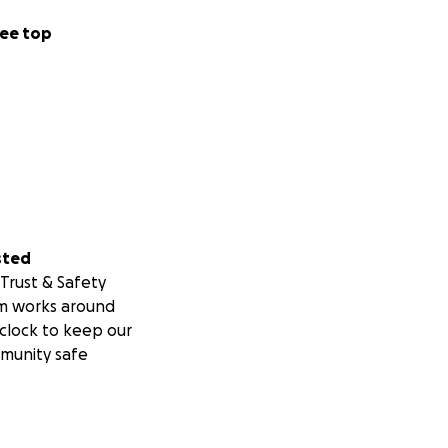
ee top
sted
Trust & Safety
m works around
clock to keep our
munity safe