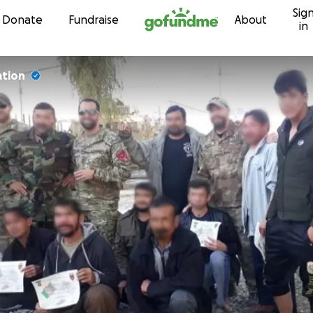
Sig
Skip to content
Donate
Fundraise
About
in
ation