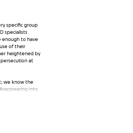
ry specific group
D specialists
e enough to have
use of their
rther heightened by
 persecution at
rt; we know the
disappearing into
ee we provide
fghan winter; It
ering in Kabul),
y 100 people who