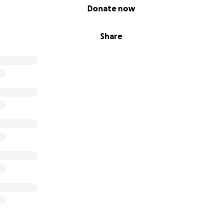
Donate now
Share