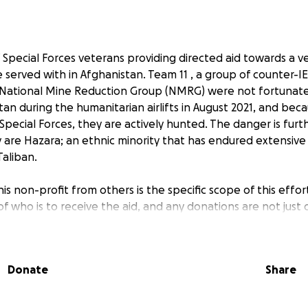
 Special Forces veterans providing directed aid towards a ve
served with in Afghanistan. Team 11 , a group of counter-IE
 National Mine Reduction Group (NMRG) were not fortunat
n during the humanitarian airlifts in August 2021, and beca
S Special Forces, they are actively hunted. The danger is fu
y are Hazara; an ethnic minority that has endured extensive
Taliban.
is non-profit from others is the specific scope of this effo
f who is to receive the aid, and any donations are not just 
 view our website at
https://www.saveteam11.org/
you will s
onors and broadcast our successes.
Donate
Share
f $25,000 was intended to ensure their survival through the A
assessment of the former leader of Team 11 (currently shelt
t it would require $5,000 per month to sustain the roughl