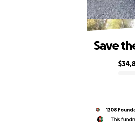
Save t
$34,
0% complete
1208 Found
This fundr