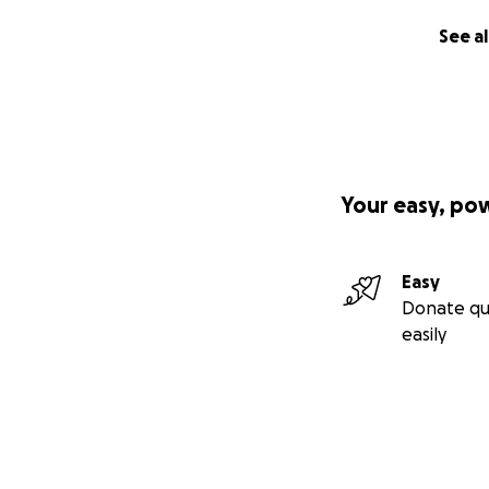
See al
Your easy, po
Easy
Donate qu
easily