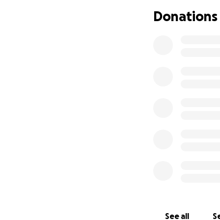
make up Team 11 an
Donations
(The Afghan Natio
Our goal has incre
the scope of our
and one day hope
We are not restric
Representatives 
See all
Se