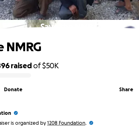
Save the NMRG
he NMRG
896
raised
of
$50K
Donate
Share
ation
aiser is organized by
1208 Foundation
.