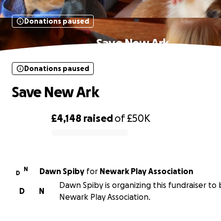
Donations paused
Save New Ark
Donations paused
Save New Ark
£4,148
raised
of
£50K
0% complete
N
Dawn Spiby
for
Newark Play Association
D
Dawn Spiby is organizing this fundraiser to 
D
N
Newark Play Association.