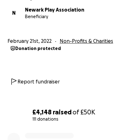
contribute to our cause.
Newark Play Association
N
Beneficiary
Our ethos
We believe very strongly in children’s right to play and 
February 21st, 2022
Non-Profits & Charities
from experience that children need play opportunities 
Donation protected
encourage exploration, adventure and enterprise. Havi
enough time and space for play increases children’s hea
happiness.
What we do
Report fundraiser
We aim to provide stimulating play opportunities for chi
all ages and employ professional playworkers to run ou
and Toddler Group, Preschool, After-school Club and Ho
£4,148
raised
of
£50K
Club, supporting local families.
111 donations
0% complete
• The preschool also cares for up to 40 children at any 