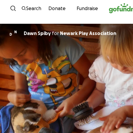
Skip to content
Search
Donate
Fundraise
N
Dawn Spiby
for
Newark Play Association
D