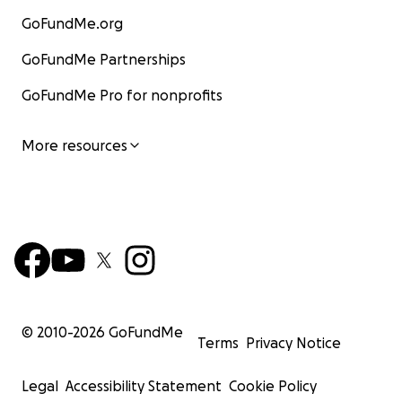
GoFundMe.org
GoFundMe Partnerships
GoFundMe Pro for nonprofits
More resources
• An army of volunteers helps keep the farm going, sup
cleaning, feeding, maintenance and care of the animals
1000 volunteer sessions a year with individuals giving up 
time, love and attention. Many of these volunteers com
emotional or mental health issues. The work experience
positive outcomes, which has led to doors opening for 
long-term employment in the animal sector.
© 2010-
2026
GoFundMe
Terms
Privacy Notice
Legal
Accessibility Statement
Cookie Policy