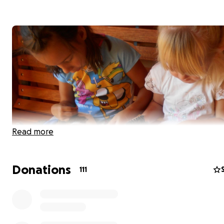
Read more
Donations
111
Hi, I am Dawn, the fundraising coordinator for New Ark 
Association,
a local charity making a big difference to c
lives.