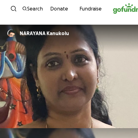
Skip to content
Search
Donate
Fundraise
NARAYANA Kanukolu