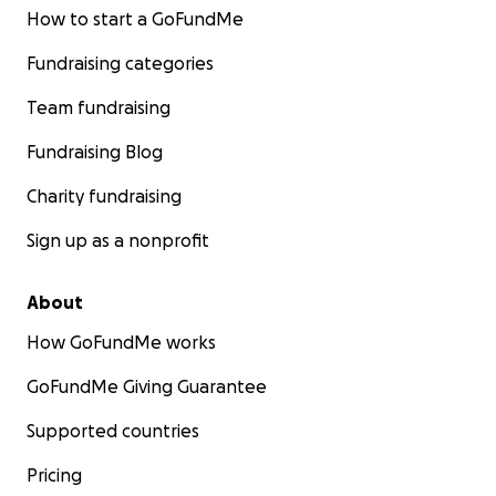
How to start a GoFundMe
Fundraising categories
Team fundraising
Fundraising Blog
Charity fundraising
Sign up as a nonprofit
About
How GoFundMe works
GoFundMe Giving Guarantee
Supported countries
Pricing