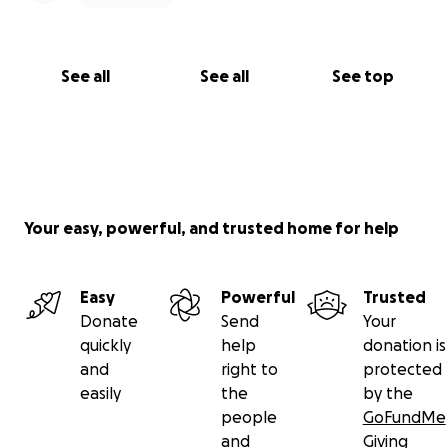
See all
See all
See top
Your easy, powerful, and trusted home for help
Easy
Powerful
Trusted
Donate
Send
Your
quickly
help
donation is
and
right to
protected
easily
the
by the
people
GoFundMe
and
Giving