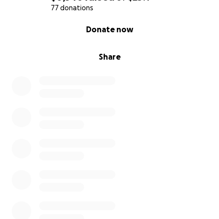
77 donations
0% complete
Donate now
Share