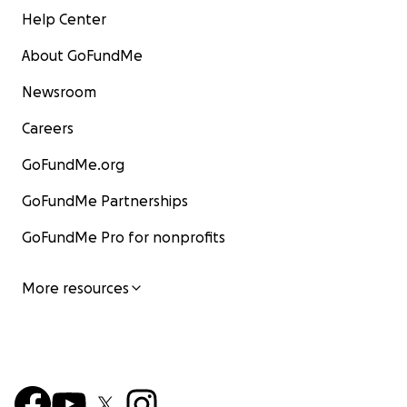
Help Center
About GoFundMe
Newsroom
Careers
GoFundMe.org
GoFundMe Partnerships
GoFundMe Pro for nonprofits
More resources