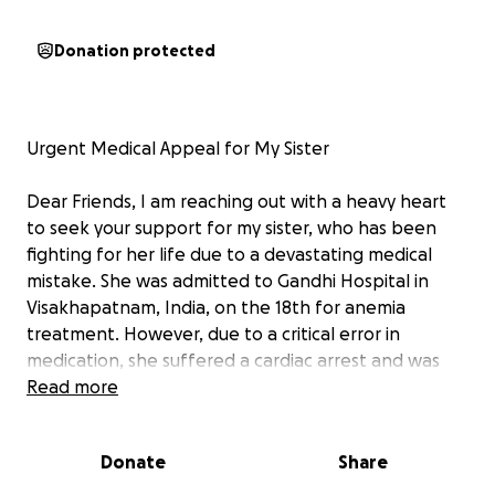
Donation protected
Urgent Medical Appeal for My Sister
Dear Friends, I am reaching out with a heavy heart
to seek your support for my sister, who has been
fighting for her life due to a devastating medical
mistake. She was admitted to Gandhi Hospital in
Visakhapatnam, India, on the 18th for anemia
treatment. However, due to a critical error in
medication, she suffered a cardiac arrest and was
rushed to Apollo’s main branch for advanced care.
Read more
While doctors managed to stabilize her heart, she
developed a severe infection in her left hand, which
Donate
Share
quickly progressed to wet gangrene. Now, we are
left with no choice but to amputate her hand up to