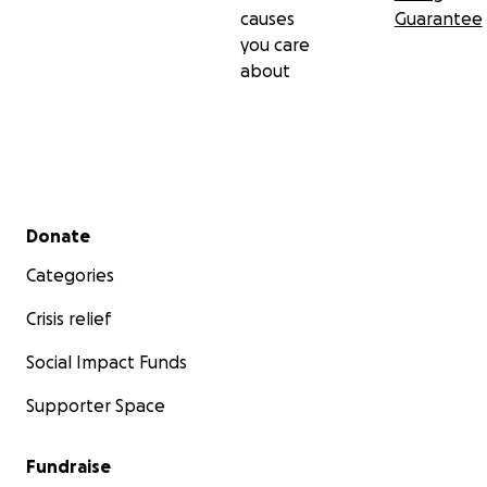
causes
Guarantee
you care
about
Secondary menu
Donate
Categories
Crisis relief
Social Impact Funds
Supporter Space
Fundraise