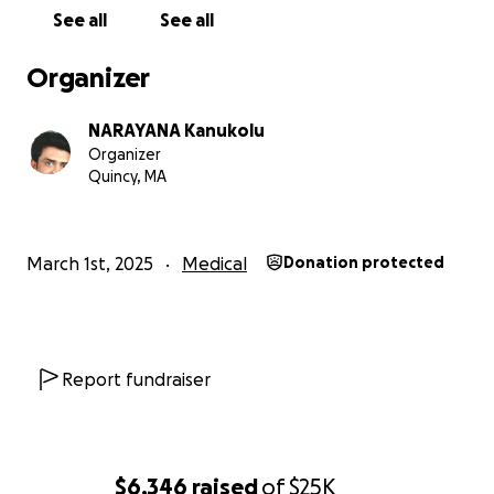
See all
See all
Organizer
NARAYANA Kanukolu
Organizer
Quincy, MA
March 1st, 2025
Medical
Donation protected
Report fundraiser
$6,346
raised
of
$25K