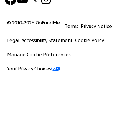
© 2010-
2026
GoFundMe
Terms
Privacy Notice
Legal
Accessibility Statement
Cookie Policy
Manage Cookie Preferences
Your Privacy Choices