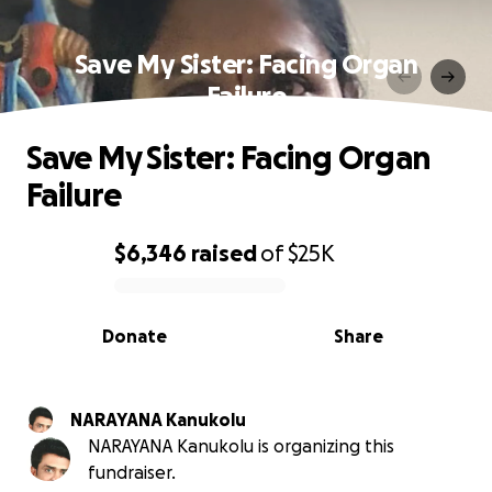
Save My Sister: Facing Organ
Failure
Save My Sister: Facing Organ
Failure
$6,346
raised
of
$25K
0% complete
Donate
Share
NARAYANA Kanukolu
NARAYANA Kanukolu is organizing this
fundraiser.