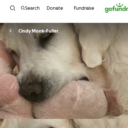
Skip to content
Search
Donate
Fundraise
Cindy Monk-Fuller
C