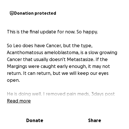
Donation protected
This is the final update for now. So happy.
So Leo does have Cancer, but the type,
Acanthomatosus ameloblastoma, is a slow growing
Cancer that usually doesn’t Metastasize. If the
Margings were caught early enough, it may not
return. It can return, but we will keep our eyes
open.
He is doing well. I removed pain meds, 3days post
op.
Read more
He’s still in soft diet and antibiotics and he’s 10, so he
Donate
Share
sleeps a lot.