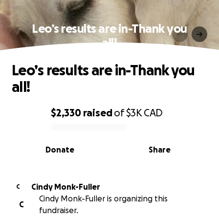
Leo’s results are in-Thank you
all!
Leo’s results are in-Thank you
all!
$2,330
raised
of
$3K
CAD
0% complete
Donate
Share
Cindy Monk-Fuller
C
Cindy Monk-Fuller is organizing this
C
fundraiser.